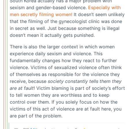
South Korea actually has a major problem with
sexism and gender-based violence.
Especially with
men secretly filming women!
It doesn’t seem unlikely
that the filming of the gynecologist clinic was done
in secret as well. Just because something is illegal
doesn’t mean it actually gets punished.
There is also the larger context in which women
experience daily sexism and violence. This
fundamentally changes how they react to further
violence. Victims of sexualized violence often think
of themselves as responsible for the violence they
receive, because
society constantly tells them they
are at fault
! Victim blaming is part of society’s effort
to tell women they are worthless and to keep
control over them. If you solely focus on how the
victims of this act of violence are at fault here, you
are part of the problem.