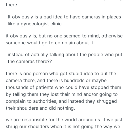
there.
It obviously is a bad idea to have cameras in places
like a gynecologist clinic.
it obviously is, but no one seemed to mind, otherwise
someone would go to complain about it.
instead of actually talking about the people who put
the cameras there??
there is one person who got stupid idea to put the
camera there, and there is hundreds or maybe
thousands of patients who could have stopped them
by telling them they lost their mind and/or going to
complain to authorities, and instead they shrugged
their shoulders and did nothing.
we are responsible for the world around us. if we just
shrug our shoulders when it is not going the way we