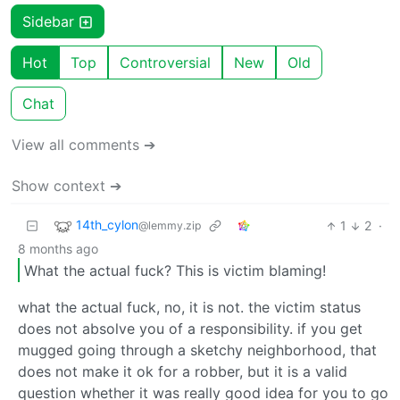
Sidebar
Hot
Top
Controversial
New
Old
Chat
View all comments ➔
Show context ➔
14th_cylon
1
2
·
@lemmy.zip
8 months ago
What the actual fuck? This is victim blaming!
what the actual fuck, no, it is not. the victim status
does not absolve you of a responsibility. if you get
mugged going through a sketchy neighborhood, that
does not make it ok for a robber, but it is a valid
question whether it was really good idea for you to go