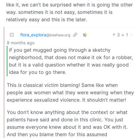
like it, we can’t be surprised when it is going the other
way. sometimes it is not easy, sometimes it is
relatively easy and this is the later.
flora_explora
3
1
·
@beehaw.org
8 months ago
if you get mugged going through a sketchy
neighborhood, that does not make it ok for a robber,
but it is a valid question whether it was really good
idea for you to go there.
This
is
classical victim blaming! Same like when
people ask women what they were wearing when they
experience sexualized violence. It shouldn’t matter!
You don’t know anything about the context or what
patients have said and done in this clinic. You just
assume everyone knew about it and was OK with it.
And then you blame them for this assumed