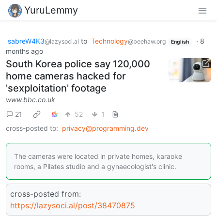
YuruLemmy
sabreW4K3
to
Technology
·
8
@lazysoci.al
@beehaw.org
English
months ago
South Korea police say 120,000
home cameras hacked for
'sexploitation' footage
www.bbc.co.uk
21
52
1
cross-posted to:
privacy@programming.dev
The cameras were located in private homes, karaoke
rooms, a Pilates studio and a gynaecologist's clinic.
cross-posted from:
https://lazysoci.al/post/38470875