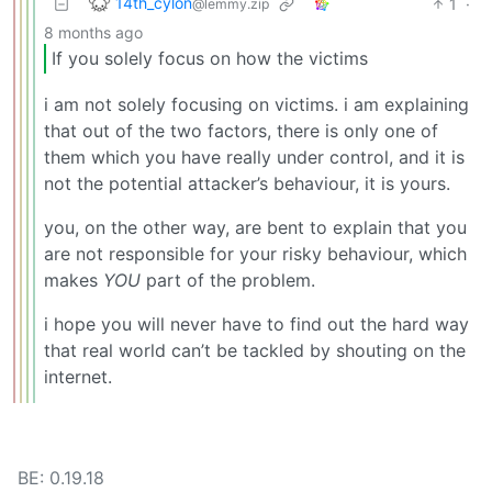
14th_cylon
1
·
@lemmy.zip
8 months ago
If you solely focus on how the victims
i am not solely focusing on victims. i am explaining
that out of the two factors, there is only one of
them which you have really under control, and it is
not the potential attacker’s behaviour, it is yours.
you, on the other way, are bent to explain that you
are not responsible for your risky behaviour, which
makes
YOU
part of the problem.
i hope you will never have to find out the hard way
that real world can’t be tackled by shouting on the
internet.
BE: 0.19.18