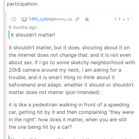
participation.
14th_cylon
1
1
·
@lemmy.zip
8 months ago
It shouldn’t matter!
it shouldn’t matter, but it does. shouting about it on
the internet does not change that. and it is not even
about sex. if i go to some sketchy neighborhood with
20k$ camera around my neck, i am asking for a
trouble, and it is smart thing to think about it
beforehand and adapt. whether it should or shouldn’t
matter does not matter (pun intended).
it is like a pedestrian walking in front of a speeding
car, getting hit by it and then complaining “they were
in the right”. how does it matter, when you are still
the one being hit by a car?