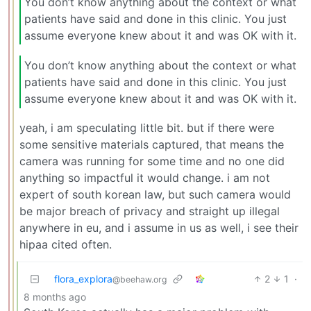
You don’t know anything about the context or what
patients have said and done in this clinic. You just
assume everyone knew about it and was OK with it.
You don’t know anything about the context or what
patients have said and done in this clinic. You just
assume everyone knew about it and was OK with it.
yeah, i am speculating little bit. but if there were
some sensitive materials captured, that means the
camera was running for some time and no one did
anything so impactful it would change. i am not
expert of south korean law, but such camera would
be major breach of privacy and straight up illegal
anywhere in eu, and i assume in us as well, i see their
hipaa cited often.
flora_explora
2
1
·
@beehaw.org
8 months ago