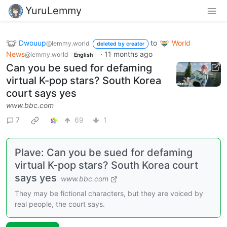
YuruLemmy
Dwouup
to
World
@lemmy.world
deleted by creator
News
·
11 months ago
@lemmy.world
English
Can you be sued for defaming
virtual K-pop stars? South Korea
court says yes
www.bbc.com
7
69
1
Plave: Can you be sued for defaming
virtual K-pop stars? South Korea court
says yes
www.bbc.com
They may be fictional characters, but they are voiced by
real people, the court says.