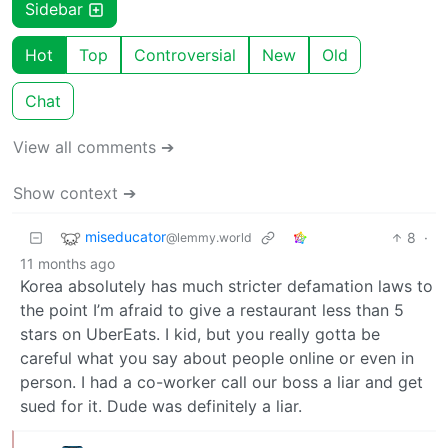
Sidebar
Hot
Top
Controversial
New
Old
Chat
View all comments ➔
Show context ➔
miseducator
8
·
@lemmy.world
11 months ago
Korea absolutely has much stricter defamation laws to
the point I’m afraid to give a restaurant less than 5
stars on UberEats. I kid, but you really gotta be
careful what you say about people online or even in
person. I had a co-worker call our boss a liar and get
sued for it. Dude was definitely a liar.