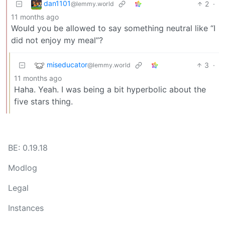
dan1101
2
·
@lemmy.world
11 months ago
Would you be allowed to say something neutral like “I
did not enjoy my meal”?
miseducator
3
·
@lemmy.world
11 months ago
Haha. Yeah. I was being a bit hyperbolic about the
five stars thing.
BE: 0.19.18
Modlog
Legal
Instances