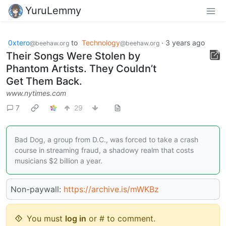
YuruLemmy
0xtero
to
Technology
·
3 years ago
@beehaw.org
@beehaw.org
Their Songs Were Stolen by
Phantom Artists. They Couldn’t
Get Them Back.
www.nytimes.com
7
29
Bad Dog, a group from D.C., was forced to take a crash
course in streaming fraud, a shadowy realm that costs
musicians $2 billion a year.
Non-paywall:
https://archive.is/mWKBz
You must
log in
or # to comment.