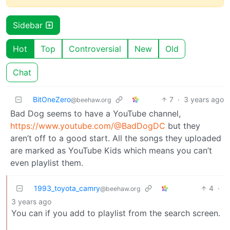
Sidebar
Hot
Top
Controversial
New
Old
Chat
BitOneZero
7
·
3 years ago
@beehaw.org
Bad Dog seems to have a YouTube channel,
https://www.youtube.com/@BadDogDC
but they
aren’t off to a good start. All the songs they uploaded
are marked as YouTube Kids which means you can’t
even playlist them.
1993_toyota_camry
4
·
@beehaw.org
3 years ago
You can if you add to playlist from the search screen.