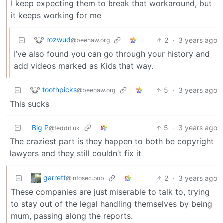
I keep expecting them to break that workaround, but
it keeps working for me
rozwud
2
·
3 years ago
@beehaw.org
I’ve also found you can go through your history and
add videos marked as Kids that way.
toothpicks
5
·
3 years ago
@beehaw.org
This sucks
Big P
5
·
3 years ago
@feddit.uk
The craziest part is they happen to both be copyright
lawyers and they still couldn’t fix it
garrett
2
·
3 years ago
@infosec.pub
These companies are just miserable to talk to, trying
to stay out of the legal handling themselves by being
mum, passing along the reports.