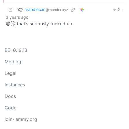
crandlecan
2
·
@mander.xyz
3 years ago
😨🤯 that’s seriously fucked up
BE: 0.19.18
Modlog
Legal
Instances
Docs
Code
join-lemmy.org