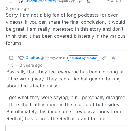
TrivialBetaState
4
1
·
@sopuli.xyz
3 years ago
Sorry, I am not a big fan of long podcasts (or even
videos). If you can share the final conclusion, it would
be great. I am really interested in this story and don’t
think that it has been covered bilateraly in the various
forums.
CeeBee
@lemmy.world
deleted by creator
3
·
3 years ago
Basically that they feel everyone has been looking at
it the wrong way. They had a Redhat guy on talking
about the situation also.
I get what they were saying, but I personally disagree.
I think the truth is more in the middle of both sides.
But ultimately this (and some previous actions from
Redhat) has soured the Redhat brand for me.