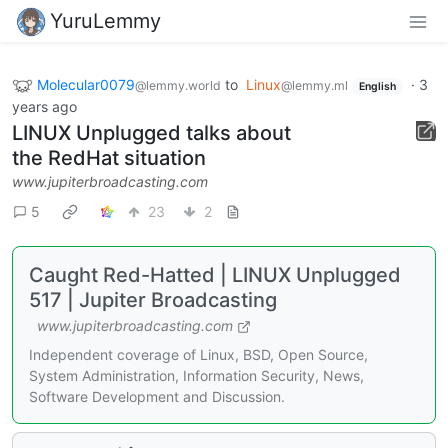
YuruLemmy
Molecular0079
to
Linux
·
3
@lemmy.world
@lemmy.ml
English
years ago
LINUX Unplugged talks about
the RedHat situation
www.jupiterbroadcasting.com
5
23
2
Caught Red-Hatted | LINUX Unplugged
517 | Jupiter Broadcasting
www.jupiterbroadcasting.com
Independent coverage of Linux, BSD, Open Source,
System Administration, Information Security, News,
Software Development and Discussion.