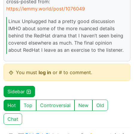
cross-posted from:
https://lemmy.world/post/1076049
Linux Unplugged had a pretty good discussion
IMHO about some of the more nuanced details
behind the RedHat drama that I haven’t seen being
covered elsewhere as much. The final opinion
about RedHat I leave as an exercise to the listener.
You must
log in
or # to comment.
Sidebar
Hot
Top
Controversial
New
Old
Chat