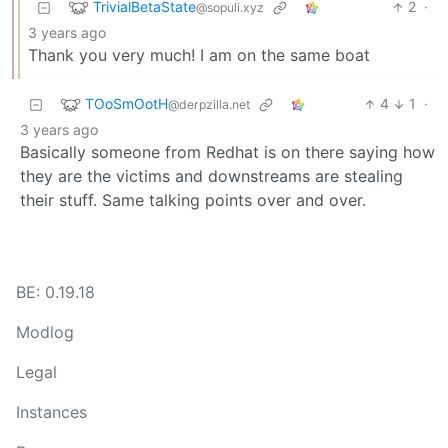
TrivialBetaState
2
·
@sopuli.xyz
3 years ago
Thank you very much! I am on the same boat
TOoSmOotH
4
1
·
@derpzilla.net
3 years ago
Basically someone from Redhat is on there saying how
they are the victims and downstreams are stealing
their stuff. Same talking points over and over.
BE: 0.19.18
Modlog
Legal
Instances