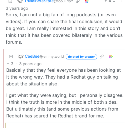
TrivialBetaState
4
1
·
@sopuli.xyz
3 years ago
Sorry, I am not a big fan of long podcasts (or even
videos). If you can share the final conclusion, it would
be great. I am really interested in this story and don’t
think that it has been covered bilateraly in the various
forums.
CeeBee
@lemmy.world
deleted by creator
3
·
3 years ago
Basically that they feel everyone has been looking at
it the wrong way. They had a Redhat guy on talking
about the situation also.
I get what they were saying, but I personally disagree.
I think the truth is more in the middle of both sides.
But ultimately this (and some previous actions from
Redhat) has soured the Redhat brand for me.