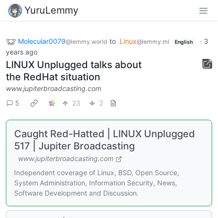
YuruLemmy
Molecular0079
to
Linux
·
3
@lemmy.world
@lemmy.ml
English
years ago
LINUX Unplugged talks about
the RedHat situation
www.jupiterbroadcasting.com
5
23
2
Caught Red-Hatted | LINUX Unplugged
517 | Jupiter Broadcasting
www.jupiterbroadcasting.com
Independent coverage of Linux, BSD, Open Source,
System Administration, Information Security, News,
Software Development and Discussion.