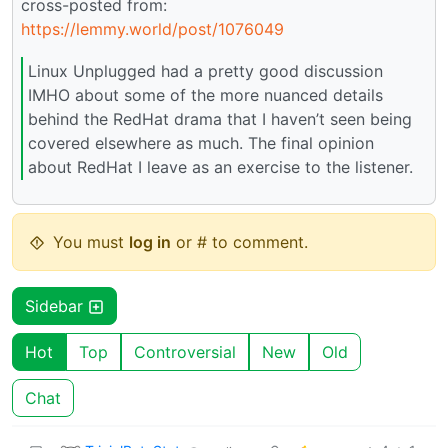
cross-posted from:
https://lemmy.world/post/1076049
Linux Unplugged had a pretty good discussion
IMHO about some of the more nuanced details
behind the RedHat drama that I haven’t seen being
covered elsewhere as much. The final opinion
about RedHat I leave as an exercise to the listener.
You must
log in
or # to comment.
Sidebar
Hot
Top
Controversial
New
Old
Chat