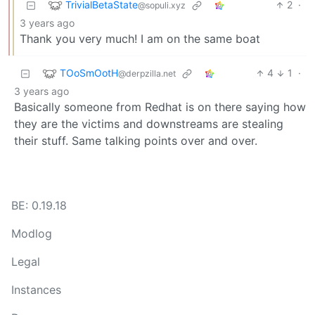
TrivialBetaState
2
·
@sopuli.xyz
3 years ago
Thank you very much! I am on the same boat
TOoSmOotH
4
1
·
@derpzilla.net
3 years ago
Basically someone from Redhat is on there saying how
they are the victims and downstreams are stealing
their stuff. Same talking points over and over.
BE: 0.19.18
Modlog
Legal
Instances