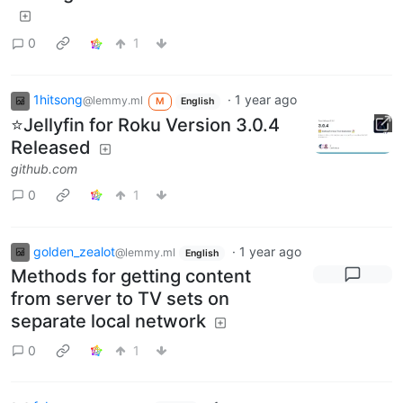
0
1
1hitsong
·
1 year ago
@lemmy.ml
M
English
⭐Jellyfin for Roku Version 3.0.4
Released
github.com
0
1
golden_zealot
·
1 year ago
@lemmy.ml
English
Methods for getting content
from server to TV sets on
separate local network
0
1