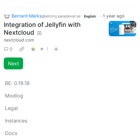
Bernard Marks
·
1 year ago
@lemmy.peoplever.se
English
Integration of Jellyfin with
Nextcloud
nextcloud.com
0
1
Next
BE:
0.19.18
Modlog
Legal
Instances
Docs