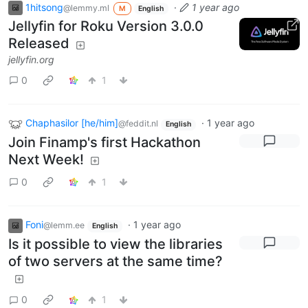
1hitsong
·
1 year ago
@lemmy.ml
M
English
Jellyfin for Roku Version 3.0.0
Released
jellyfin.org
0
1
Chaphasilor [he/him]
·
1 year ago
@feddit.nl
English
Join Finamp's first Hackathon
Next Week!
0
1
Foni
·
1 year ago
@lemm.ee
English
Is it possible to view the libraries
of two servers at the same time?
0
1