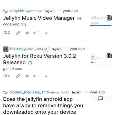
kirbykirbz
·
1 year ago
@lemm.ee
English
Jellyfin Music Video Manager
codeberg.org
0
1
1hitsong
·
1 year ago
@lemmy.ml
M
English
Jellyfin for Roku Version 3.0.2
Released
github.com
0
1
Modern_medicine_isnt
·
1 year ago
@lemmy.world
English
Does the jellyfin android app
have a way to remove things you
downloaded onto your device