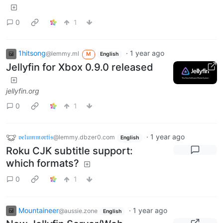
0
1
1hitsong
·
1 year ago
@lemmy.ml
M
English
Jellyfin for Xbox 0.9.0 released
jellyfin.org
0
1
𝔳𝔢𝔩𝔲𝔪𝔪𝔬𝔯𝔱𝔦𝔰
·
1 year ago
@lemmy.dbzer0.com
English
Roku CJK subtitle support:
which formats?
0
1
Mountaineer
·
1 year ago
@aussie.zone
English