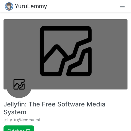
YuruLemmy
Jellyfin: The Free Software Media
System
jellyfin
@lemmy.ml