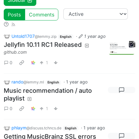
Sidebar
Posts
Comments
Untold1707
·
1 year ago
@lemmy.zip
English
Jellyfin 10.11 RC1 Released
github.com
0
1
rando
·
1 year ago
@lemmy.ml
English
Music recommendation / auto
playlist
0
1
phlaym
·
1 year ago
@discuss.tchncs.de
English
Getting MusicBrainz SSL errors