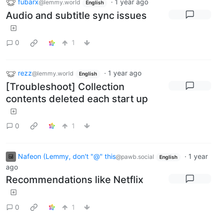
fubarx
·
1 year ago
@lemmy.world
English
Audio and subtitle sync issues
0
1
rezz
·
1 year ago
@lemmy.world
English
[Troubleshoot] Collection
contents deleted each start up
0
1
Nafeon (Lemmy, don't "@" this
·
1 year
@pawb.social
English
ago
Recommendations like Netflix
0
1