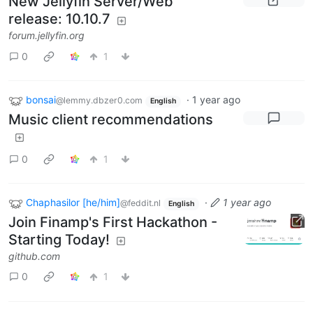
New Jellyfin Server/Web
release: 10.10.7
forum.jellyfin.org
0
1
bonsai
·
1 year ago
@lemmy.dbzer0.com
English
Music client recommendations
0
1
Chaphasilor [he/him]
·
1 year ago
@feddit.nl
English
Join Finamp's First Hackathon -
Starting Today!
github.com
0
1