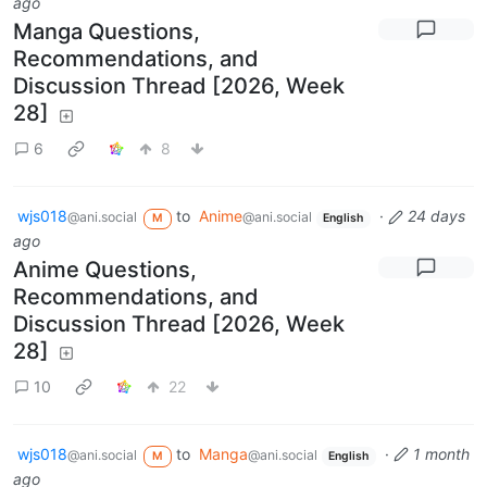
ago
Manga Questions,
Recommendations, and
Discussion Thread [2026, Week
28]
6
8
wjs018
to
Anime
·
24 days
@ani.social
@ani.social
M
English
ago
Anime Questions,
Recommendations, and
Discussion Thread [2026, Week
28]
10
22
wjs018
to
Manga
·
1 month
@ani.social
@ani.social
M
English
ago