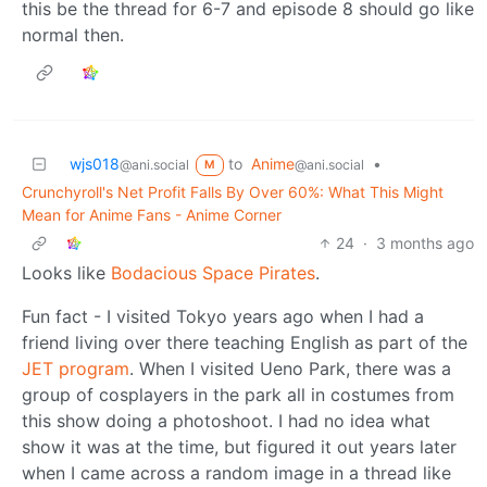
this be the thread for 6-7 and episode 8 should go like
normal then.
wjs018
to
Anime
•
@ani.social
@ani.social
M
Crunchyroll's Net Profit Falls By Over 60%: What This Might
Mean for Anime Fans - Anime Corner
24
·
3 months ago
Looks like
Bodacious Space Pirates
.
Fun fact - I visited Tokyo years ago when I had a
friend living over there teaching English as part of the
JET program
. When I visited Ueno Park, there was a
group of cosplayers in the park all in costumes from
this show doing a photoshoot. I had no idea what
show it was at the time, but figured it out years later
when I came across a random image in a thread like