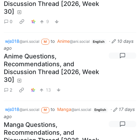
Discussion Thread [2026, Week
30]
0
9
wjs018
to
Anime
·
10 days
@ani.social
@ani.social
M
English
ago
Anime Questions,
Recommendations, and
Discussion Thread [2026, Week
30]
2
13
wjs018
to
Manga
·
17 days
@ani.social
@ani.social
M
English
ago
Manga Questions,
Recommendations, and