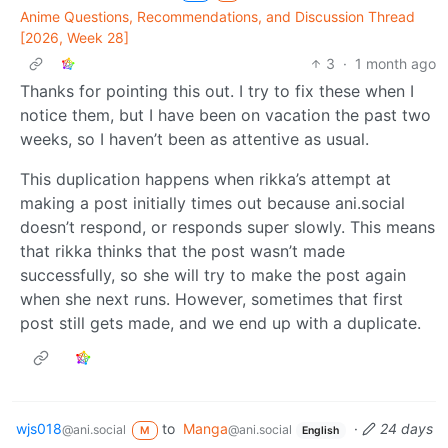
Anime Questions, Recommendations, and Discussion Thread
[2026, Week 28]
3
·
1 month ago
Thanks for pointing this out. I try to fix these when I
notice them, but I have been on vacation the past two
weeks, so I haven’t been as attentive as usual.
This duplication happens when rikka’s attempt at
making a post initially times out because ani.social
doesn’t respond, or responds super slowly. This means
that rikka thinks that the post wasn’t made
successfully, so she will try to make the post again
when she next runs. However, sometimes that first
post still gets made, and we end up with a duplicate.
wjs018
to
Manga
·
24 days
@ani.social
@ani.social
M
English