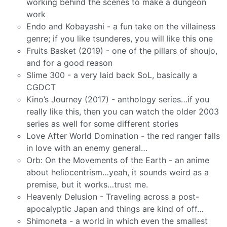
working behind the scenes to make a dungeon
work
Endo and Kobayashi - a fun take on the villainess
genre; if you like tsunderes, you will like this one
Fruits Basket (2019) - one of the pillars of shoujo,
and for a good reason
Slime 300 - a very laid back SoL, basically a
CGDCT
Kino’s Journey (2017) - anthology series…if you
really like this, then you can watch the older 2003
series as well for some different stories
Love After World Domination - the red ranger falls
in love with an enemy general…
Orb: On the Movements of the Earth - an anime
about heliocentrism…yeah, it sounds weird as a
premise, but it works…trust me.
Heavenly Delusion - Traveling across a post-
apocalyptic Japan and things are kind of off…
Shimoneta - a world in which even the smallest