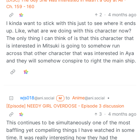
Ch. 159 - 160
2
·
4 months ago
I kinda want to stick with this just to see where it ends
up. Like, what are we doing with this character now?
The only thing I can think of is that this character that
is interested in Mitsuki is going to somehow run
across that other character that was interested in Aya
and they will somehow conspire to right the main ship.
wjs018
to
Anime
•
@ani.social
@ani.social
M
[Episode] NEEDY GIRL OVERDOSE - Episode 3 discussion
3
·
4 months ago
This continues to be simultaneously one of the most
baffling yet compelling things I have watched in some
time. It was really interesting how they had the