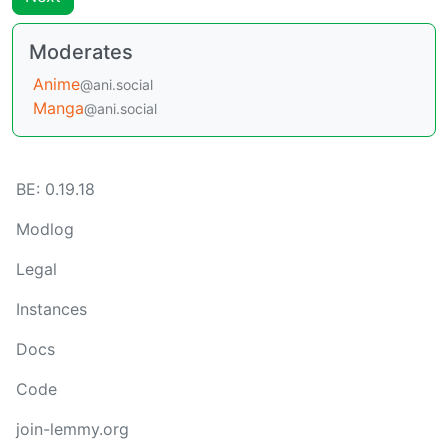
Moderates
Anime
@ani.social
Manga
@ani.social
BE: 0.19.18
Modlog
Legal
Instances
Docs
Code
join-lemmy.org