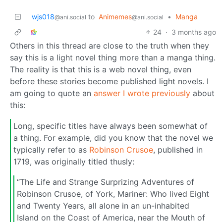
wjs018
to
Animemes
•
Manga
@ani.social
@ani.social
24
·
3 months ago
Others in this thread are close to the truth when they
say this is a light novel thing more than a manga thing.
The reality is that this is a web novel thing, even
before these stories become published light novels. I
am going to quote an
answer I wrote previously
about
this:
Long, specific titles have always been somewhat of
a thing. For example, did you know that the novel we
typically refer to as
Robinson Crusoe
, published in
1719, was originally titled thusly:
“The Life and Strange Surprizing Adventures of
Robinson Crusoe, of York, Mariner: Who lived Eight
and Twenty Years, all alone in an un-inhabited
Island on the Coast of America, near the Mouth of