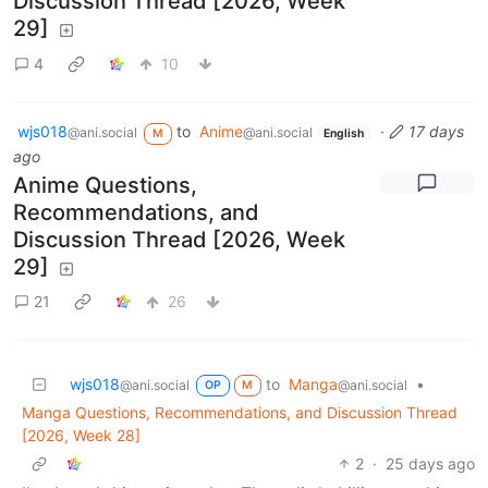
Discussion Thread [2026, Week
29]
4
10
wjs018
to
Anime
·
17 days
@ani.social
@ani.social
M
English
ago
Anime Questions,
Recommendations, and
Discussion Thread [2026, Week
29]
21
26
wjs018
to
Manga
•
@ani.social
@ani.social
OP
M
Manga Questions, Recommendations, and Discussion Thread
[2026, Week 28]
2
·
25 days ago