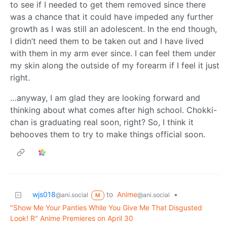
to see if I needed to get them removed since there
was a chance that it could have impeded any further
growth as I was still an adolescent. In the end though,
I didn’t need them to be taken out and I have lived
with them in my arm ever since. I can feel them under
my skin along the outside of my forearm if I feel it just
right.
…anyway, I am glad they are looking forward and
thinking about what comes after high school. Chokki-
chan is graduating real soon, right? So, I think it
behooves them to try to make things official soon.
wjs018
to
Anime
•
@ani.social
@ani.social
M
"Show Me Your Panties While You Give Me That Disgusted
Look! R" Anime Premieres on April 30