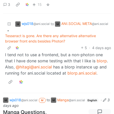
3
15
wjs018
ANI.SOCIAL META
to
@ani.social
@ani.social
•
Tesseract is gone. Are there any alternative alternative
browser front ends besides Photon?
5
·
4 days ago
I tend not to use a frontend, but a non-photon one
that I have done some testing with that I like is
blorp
.
Also,
@hitagi@ani.social
has a blorp instance up and
running for ani.social located at
blorp.ani.social
.
wjs018
to
Manga
·
3
@ani.social
@ani.social
M
English
days ago
Manga Questions,