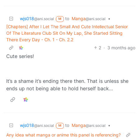
wjs018
to
Manga
•
@ani.social
@ani.social
M
[Chapters] After I Let The Small And Cute Intellectual Senior
Of The Literature Club Sit On My Lap, She Started Sitting
There Every Day - Ch. 1 - Ch. 2.2
2
·
3 months ago
Cute series!
It’s a shame it’s ending there then. That is unless she
ends up not being able to hold herself back…
wjs018
to
Manga
•
@ani.social
@ani.social
M
Any idea what manga or anime this panel is referencing?