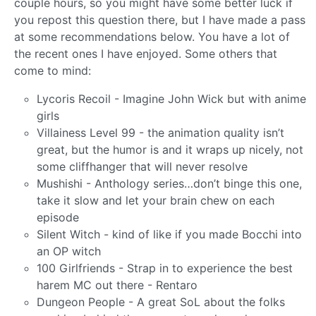
couple hours, so you might have some better luck if
you repost this question there, but I have made a pass
at some recommendations below. You have a lot of
the recent ones I have enjoyed. Some others that
come to mind:
Lycoris Recoil - Imagine John Wick but with anime
girls
Villainess Level 99 - the animation quality isn’t
great, but the humor is and it wraps up nicely, not
some cliffhanger that will never resolve
Mushishi - Anthology series…don’t binge this one,
take it slow and let your brain chew on each
episode
Silent Witch - kind of like if you made Bocchi into
an OP witch
100 Girlfriends - Strap in to experience the best
harem MC out there - Rentaro
Dungeon People - A great SoL about the folks