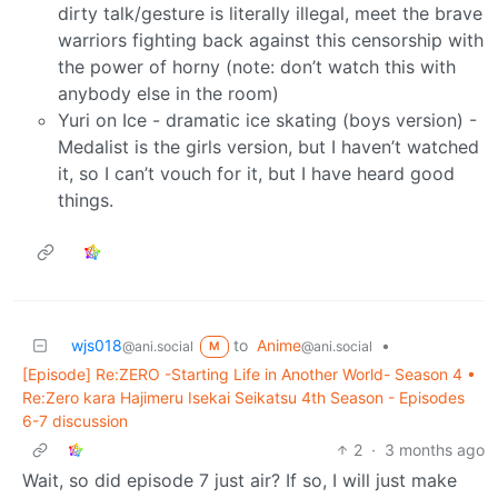
dirty talk/gesture is literally illegal, meet the brave
warriors fighting back against this censorship with
the power of horny (note: don’t watch this with
anybody else in the room)
Yuri on Ice - dramatic ice skating (boys version) -
Medalist is the girls version, but I haven’t watched
it, so I can’t vouch for it, but I have heard good
things.
wjs018
to
Anime
•
@ani.social
@ani.social
M
[Episode] Re:ZERO -Starting Life in Another World- Season 4 •
Re:Zero kara Hajimeru Isekai Seikatsu 4th Season - Episodes
6-7 discussion
2
·
3 months ago
Wait, so did episode 7 just air? If so, I will just make