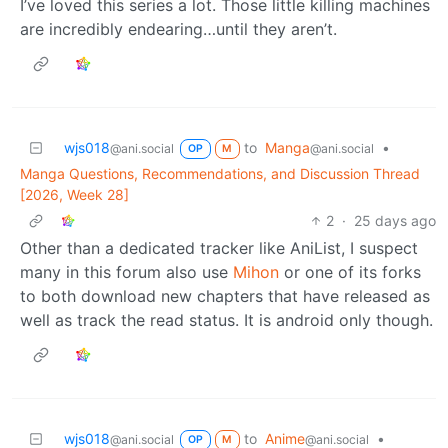
I’ve loved this series a lot. Those little killing machines
are incredibly endearing…until they aren’t.
wjs018
to
Manga
•
@ani.social
@ani.social
OP
M
Manga Questions, Recommendations, and Discussion Thread
[2026, Week 28]
2
·
25 days ago
Other than a dedicated tracker like AniList, I suspect
many in this forum also use
Mihon
or one of its forks
to both download new chapters that have released as
well as track the read status. It is android only though.
wjs018
to
Anime
•
@ani.social
@ani.social
OP
M