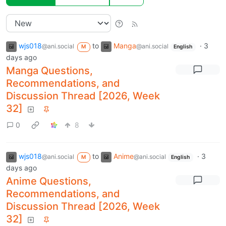
wjs018
to
Manga
·
3
@ani.social
@ani.social
M
English
days ago
Manga Questions,
Recommendations, and
Discussion Thread [2026, Week
32]
0
8
wjs018
to
Anime
·
3
@ani.social
@ani.social
M
English
days ago
Anime Questions,
Recommendations, and
Discussion Thread [2026, Week
32]