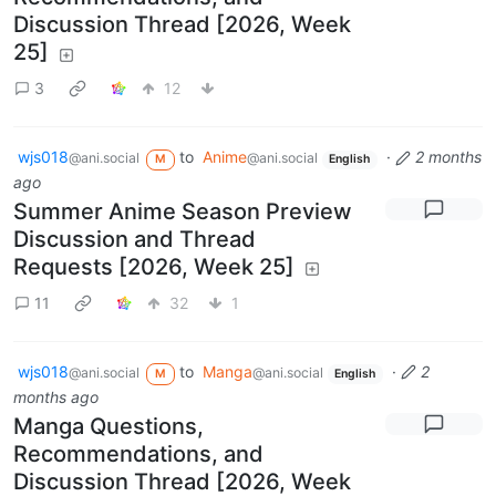
Discussion Thread [2026, Week
25]
3
12
wjs018
to
Anime
·
2 months
@ani.social
@ani.social
M
English
ago
Summer Anime Season Preview
Discussion and Thread
Requests [2026, Week 25]
11
32
1
wjs018
to
Manga
·
2
@ani.social
@ani.social
M
English
months ago
Manga Questions,
Recommendations, and
Discussion Thread [2026, Week