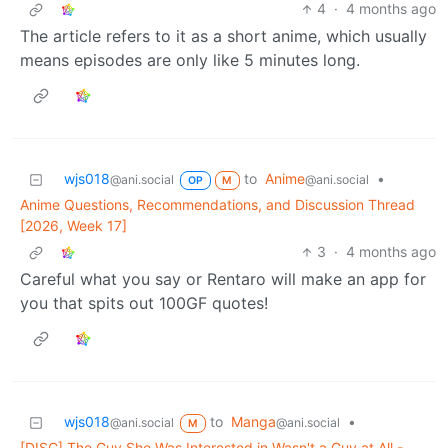
4
·
4 months ago
The article refers to it as a short anime, which usually
means episodes are only like 5 minutes long.
wjs018
to
Anime
•
@ani.social
@ani.social
OP
M
Anime Questions, Recommendations, and Discussion Thread
[2026, Week 17]
3
·
4 months ago
Careful what you say or Rentaro will make an app for
you that spits out 100GF quotes!
wjs018
to
Manga
•
@ani.social
@ani.social
M
[DISC] The Guy She Was Interested in Wasn't a Guy at All -