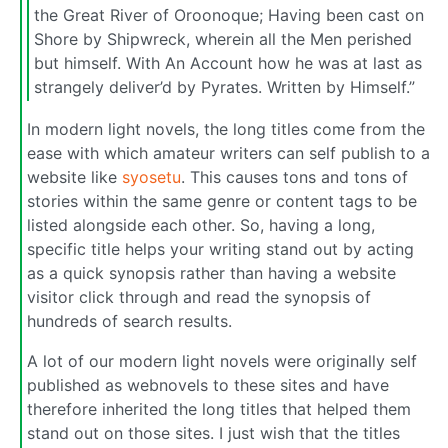
the Great River of Oroonoque; Having been cast on
Shore by Shipwreck, wherein all the Men perished
but himself. With An Account how he was at last as
strangely deliver’d by Pyrates. Written by Himself.”
In modern light novels, the long titles come from the
ease with which amateur writers can self publish to a
website like
syosetu
. This causes tons and tons of
stories within the same genre or content tags to be
listed alongside each other. So, having a long,
specific title helps your writing stand out by acting
as a quick synopsis rather than having a website
visitor click through and read the synopsis of
hundreds of search results.
A lot of our modern light novels were originally self
published as webnovels to these sites and have
therefore inherited the long titles that helped them
stand out on those sites. I just wish that the titles