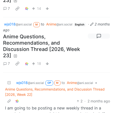
23]
7
14
wjs018
to
Anime
·
2 months
@ani.social
@ani.social
M
English
ago
Anime Questions,
Recommendations, and
Discussion Thread [2026, Week
23]
7
18
wjs018
to
Anime
•
@ani.social
@ani.social
OP
M
Anime Questions, Recommendations, and Discussion Thread
[2026, Week 22]
2
·
2 months ago
I am going to be posting a new weekly thread in a