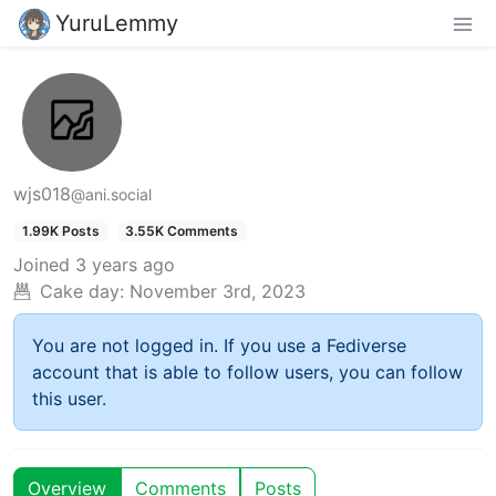
YuruLemmy
wjs018
@ani.social
1.99K Posts
3.55K Comments
Joined
3 years ago
Cake day:
November 3rd, 2023
You are not logged in. If you use a Fediverse
account that is able to follow users, you can follow
this user.
Overview
Comments
Posts