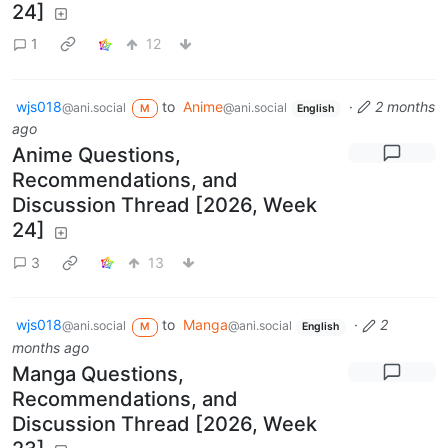
24]
1
12
wjs018
to
Anime
·
2 months
@ani.social
@ani.social
M
English
ago
Anime Questions,
Recommendations, and
Discussion Thread [2026, Week
24]
3
13
wjs018
to
Manga
·
2
@ani.social
@ani.social
M
English
months ago
Manga Questions,
Recommendations, and
Discussion Thread [2026, Week