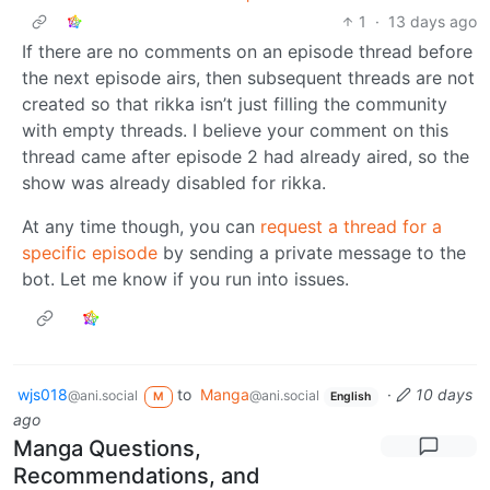
1
·
13 days ago
If there are no comments on an episode thread before
the next episode airs, then subsequent threads are not
created so that rikka isn’t just filling the community
with empty threads. I believe your comment on this
thread came after episode 2 had already aired, so the
show was already disabled for rikka.
At any time though, you can
request a thread for a
specific episode
by sending a private message to the
bot. Let me know if you run into issues.
wjs018
to
Manga
·
10 days
@ani.social
@ani.social
M
English
ago
Manga Questions,
Recommendations, and