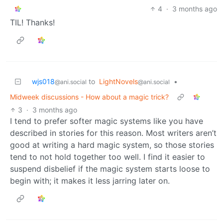
4
·
3 months ago
TIL! Thanks!
wjs018
to
LightNovels
•
@ani.social
@ani.social
Midweek discussions - How about a magic trick?
3
·
3 months ago
I tend to prefer softer magic systems like you have
described in stories for this reason. Most writers aren’t
good at writing a hard magic system, so those stories
tend to not hold together too well. I find it easier to
suspend disbelief if the magic system starts loose to
begin with; it makes it less jarring later on.