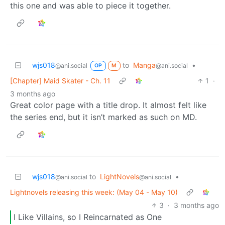
this one and was able to piece it together.
wjs018
to
Manga
•
@ani.social
@ani.social
OP
M
[Chapter] Maid Skater - Ch. 11
1
·
3 months ago
Great color page with a title drop. It almost felt like
the series end, but it isn’t marked as such on MD.
wjs018
to
LightNovels
•
@ani.social
@ani.social
Lightnovels releasing this week: (May 04 - May 10)
3
·
3 months ago
I Like Villains, so I Reincarnated as One