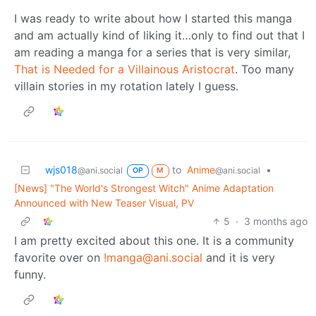
I was ready to write about how I started this manga
and am actually kind of liking it…only to find out that I
am reading a manga for a series that is very similar,
That is Needed for a Villainous Aristocrat
. Too many
villain stories in my rotation lately I guess.
wjs018
to
Anime
•
@ani.social
@ani.social
OP
M
[News] "The World's Strongest Witch" Anime Adaptation
Announced with New Teaser Visual, PV
5
·
3 months ago
I am pretty excited about this one. It is a community
favorite over on
!manga@ani.social
and it is very
funny.