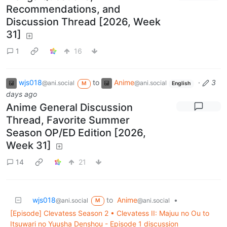
Recommendations, and
Discussion Thread [2026, Week
31]
1
16
wjs018
to
Anime
·
3
@ani.social
@ani.social
M
English
days ago
Anime General Discussion
Thread, Favorite Summer
Season OP/ED Edition [2026,
Week 31]
14
21
wjs018
to
Anime
•
@ani.social
@ani.social
M
[Episode] Clevatess Season 2 • Clevatess II: Majuu no Ou to
Itsuwari no Yuusha Denshou - Episode 1 discussion