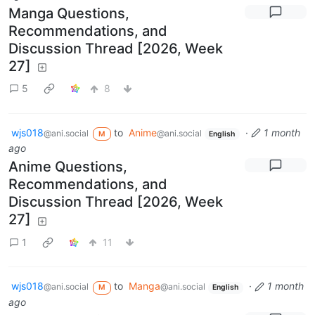
Manga Questions,
Recommendations, and
Discussion Thread [2026, Week
27]
5
8
wjs018
to
Anime
·
1 month
@ani.social
@ani.social
M
English
ago
Anime Questions,
Recommendations, and
Discussion Thread [2026, Week
27]
1
11
wjs018
to
Manga
·
1 month
@ani.social
@ani.social
M
English
ago