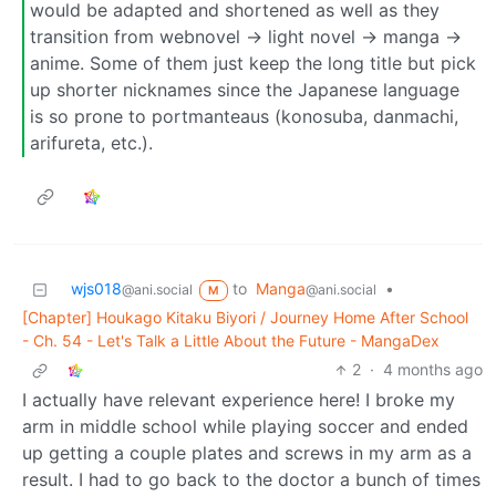
would be adapted and shortened as well as they
transition from webnovel -> light novel -> manga ->
anime. Some of them just keep the long title but pick
up shorter nicknames since the Japanese language
is so prone to portmanteaus (konosuba, danmachi,
arifureta, etc.).
wjs018
to
Manga
•
@ani.social
@ani.social
M
[Chapter] Houkago Kitaku Biyori / Journey Home After School
- Ch. 54 - Let's Talk a Little About the Future - MangaDex
2
·
4 months ago
I actually have relevant experience here! I broke my
arm in middle school while playing soccer and ended
up getting a couple plates and screws in my arm as a
result. I had to go back to the doctor a bunch of times