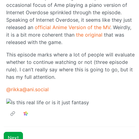
occasional focus of Ame playing a piano version of
Internet Overdose sprinkled through the episode.
Speaking of Internet Overdose, it seems like they just
released an
official Anime Version of the MV
. Weirdly,
it is a bit more coherent than
the original
that was
released with the game.
This episode marks where a lot of people will evaluate
whether to continue watching or not (three episode
rule). I can’t really say where this is going to go, but it
has my full attention.
@rikka@ani.social
Next