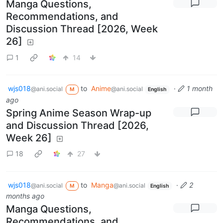
Manga Questions,
Recommendations, and
Discussion Thread [2026, Week
26]
1
14
wjs018
to
Anime
·
1 month
@ani.social
@ani.social
M
English
ago
Spring Anime Season Wrap-up
and Discussion Thread [2026,
Week 26]
18
27
wjs018
to
Manga
·
2
@ani.social
@ani.social
M
English
months ago
Manga Questions,
Recommendations, and