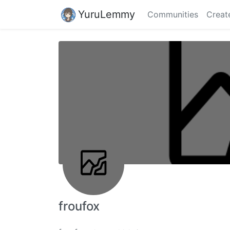
YuruLemmy
Communities
Creat
froufox