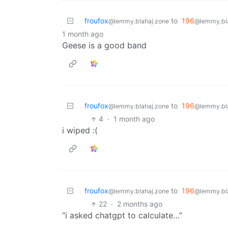
froufox
to
196
@lemmy.blahaj.zone
@lemmy.bl
1 month ago
Geese is a good band
froufox
to
196
@lemmy.blahaj.zone
@lemmy.bl
4
·
1 month ago
i wiped :(
froufox
to
196
@lemmy.blahaj.zone
@lemmy.bl
22
·
2 months ago
“i asked chatgpt to calculate…”