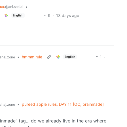
mes
•
@ani.social
9
·
13 days ago
English
•
hmmm rule
1
·
English
ahaj.zone
•
pureed apple rules. DAY 11 [OC, brainmade]
ahaj.zone
rainmade” tag… do we already live in the era where