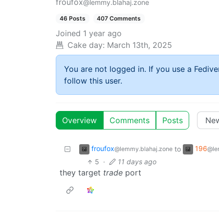
froufox
@lemmy.blahaj.zone
46 Posts
407 Comments
Joined
1 year ago
Cake day:
March 13th, 2025
You are not logged in. If you use a Fedive
follow this user.
Overview
Comments
Posts
froufox
196
to
@lemmy.blahaj.zone
@le
5
·
11 days ago
they target
trade
port