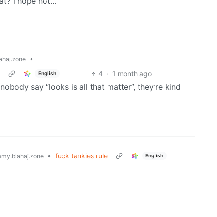
hat? i hope not…
•
ahaj.zone
4
·
1 month ago
English
nobody say “looks is all that matter”, they’re kind
•
fuck tankies rule
English
my.blahaj.zone