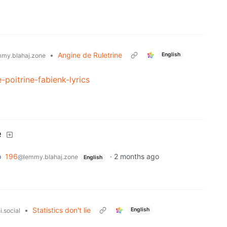
•
Angine de Ruletrine
English
my.blahaj.zone
-poitrine-fabienk-lyrics
e
o
196
·
2 months ago
@lemmy.blahaj.zone
English
•
Statistics don't lie
English
.social