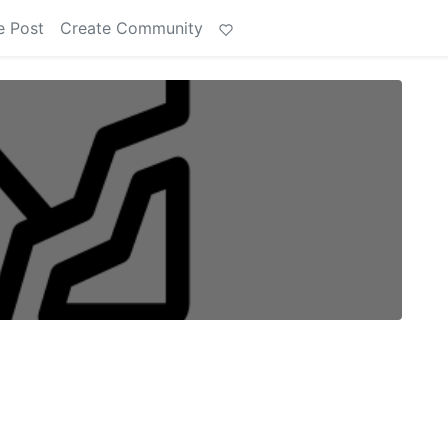
e Post
Create Community