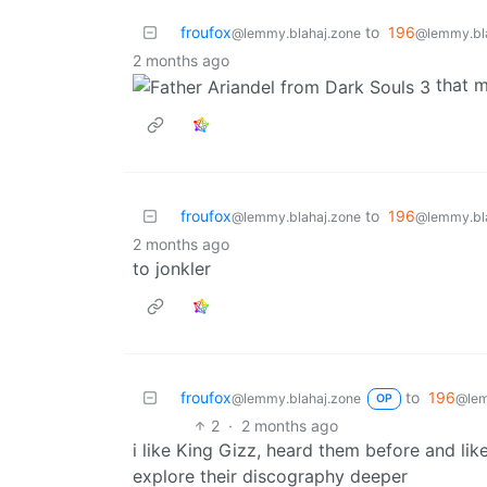
froufox
to
196
@lemmy.blahaj.zone
@lemmy.bl
2 months ago
that 
froufox
to
196
@lemmy.blahaj.zone
@lemmy.bl
2 months ago
to jonkler
froufox
to
196
@lemmy.blahaj.zone
@lem
OP
2
·
2 months ago
i like King Gizz, heard them before and l
explore their discography deeper