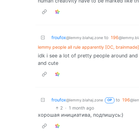
human creativity have to be marked like t
froufox
to
196
@lemmy.blahaj.zone
@lemmy.bl
lemmy people all rule apparently [OC, brainmade]
idk i see a lot of pretty people around and 
and cute
froufox
to
196
@lemmy.blahaj.zone
@lem
OP
2
·
1 month ago
хорошая инициатива, подпишусь:)