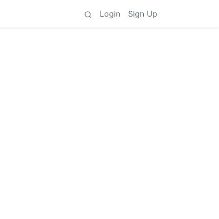
Login
Sign Up