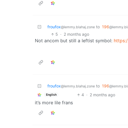
froufox
to
196
@lemmy.blahaj.zone
@lemmy.bl
5
·
2 months ago
Not ancom but still a leftist symbol:
https:
froufox
to
196
@lemmy.blahaj.zone
@lemmy.bl
4
·
2 months ago
English
it’s more lile frans