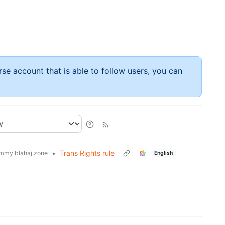
rse account that is able to follow users, you can
•
Trans Rights rule
mmy.blahaj.zone
English