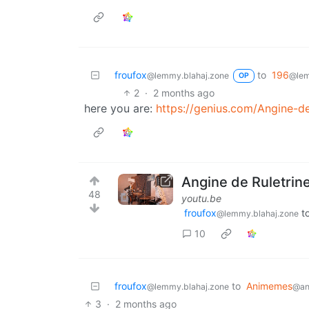
froufox
to
196
@lemmy.blahaj.zone
@lem
OP
2
·
2 months ago
here you are:
https://genius.com/Angine-de
Angine de Ruletrin
48
youtu.be
froufox
t
@lemmy.blahaj.zone
10
froufox
to
Animemes
@lemmy.blahaj.zone
@ani
3
·
2 months ago