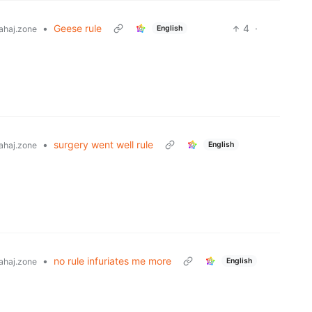
•
Geese rule
4
·
English
ahaj.zone
•
surgery went well rule
English
ahaj.zone
•
no rule infuriates me more
English
ahaj.zone