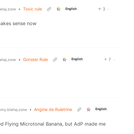
•
Toxic rule
3
·
English
ahaj.zone
makes sense now
•
Gonster Rule
7
·
English
ahaj.zone
•
Angine de Ruletrine
English
my.blahaj.zone
iked Flying Microtonal Banana, but AdP made me