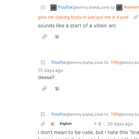
froufox
Anime
to
@lemmy.blahaj.zone
give me cyborg body or just put me in a pod
sounds like a start of a villain arc
froufox
to
196
@lemmy.blahaj.zone
@lemmy.bl
15 days ago
deese?
froufox
to
196
@lemmy.blahaj.zone
@lemmy.bl
8
·
20 days ago
English
i don’t mean to be rude, but i hate this “b