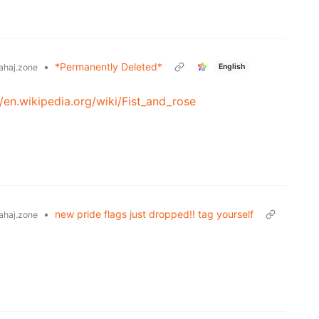
•
*Permanently Deleted*
English
ahaj.zone
//en.wikipedia.org/wiki/Fist_and_rose
•
new pride flags just dropped!! tag yourself
ahaj.zone