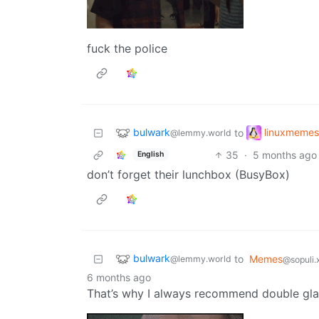
fuck the police
bulwark
linuxmemes
to
@lemmy.world
35
·
5 months ago
English
don’t forget their lunchbox (BusyBox)
bulwark
to
Memes
@lemmy.world
@sopuli.
6 months ago
That’s why I always recommend double gla