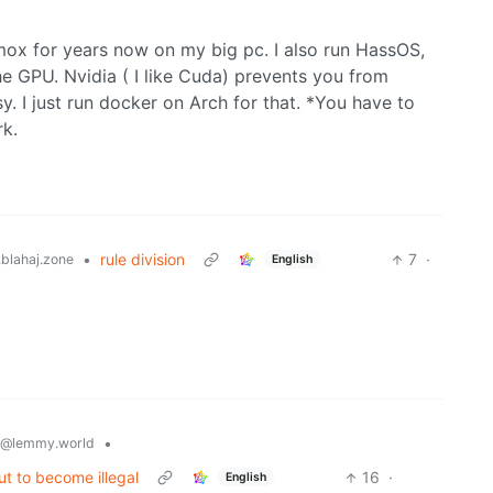
mox for years now on my big pc. I also run HassOS,
e GPU. Nvidia ( I like Cuda) prevents you from
y. I just run docker on Arch for that. *You have to
rk.
•
rule division
7
·
blahaj.zone
English
•
@lemmy.world
out to become illegal
16
·
English