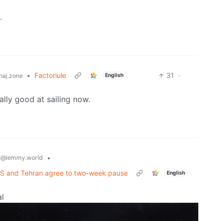
.
•
Factoriule
31
·
English
aj.zone
ally good at sailing now.
s
•
@lemmy.world
r US and Tehran agree to two-week pause
English
al