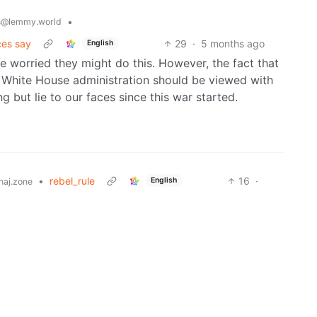
s
•
@lemmy.world
ces say
29
·
5 months ago
English
e worried they might do this. However, the fact that
t White House administration should be viewed with
 but lie to our faces since this war started.
•
rebel_rule
16
·
English
aj.zone