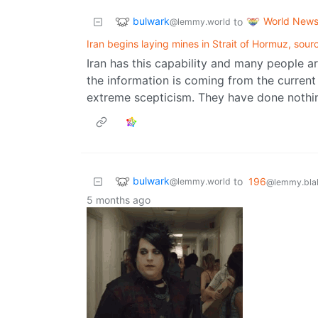
bulwark
World New
to
@lemmy.world
Iran begins laying mines in Strait of Hormuz, sour
Iran has this capability and many people ar
the information is coming from the curren
extreme scepticism. They have done nothing
bulwark
to
196
@lemmy.world
@lemmy.blah
5 months ago