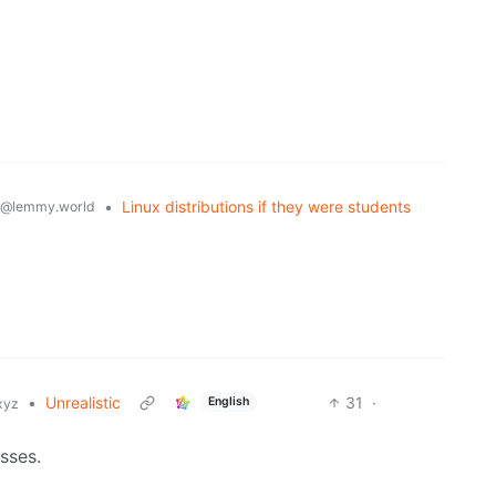
•
Linux distributions if they were students
@lemmy.world
•
Unrealistic
31
·
English
xyz
sses.