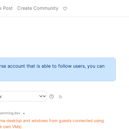
e Post
Create Community
rse account that is able to follow users, you can
•
ramming.dev
sma desktop and windows from guests connected using
ir own VMs)