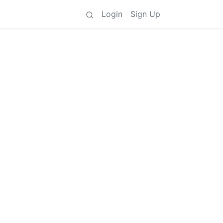
Login
Sign Up