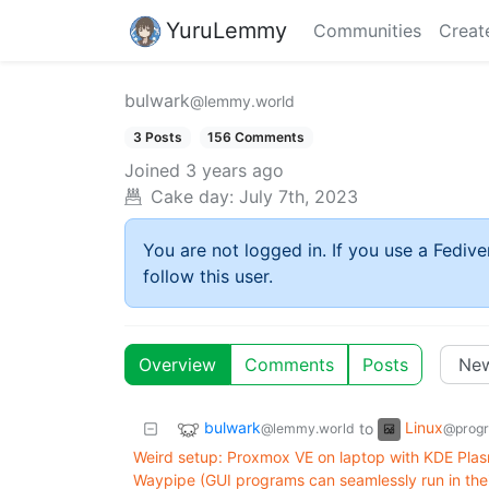
YuruLemmy
Communities
Creat
bulwark
@lemmy.world
3 Posts
156 Comments
Joined
3 years ago
Cake day:
July 7th, 2023
You are not logged in. If you use a Fedive
follow this user.
Overview
Comments
Posts
bulwark
Linux
to
@lemmy.world
@prog
Weird setup: Proxmox VE on laptop with KDE Pla
Waypipe (GUI programs can seamlessly run in the