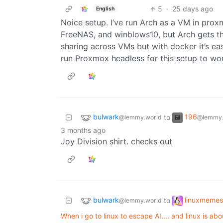
5
·
25 days ago
English
Noice setup. I’ve run Arch as a VM in prox
FreeNAS, and winblows10, but Arch gets th
sharing across VMs but with docker it’s eas
run Proxmox headless for this setup to wo
bulwark
196
to
@lemmy.world
@lemmy.
3 months ago
Joy Division shirt. checks out
bulwark
linuxmemes
to
@lemmy.world
When i go to linux to escape AI.... and linux is ab