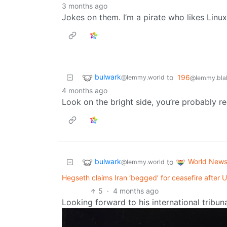
3 months ago
Jokes on them. I’m a pirate who likes Linux
bulwark
to
196
@lemmy.world
@lemmy.blah
4 months ago
Look on the bright side, you’re probably re
bulwark
World New
to
@lemmy.world
Hegseth claims Iran ‘begged’ for ceasefire afte
5
·
4 months ago
Looking forward to his international tribun