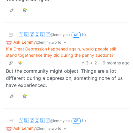
🇾 🇪 🇿 🇿 🇪 🇾
to
@lemmy.ca
OP
Ask Lemmy
•
@lemmy.world
If a Great Depression happened again, would people still
stand together like they did during the penny auctions?
3
2
·
9 months ago
But the community might object. Things are a lot
different during a depression, something none of us
have experienced.
🇾 🇪 🇿 🇿 🇪 🇾
to
@lemmy.ca
OP
Ask Lemmy
•
@lemmy.world