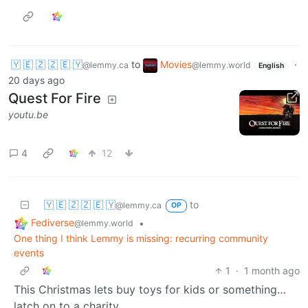
🇾 🇪 🇿 🇿 🇪 🇾
to
Movies
·
@lemmy.ca
@lemmy.world
English
20 days ago
Quest For Fire
youtu.be
4
12
🇾 🇪 🇿 🇿 🇪 🇾
to
@lemmy.ca
OP
Fediverse
•
@lemmy.world
One thing I think Lemmy is missing: recurring community
events
1
·
1 month ago
This Christmas lets buy toys for kids or something…
latch on to a charity.