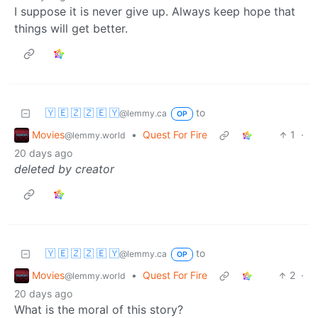
I suppose it is never give up. Always keep hope that
things will get better.
🇾 🇪 🇿 🇿 🇪 🇾
to
@lemmy.ca
OP
Movies
•
Quest For Fire
1
·
@lemmy.world
20 days ago
deleted by creator
🇾 🇪 🇿 🇿 🇪 🇾
to
@lemmy.ca
OP
Movies
•
Quest For Fire
2
·
@lemmy.world
20 days ago
What is the moral of this story?