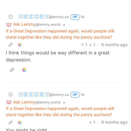
🇾 🇪 🇿 🇿 🇪 🇾
to
@lemmy.ca
OP
Ask Lemmy
•
@lemmy.world
If a Great Depression happened again, would people still
stand together like they did during the penny auctions?
1
1
·
9 months ago
I think things would be way different in a great
depression.
🇾 🇪 🇿 🇿 🇪 🇾
to
@lemmy.ca
OP
Ask Lemmy
•
@lemmy.world
If a Great Depression happened again, would people still
stand together like they did during the penny auctions?
1
·
9 months ago
You might be right.