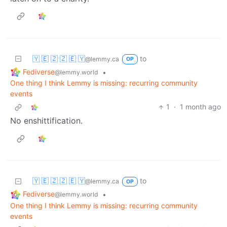
🇾 🇪 🇿 🇿 🇪 🇾
to
@lemmy.ca
OP
Fediverse
•
@lemmy.world
One thing I think Lemmy is missing: recurring community
events
1
·
1 month ago
No enshittification.
🇾 🇪 🇿 🇿 🇪 🇾
to
@lemmy.ca
OP
Fediverse
•
@lemmy.world
One thing I think Lemmy is missing: recurring community
events