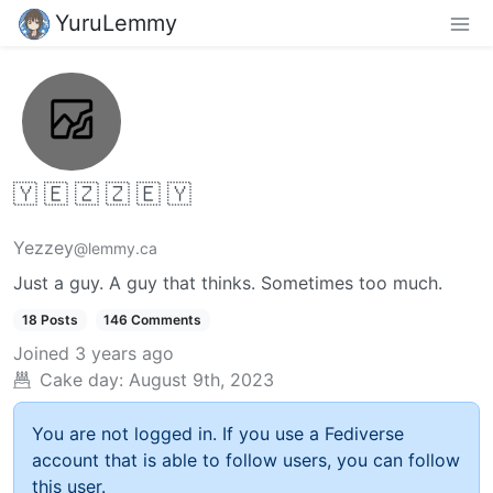
YuruLemmy
🇾 🇪 🇿 🇿 🇪 🇾
Yezzey
@lemmy.ca
Just a guy. A guy that thinks. Sometimes too much.
18 Posts
146 Comments
Joined
3 years ago
Cake day:
August 9th, 2023
You are not logged in. If you use a Fediverse
account that is able to follow users, you can follow
this user.