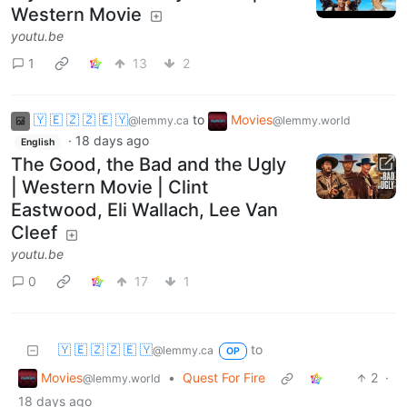
Western Movie
youtu.be
1
13
2
🇾 🇪 🇿 🇿 🇪 🇾
to
Movies
@lemmy.ca
@lemmy.world
·
18 days ago
English
The Good, the Bad and the Ugly
| Western Movie | Clint
Eastwood, Eli Wallach, Lee Van
Cleef
youtu.be
0
17
1
🇾 🇪 🇿 🇿 🇪 🇾
to
@lemmy.ca
OP
Movies
•
Quest For Fire
2
·
@lemmy.world
18 days ago