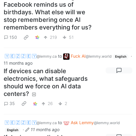
Facebook reminds us of
birthdays. What else will we
stop remembering once AI
remembers everything for us?
150
219
51
🇾 🇪 🇿 🇿 🇪 🇾
to
Fuck AI
·
@lemmy.ca
@lemmy.world
English
11 months ago
If devices can disable
electronics, what safeguards
should we force on AI data
centers?
35
26
2
🇾 🇪 🇿 🇿 🇪 🇾
to
Ask Lemmy
@lemmy.ca
@lemmy.world
·
11 months ago
English