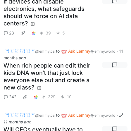
If devices can disable
electronics, what safeguards
should we force on AI data
centers?
23
39
5
🇾 🇪 🇿 🇿 🇪 🇾
to
Ask Lemmy
·
11
@lemmy.ca
@lemmy.world
months ago
When rich people can edit their
kids DNA won't that just lock
everyone else out and create a
new class?
242
329
10
🇾 🇪 🇿 🇿 🇪 🇾
to
Ask Lemmy
·
@lemmy.ca
@lemmy.world
11 months ago
Will CEOs eventually have to