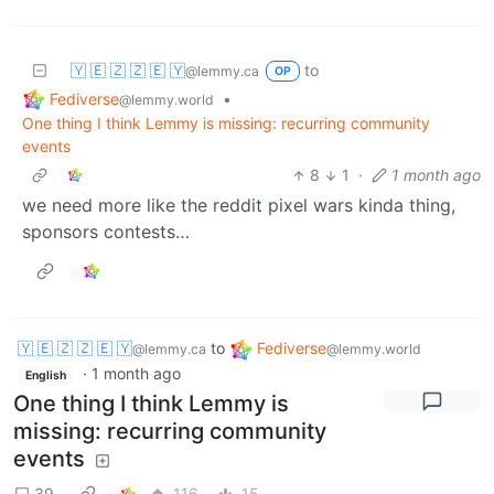
🇾 🇪 🇿 🇿 🇪 🇾
to
@lemmy.ca
OP
Fediverse
•
@lemmy.world
One thing I think Lemmy is missing: recurring community
events
8
1
·
1 month ago
we need more like the reddit pixel wars kinda thing,
sponsors contests…
🇾 🇪 🇿 🇿 🇪 🇾
to
Fediverse
@lemmy.ca
@lemmy.world
·
1 month ago
English
One thing I think Lemmy is
missing: recurring community
events
39
116
15