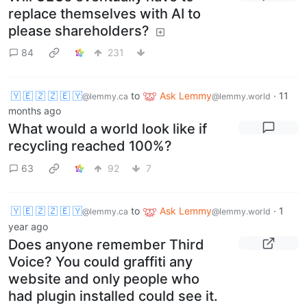
replace themselves with AI to
please shareholders?
84
231
🇾 🇪 🇿 🇿 🇪 🇾
to
Ask Lemmy
·
11
@lemmy.ca
@lemmy.world
months ago
What would a world look like if
recycling reached 100%?
63
92
7
🇾 🇪 🇿 🇿 🇪 🇾
to
Ask Lemmy
·
1
@lemmy.ca
@lemmy.world
year ago
Does anyone remember Third
Voice? You could graffiti any
website and only people who
had plugin installed could see it.