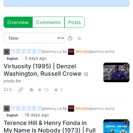
Overview
Comments
Posts
🇾 🇪 🇿 🇿 🇪 🇾
to
Movies
@lemmy.ca
@lemmy.world
·
3 days ago
English
Virtuosity (1995) | Denzel
Washington, Russell Crowe
youtu.be
0
10
2
🇾 🇪 🇿 🇿 🇪 🇾
to
Movies
@lemmy.ca
@lemmy.world
·
18 days ago
English
Terence Hill & Henry Fonda in
My Name Is Nobody (1973) | Full