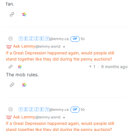
fan.
🇾 🇪 🇿 🇿 🇪 🇾
to
@lemmy.ca
OP
Ask Lemmy
•
@lemmy.world
If a Great Depression happened again, would people still
stand together like they did during the penny auctions?
1
·
9 months ago
The mob rules.
🇾 🇪 🇿 🇿 🇪 🇾
to
@lemmy.ca
OP
Ask Lemmy
•
@lemmy.world
If a Great Depression happened again, would people still
stand together like they did during the penny auctions?