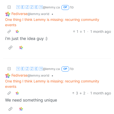
🇾 🇪 🇿 🇿 🇪 🇾
to
@lemmy.ca
OP
Fediverse
•
@lemmy.world
One thing I think Lemmy is missing: recurring community
events
1
1
·
1 month ago
i’m just the idea guy :)
🇾 🇪 🇿 🇿 🇪 🇾
to
@lemmy.ca
OP
Fediverse
•
@lemmy.world
One thing I think Lemmy is missing: recurring community
events
3
2
·
1 month ago
We need something unique