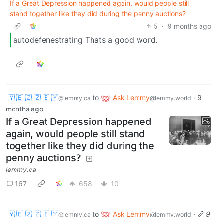
If a Great Depression happened again, would people still
stand together like they did during the penny auctions?
5
·
9 months ago
autodefenestrating Thats a good word.
🇾 🇪 🇿 🇿 🇪 🇾
to
Ask Lemmy
·
9
@lemmy.ca
@lemmy.world
months ago
If a Great Depression happened
again, would people still stand
together like they did during the
penny auctions?
lemmy.ca
167
658
10
🇾 🇪 🇿 🇿 🇪 🇾
to
Ask Lemmy
·
9
@lemmy.ca
@lemmy.world