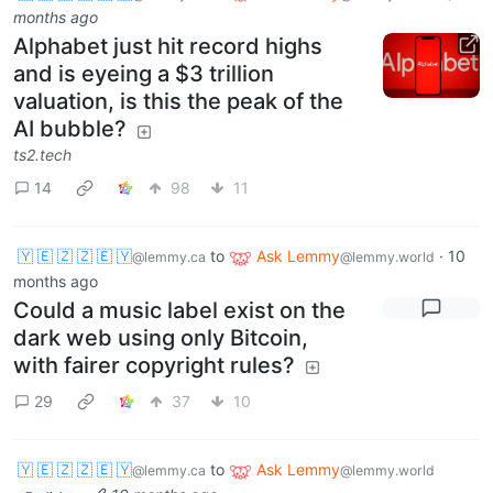
months ago
Alphabet just hit record highs
and is eyeing a $3 trillion
valuation, is this the peak of the
AI bubble?
ts2.tech
14
98
11
🇾 🇪 🇿 🇿 🇪 🇾
to
Ask Lemmy
·
10
@lemmy.ca
@lemmy.world
months ago
Could a music label exist on the
dark web using only Bitcoin,
with fairer copyright rules?
29
37
10
🇾 🇪 🇿 🇿 🇪 🇾
to
Ask Lemmy
@lemmy.ca
@lemmy.world