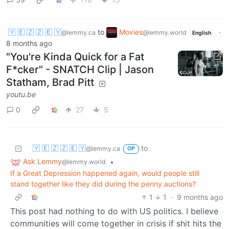
🇾 🇪 🇿 🇿 🇪 🇾
to
Movies
·
@lemmy.ca
@lemmy.world
English
8 months ago
"You're Kinda Quick for a Fat
F*cker" - SNATCH Clip | Jason
Statham, Brad Pitt
youtu.be
0
27
5
🇾 🇪 🇿 🇿 🇪 🇾
to
@lemmy.ca
OP
Ask Lemmy
•
@lemmy.world
If a Great Depression happened again, would people still
stand together like they did during the penny auctions?
1
1
·
9 months ago
This post had nothing to do with US politics. I believe
communities will come together in crisis if shit hits the