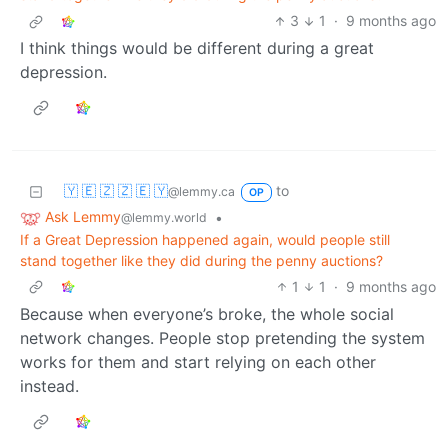
3
1
·
9 months ago
I think things would be different during a great
depression.
🇾 🇪 🇿 🇿 🇪 🇾
to
@lemmy.ca
OP
Ask Lemmy
•
@lemmy.world
If a Great Depression happened again, would people still
stand together like they did during the penny auctions?
1
1
·
9 months ago
Because when everyone’s broke, the whole social
network changes. People stop pretending the system
works for them and start relying on each other
instead.