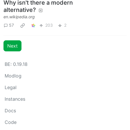
Why isn't there a modern
alternative?
en.wikipedia.org
57
203
2
Next
BE: 0.19.18
Modlog
Legal
Instances
Docs
Code