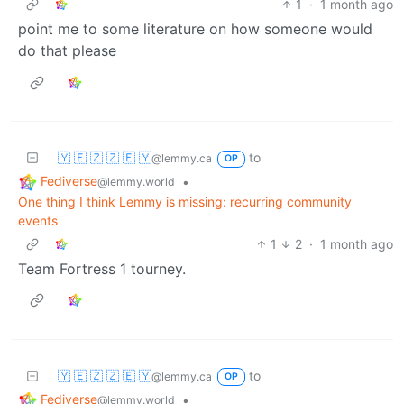
1
·
1 month ago
point me to some literature on how someone would
do that please
🇾 🇪 🇿 🇿 🇪 🇾
to
@lemmy.ca
OP
Fediverse
•
@lemmy.world
One thing I think Lemmy is missing: recurring community
events
1
2
·
1 month ago
Team Fortress 1 tourney.
🇾 🇪 🇿 🇿 🇪 🇾
to
@lemmy.ca
OP
Fediverse
•
@lemmy.world