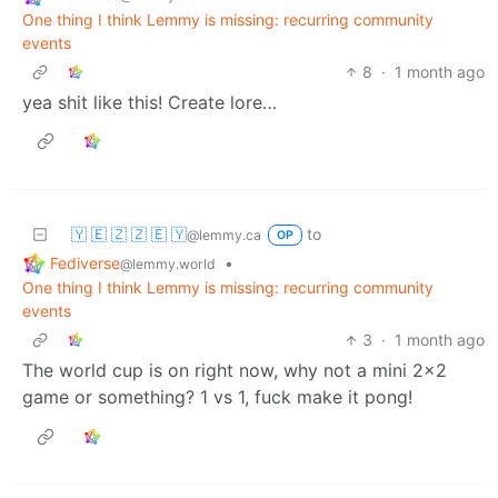
One thing I think Lemmy is missing: recurring community
events
8
·
1 month ago
yea shit like this! Create lore…
🇾 🇪 🇿 🇿 🇪 🇾
to
@lemmy.ca
OP
Fediverse
•
@lemmy.world
One thing I think Lemmy is missing: recurring community
events
3
·
1 month ago
The world cup is on right now, why not a mini 2x2
game or something? 1 vs 1, fuck make it pong!