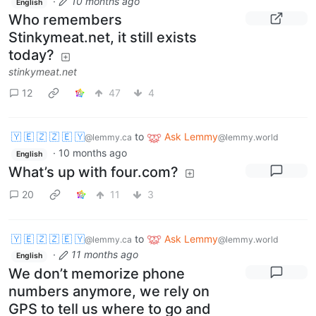
·
10 months ago
English
Who remembers
Stinkymeat.net, it still exists
today?
stinkymeat.net
12
47
4
🇾 🇪 🇿 🇿 🇪 🇾
to
Ask Lemmy
@lemmy.ca
@lemmy.world
·
10 months ago
English
What’s up with four.com?
20
11
3
🇾 🇪 🇿 🇿 🇪 🇾
to
Ask Lemmy
@lemmy.ca
@lemmy.world
·
11 months ago
English
We don’t memorize phone
numbers anymore, we rely on
GPS to tell us where to go and