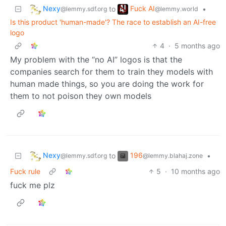
Nexy
Fuck AI
to
•
@lemmy.sdf.org
@lemmy.world
Is this product 'human-made'? The race to establish an AI-free
logo
4
·
5 months ago
My problem with the “no AI” logos is that the
companies search for them to train they models with
human made things, so you are doing the work for
them to not poison they own models
Nexy
196
to
•
@lemmy.sdf.org
@lemmy.blahaj.zone
Fuck rule
5
·
10 months ago
fuck me plz