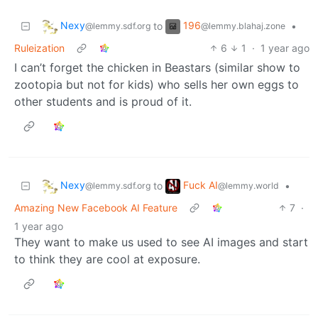
Nexy
196
to
•
@lemmy.sdf.org
@lemmy.blahaj.zone
Ruleization
6
1
·
1 year ago
I can’t forget the chicken in Beastars (similar show to
zootopia but not for kids) who sells her own eggs to
other students and is proud of it.
Nexy
Fuck AI
to
•
@lemmy.sdf.org
@lemmy.world
Amazing New Facebook AI Feature
7
·
1 year ago
They want to make us used to see AI images and start
to think they are cool at exposure.