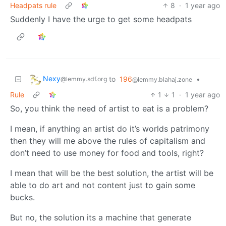
Headpats rule
8
·
1 year ago
Suddenly I have the urge to get some headpats
Nexy
to
196
•
@lemmy.sdf.org
@lemmy.blahaj.zone
Rule
1
1
·
1 year ago
So, you think the need of artist to eat is a problem?
I mean, if anything an artist do it’s worlds patrimony
then they will me above the rules of capitalism and
don’t need to use money for food and tools, right?
I mean that will be the best solution, the artist will be
able to do art and not content just to gain some
bucks.
But no, the solution its a machine that generate