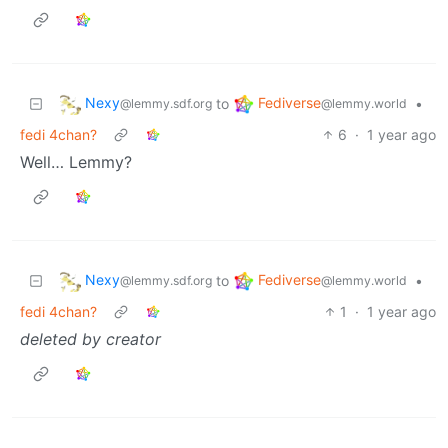
Nexy
Fediverse
to
•
@lemmy.sdf.org
@lemmy.world
fedi 4chan?
6
·
1 year ago
Well… Lemmy?
Nexy
Fediverse
to
•
@lemmy.sdf.org
@lemmy.world
fedi 4chan?
1
·
1 year ago
deleted by creator