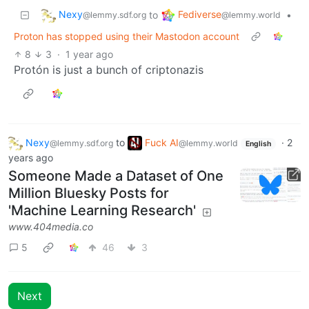
Nexy
Fediverse
to
•
@lemmy.sdf.org
@lemmy.world
Proton has stopped using their Mastodon account
8
3
·
1 year ago
Protón is just a bunch of criptonazis
Nexy
to
Fuck AI
·
2
@lemmy.sdf.org
@lemmy.world
English
years ago
Someone Made a Dataset of One
Million Bluesky Posts for
'Machine Learning Research'
www.404media.co
5
46
3
Next