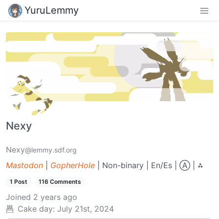
YuruLemmy
Nexy
Nexy
@lemmy.sdf.org
Mastodon
|
GopherHole
| Non-binary | En/Es | Ⓐ | ⁂
1 Post
116 Comments
Joined
2 years ago
Cake day:
July 21st, 2024