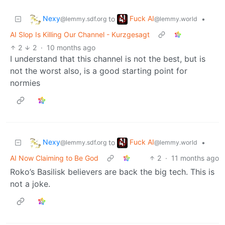
Nexy
Fuck AI
to
•
@lemmy.sdf.org
@lemmy.world
AI Slop Is Killing Our Channel - Kurzgesagt
2
2
·
10 months ago
I understand that this channel is not the best, but is
not the worst also, is a good starting point for
normies
Nexy
Fuck AI
to
•
@lemmy.sdf.org
@lemmy.world
AI Now Claiming to Be God
2
·
11 months ago
Roko’s Basilisk believers are back the big tech. This is
not a joke.