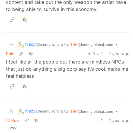
content and take out the only weapon the artist have
to being able to survive in this economy.
Nexy
to
196
•
@lemmy.sdf.org
@lemmy.blahaj.zone
Rule
9
1
·
1 year ago
I feel like all the people out there are mindless NPCs
that just do anything a big corp say it’s cool. make me
feel helpless
Nexy
to
196
•
@lemmy.sdf.org
@lemmy.blahaj.zone
🙄 Rule
1
·
1 year ago
…???