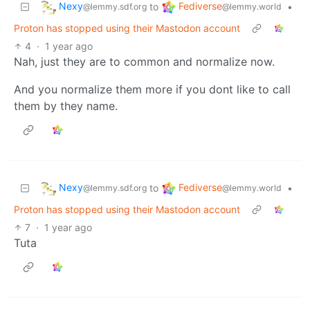
Nexy
Fediverse
to
•
@lemmy.sdf.org
@lemmy.world
Proton has stopped using their Mastodon account
4
·
1 year ago
Nah, just they are to common and normalize now.
And you normalize them more if you dont like to call
them by they name.
Nexy
Fediverse
to
•
@lemmy.sdf.org
@lemmy.world
Proton has stopped using their Mastodon account
7
·
1 year ago
Tuta