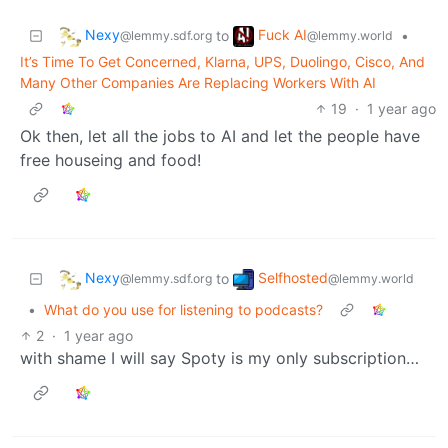
Nexy
Fuck AI
to
•
@lemmy.sdf.org
@lemmy.world
It’s Time To Get Concerned, Klarna, UPS, Duolingo, Cisco, And
Many Other Companies Are Replacing Workers With AI
19
·
1 year ago
Ok then, let all the jobs to AI and let the people have
free houseing and food!
Nexy
Selfhosted
to
@lemmy.sdf.org
@lemmy.world
•
What do you use for listening to podcasts?
2
·
1 year ago
with shame I will say Spoty is my only subscription…