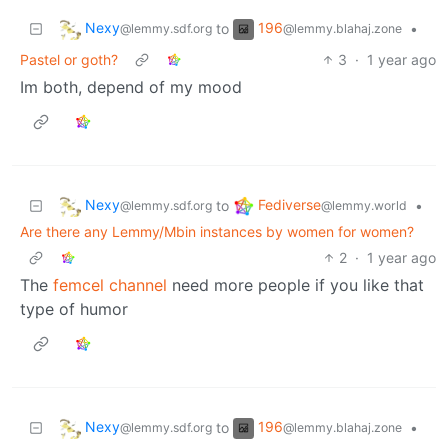
Nexy
196
to
•
@lemmy.sdf.org
@lemmy.blahaj.zone
Pastel or goth?
3
·
1 year ago
Im both, depend of my mood
Nexy
Fediverse
to
•
@lemmy.sdf.org
@lemmy.world
Are there any Lemmy/Mbin instances by women for women?
2
·
1 year ago
The
femcel channel
need more people if you like that
type of humor
Nexy
196
to
•
@lemmy.sdf.org
@lemmy.blahaj.zone