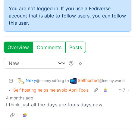
You are not logged in. If you use a Fediverse
account that is able to follow users, you can follow
this user.
Overview
Comments
Posts
Nexy
Selfhosted
to
@lemmy.sdf.org
@lemmy.world
•
Self hosting helps me avoid April Fools
7
·
4 months ago
I think just all the days are fools days now