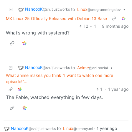
NanoooK
to
Linux
•
@sh.itjust.works
@programming.dev
MX Linux 25 Officially Released with Debian 13 Base
12
1
·
9 months ago
What’s wrong with systemd?
NanoooK
to
Anime
•
@sh.itjust.works
@ani.social
What anime makes you think "I want to watch one more
episode!"...
1
·
1 year ago
The Fable, watched everything in few days.
NanoooK
to
Linux
·
1 year ago
@sh.itjust.works
@lemmy.ml