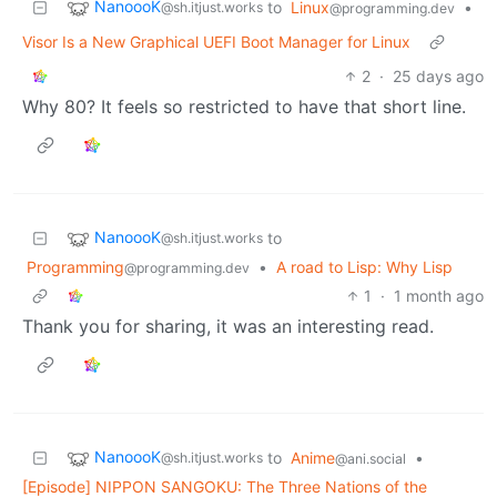
NanoooK
to
Linux
•
@sh.itjust.works
@programming.dev
Visor Is a New Graphical UEFI Boot Manager for Linux
2
·
25 days ago
Why 80? It feels so restricted to have that short line.
NanoooK
to
@sh.itjust.works
Programming
•
A road to Lisp: Why Lisp
@programming.dev
1
·
1 month ago
Thank you for sharing, it was an interesting read.
NanoooK
to
Anime
•
@sh.itjust.works
@ani.social
[Episode] NIPPON SANGOKU: The Three Nations of the