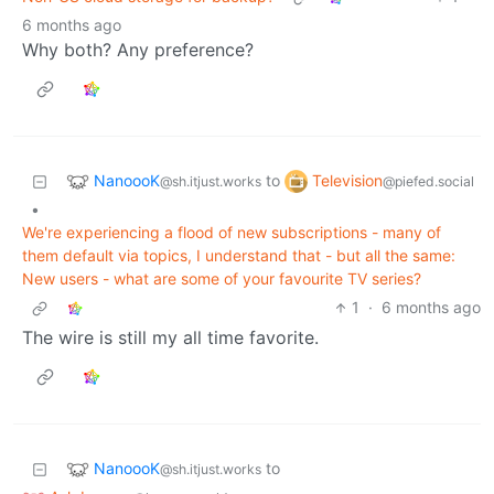
6 months ago
Why both? Any preference?
NanoooK
Television
to
@sh.itjust.works
@piefed.social
•
We're experiencing a flood of new subscriptions - many of
them default via topics, I understand that - but all the same:
New users - what are some of your favourite TV series?
1
·
6 months ago
The wire is still my all time favorite.
NanoooK
to
@sh.itjust.works