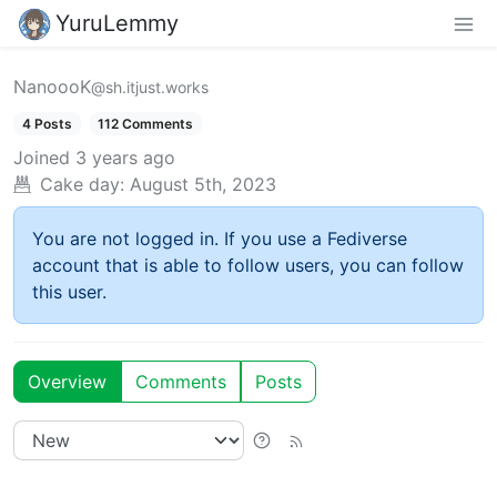
YuruLemmy
NanoooK
@sh.itjust.works
4 Posts
112 Comments
Joined
3 years ago
Cake day:
August 5th, 2023
You are not logged in. If you use a Fediverse
account that is able to follow users, you can follow
this user.
Overview
Comments
Posts