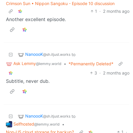
Crimson Sun • Nippon Sangoku - Episode 10 discussion
1
·
2 months ago
Another excellent episode.
NanoooK
to
@sh.itjust.works
Ask Lemmy
•
*Permanently Deleted*
@lemmy.world
3
·
2 months ago
Subtitle, never dub.
NanoooK
to
@sh.itjust.works
Selfhosted
•
@lemmy.world
Non-US cloud storage for backup?
1
·