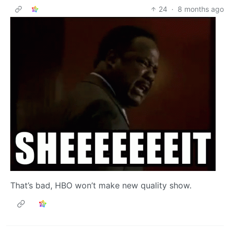
24
·
8 months ago
That’s bad, HBO won’t make new quality show.