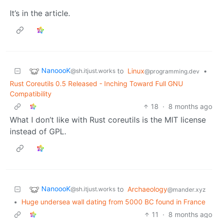
It’s in the article.
NanoooK
to
Linux
•
@sh.itjust.works
@programming.dev
Rust Coreutils 0.5 Released - Inching Toward Full GNU
Compatibility
18
·
8 months ago
What I don’t like with Rust coreutils is the MIT license
instead of GPL.
NanoooK
to
Archaeology
@sh.itjust.works
@mander.xyz
•
Huge undersea wall dating from 5000 BC found in France
11
·
8 months ago