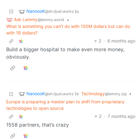
NanoooK
to
@sh.itjust.works
Ask Lemmy
•
@lemmy.world
What is something you can't do with 100M dollars but can do
with 1B dollars?
2
·
6 months ago
Build a bigger hospital to make even more money,
obviously.
NanoooK
to
Technology
•
@sh.itjust.works
@lemmy.zip
Europe is preparing a master plan to shift from proprietary
technologies to open source
2
·
7 months ago
1558 partners, that’s crazy