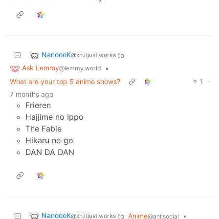
NanoooK
to
@sh.itjust.works
Ask Lemmy
•
@lemmy.world
What are your top 5 anime shows?
1
·
7 months ago
Frieren
Hajjime no Ippo
The Fable
Hikaru no go
DAN DA DAN
NanoooK
to
Anime
•
@sh.itjust.works
@ani.social