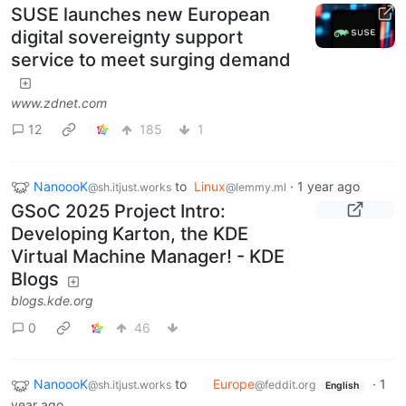
SUSE launches new European
digital sovereignty support
service to meet surging demand
www.zdnet.com
12
185
1
NanoooK
to
Linux
·
1 year ago
@sh.itjust.works
@lemmy.ml
GSoC 2025 Project Intro:
Developing Karton, the KDE
Virtual Machine Manager! - KDE
Blogs
blogs.kde.org
0
46
NanoooK
to
Europe
·
1
@sh.itjust.works
@feddit.org
English
year ago