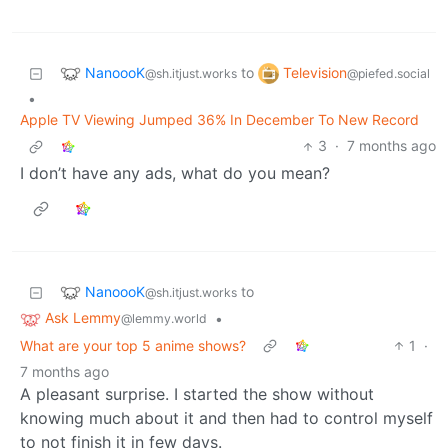
NanoooK
Television
to
@sh.itjust.works
@piefed.social
•
Apple TV Viewing Jumped 36% In December To New Record
3
·
7 months ago
I don’t have any ads, what do you mean?
NanoooK
to
@sh.itjust.works
Ask Lemmy
•
@lemmy.world
What are your top 5 anime shows?
1
·
7 months ago
A pleasant surprise. I started the show without
knowing much about it and then had to control myself
to not finish it in few days.