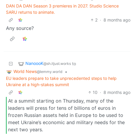
DAN DA DAN Season 3 premieres in 2027. Studio Science
SARU returns to animate.
2
·
8 months ago
Any source?
NanoooK
to
@sh.itjust.works
World News
•
@lemmy.world
EU leaders prepare to take unprecedented steps to help
Ukraine at a high-stakes summit
10
·
8 months ago
At a summit starting on Thursday, many of the
leaders will press for tens of billions of euros in
frozen Russian assets held in Europe to be used to
meet Ukraine’s economic and military needs for the
next two years.