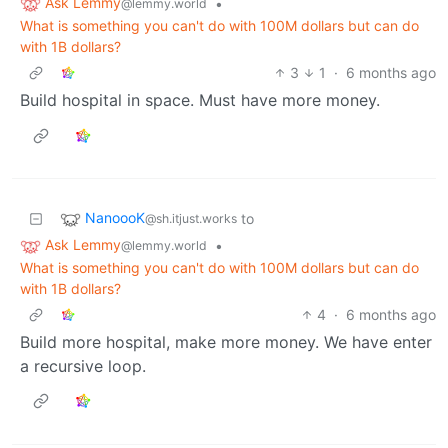
Ask Lemmy
•
@lemmy.world
What is something you can't do with 100M dollars but can do
with 1B dollars?
3
1
·
6 months ago
Build hospital in space. Must have more money.
NanoooK
to
@sh.itjust.works
Ask Lemmy
•
@lemmy.world
What is something you can't do with 100M dollars but can do
with 1B dollars?
4
·
6 months ago
Build more hospital, make more money. We have enter
a recursive loop.