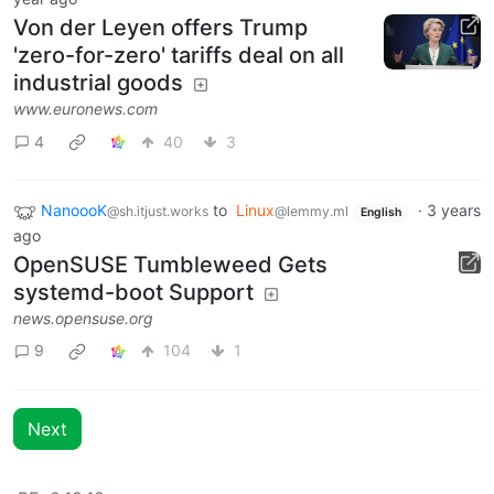
Von der Leyen offers Trump
'zero-for-zero' tariffs deal on all
industrial goods
www.euronews.com
4
40
3
NanoooK
to
Linux
·
3 years
@sh.itjust.works
@lemmy.ml
English
ago
OpenSUSE Tumbleweed Gets
systemd-boot Support
news.opensuse.org
9
104
1
Next