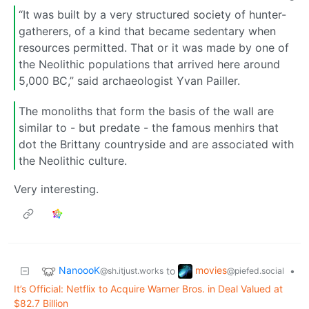
“It was built by a very structured society of hunter-
gatherers, of a kind that became sedentary when
resources permitted. That or it was made by one of
the Neolithic populations that arrived here around
5,000 BC,” said archaeologist Yvan Pailler.
The monoliths that form the basis of the wall are
similar to - but predate - the famous menhirs that
dot the Brittany countryside and are associated with
the Neolithic culture.
Very interesting.
NanoooK
movies
to
•
@sh.itjust.works
@piefed.social
It’s Official: Netflix to Acquire Warner Bros. in Deal Valued at
$82.7 Billion