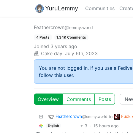
YuruLemmy
Communities
Creat
Feathercrown
@lemmy.world
4 Posts
1.34K Comments
Joined
3 years ago
Cake day:
July 6th, 2023
You are not logged in. If you use a Fedive
follow this user.
Overview
Comments
Posts
Feathercrown
Fuck 
to
@lemmy.world
3
·
15 hours ago
English