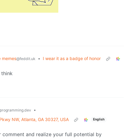
e memes
•
I wear it as a badge of honor
@feddit.uk
I think
•
programming.dev
 Pkwy NW, Atlanta, GA 30327, USA
English
 comment and realize your full potential by