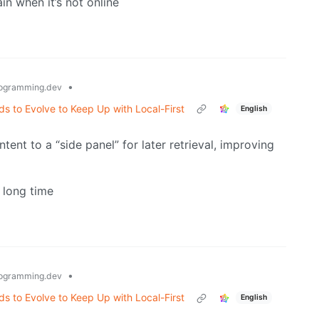
in when it’s not online
•
ogramming.dev
 to Evolve to Keep Up with Local-First
English
ent to a “side panel” for later retrieval, improving
a long time
•
ogramming.dev
 to Evolve to Keep Up with Local-First
English