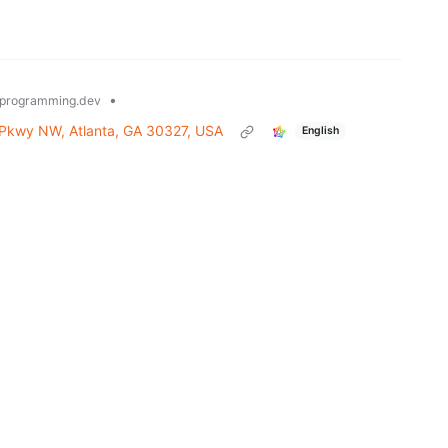
•
programming.dev
 Pkwy NW, Atlanta, GA 30327, USA
English