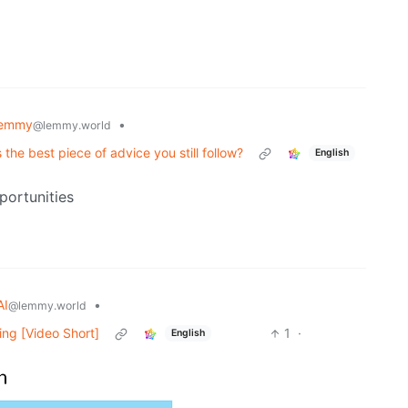
Lemmy
•
@lemmy.world
he best piece of advice you still follow?
English
portunities
AI
•
@lemmy.world
ing [Video Short]
1
·
English