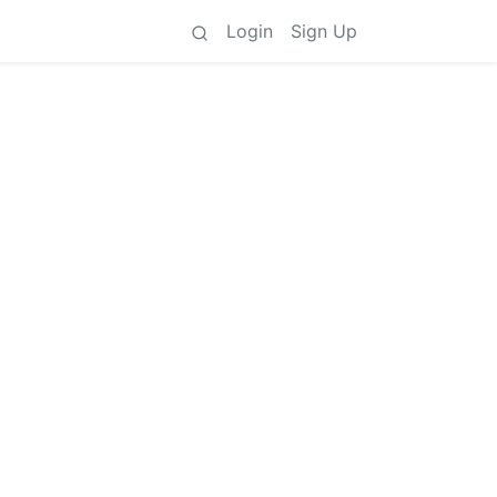
Login
Sign Up