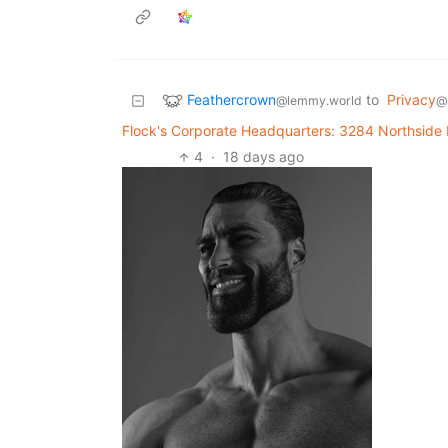
Feathercrown
to
Privacy
@lemmy.world
@
Flock's Corporate Headquarters: 3284 Northside
4
·
18 days ago