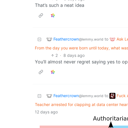
That’s such a neat idea
Feathercrown
Ask 
to
@lemmy.world
From the day you were born until today, what was t
2
·
8 days ago
You’ll almost never regret saying yes to op
Feathercrown
Fuck 
to
@lemmy.world
Teacher arrested for clapping at data center hear
12 days ago