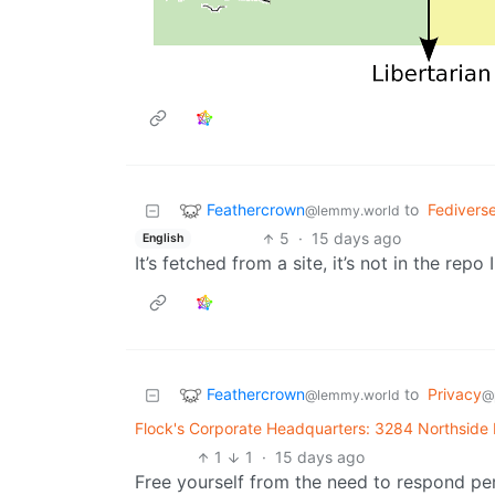
Feathercrown
to
Fedivers
@lemmy.world
5
·
15 days ago
English
It’s fetched from a site, it’s not in the repo 
Feathercrown
to
Privacy
@lemmy.world
@
Flock's Corporate Headquarters: 3284 Northside
1
1
·
15 days ago
Free yourself from the need to respond per