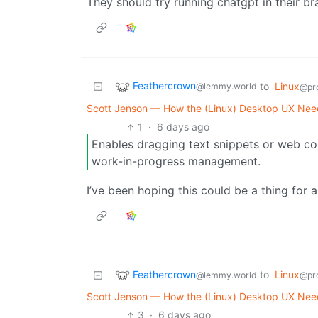
They should try running chatgpt in their bra
Feathercrown
to
Linux
@lemmy.world
@pr
Scott Jenson — How the (Linux) Desktop UX Needs
1
·
6 days ago
Enables dragging text snippets or web cont
work-in-progress management.
I’ve been hoping this could be a thing for 
Feathercrown
to
Linux
@lemmy.world
@pr
Scott Jenson — How the (Linux) Desktop UX Needs
3
·
6 days ago