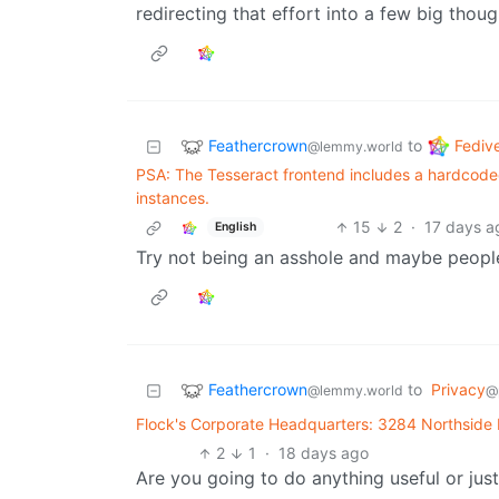
redirecting that effort into a few big thoug
Feathercrown
Fediv
to
@lemmy.world
PSA: The Tesseract frontend includes a hardcoded h
instances.
15
2
·
17 days a
English
Try not being an asshole and maybe peopl
Feathercrown
to
Privacy
@lemmy.world
@
Flock's Corporate Headquarters: 3284 Northside
2
1
·
18 days ago
Are you going to do anything useful or jus