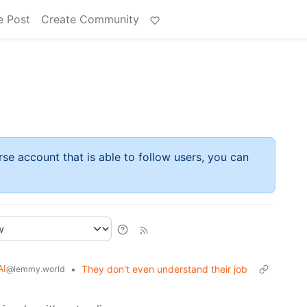
e Post
Create Community
rse account that is able to follow users, you can
AI
•
They don't even understand their job
@lemmy.world