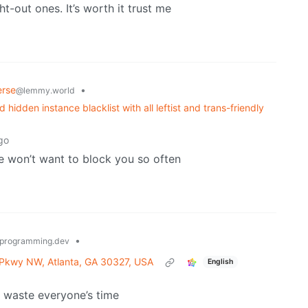
ht-out ones. It’s worth it trust me
erse
•
@lemmy.world
idden instance blacklist with all leftist and trans-friendly
go
e won’t want to block you so often
•
programming.dev
 Pkwy NW, Atlanta, GA 30327, USA
English
t waste everyone’s time