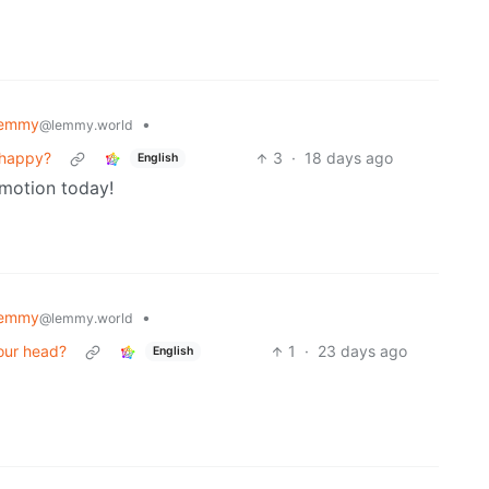
Lemmy
•
@lemmy.world
 happy?
3
·
18 days ago
English
romotion today!
Lemmy
•
@lemmy.world
our head?
1
·
23 days ago
English