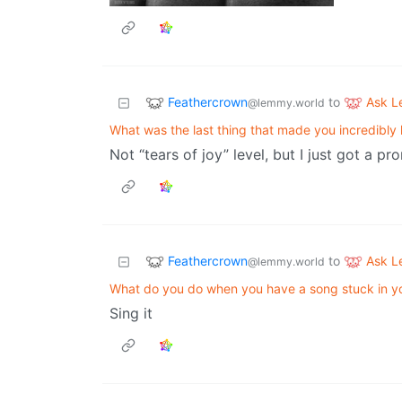
Feathercrown
Ask 
to
@lemmy.world
What was the last thing that made you incredibly
Not “tears of joy” level, but I just got a p
Feathercrown
Ask 
to
@lemmy.world
What do you do when you have a song stuck in y
Sing it