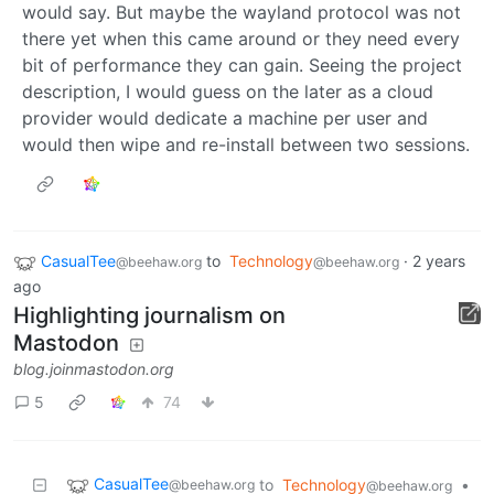
would say. But maybe the wayland protocol was not
there yet when this came around or they need every
bit of performance they can gain. Seeing the project
description, I would guess on the later as a cloud
provider would dedicate a machine per user and
would then wipe and re-install between two sessions.
CasualTee
to
Technology
·
2 years
@beehaw.org
@beehaw.org
ago
Highlighting journalism on
Mastodon
blog.joinmastodon.org
5
74
CasualTee
to
Technology
•
@beehaw.org
@beehaw.org