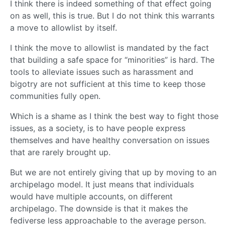
I think there is indeed something of that effect going
on as well, this is true. But I do not think this warrants
a move to allowlist by itself.
I think the move to allowlist is mandated by the fact
that building a safe space for “minorities” is hard. The
tools to alleviate issues such as harassment and
bigotry are not sufficient at this time to keep those
communities fully open.
Which is a shame as I think the best way to fight those
issues, as a society, is to have people express
themselves and have healthy conversation on issues
that are rarely brought up.
But we are not entirely giving that up by moving to an
archipelago model. It just means that individuals
would have multiple accounts, on different
archipelago. The downside is that it makes the
fediverse less approachable to the average person.