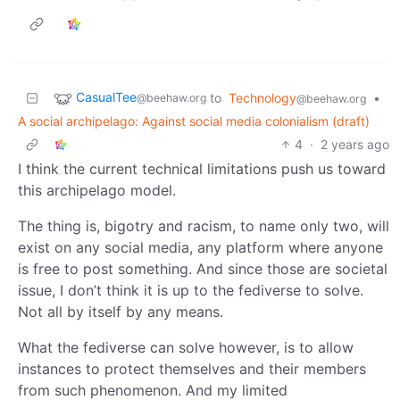
CasualTee
to
Technology
•
@beehaw.org
@beehaw.org
A social archipelago: Against social media colonialism (draft)
4
·
2 years ago
I think the current technical limitations push us toward
this archipelago model.
The thing is, bigotry and racism, to name only two, will
exist on any social media, any platform where anyone
is free to post something. And since those are societal
issue, I don’t think it is up to the fediverse to solve.
Not all by itself by any means.
What the fediverse can solve however, is to allow
instances to protect themselves and their members
from such phenomenon. And my limited