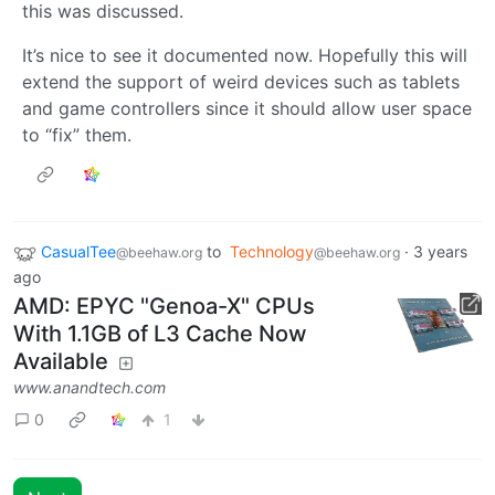
this was discussed.
It’s nice to see it documented now. Hopefully this will
extend the support of weird devices such as tablets
and game controllers since it should allow user space
to “fix” them.
CasualTee
to
Technology
·
3 years
@beehaw.org
@beehaw.org
ago
AMD: EPYC "Genoa-X" CPUs
With 1.1GB of L3 Cache Now
Available
www.anandtech.com
0
1