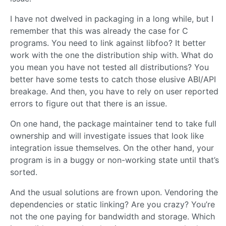
I have not dwelved in packaging in a long while, but I
remember that this was already the case for C
programs. You need to link against libfoo? It better
work with the one the distribution ship with. What do
you mean you have not tested all distributions? You
better have some tests to catch those elusive ABI/API
breakage. And then, you have to rely on user reported
errors to figure out that there is an issue.
On one hand, the package maintainer tend to take full
ownership and will investigate issues that look like
integration issue themselves. On the other hand, your
program is in a buggy or non-working state until that’s
sorted.
And the usual solutions are frown upon. Vendoring the
dependencies or static linking? Are you crazy? You’re
not the one paying for bandwidth and storage. Which