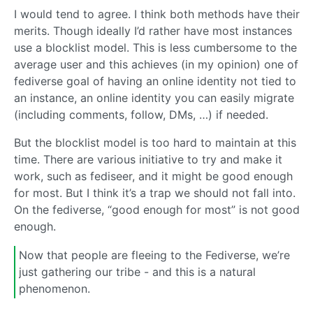
I would tend to agree. I think both methods have their
merits. Though ideally I’d rather have most instances
use a blocklist model. This is less cumbersome to the
average user and this achieves (in my opinion) one of
fediverse goal of having an online identity not tied to
an instance, an online identity you can easily migrate
(including comments, follow, DMs, …) if needed.
But the blocklist model is too hard to maintain at this
time. There are various initiative to try and make it
work, such as fediseer, and it might be good enough
for most. But I think it’s a trap we should not fall into.
On the fediverse, “good enough for most” is not good
enough.
Now that people are fleeing to the Fediverse, we’re
just gathering our tribe - and this is a natural
phenomenon.