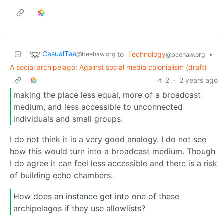
CasualTee
to
Technology
•
@beehaw.org
@beehaw.org
A social archipelago: Against social media colonialism (draft)
2
·
2 years ago
making the place less equal, more of a broadcast
medium, and less accessible to unconnected
individuals and small groups.
I do not think it is a very good analogy. I do not see
how this would turn into a broadcast medium. Though
I do agree it can feel less accessible and there is a risk
of building echo chambers.
How does an instance get into one of these
archipelagos if they use allowlists?