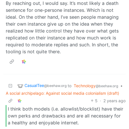
By reaching out, I would say. It’s most likely a death
sentence for one-persone instances. Which is not
ideal. On the other hand, I’ve seen people managing
their own instance give up on the idea when they
realized how little control they have over what gets
replicated on their instance and how much work is
required to moderate replies and such. In short, the
tooling is not quite there.
CasualTee
to
Technology
•
@beehaw.org
@beehaw.org
A social archipelago: Against social media colonialism (draft)
5
·
2 years ago
I think both models (i.e. allowlist/blocklist) have their
own perks and drawbacks and are all necessary for
a healthy and enjoyable internet.