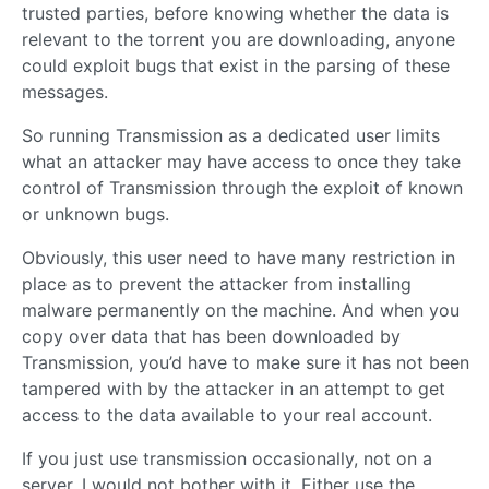
trusted parties, before knowing whether the data is
relevant to the torrent you are downloading, anyone
could exploit bugs that exist in the parsing of these
messages.
So running Transmission as a dedicated user limits
what an attacker may have access to once they take
control of Transmission through the exploit of known
or unknown bugs.
Obviously, this user need to have many restriction in
place as to prevent the attacker from installing
malware permanently on the machine. And when you
copy over data that has been downloaded by
Transmission, you’d have to make sure it has not been
tampered with by the attacker in an attempt to get
access to the data available to your real account.
If you just use transmission occasionally, not on a
server, I would not bother with it. Either use the