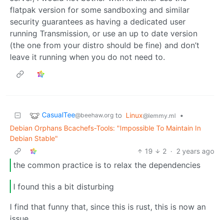
flatpak version for some sandboxing and similar
security guarantees as having a dedicated user
running Transmission, or use an up to date version
(the one from your distro should be fine) and don’t
leave it running when you do not need to.
CasualTee
to
Linux
•
@beehaw.org
@lemmy.ml
Debian Orphans Bcachefs-Tools: "Impossible To Maintain In
Debian Stable"
19
2
·
2 years ago
the common practice is to relax the dependencies
I found this a bit disturbing
I find that funny that, since this is rust, this is now an
issue.