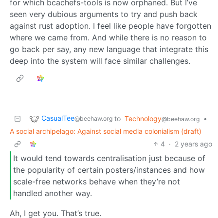
for which bcachefs-tools is now orphaned. But I’ve
seen very dubious arguments to try and push back
against rust adoption. I feel like people have forgotten
where we came from. And while there is no reason to
go back per say, any new language that integrate this
deep into the system will face similar challenges.
CasualTee
to
Technology
•
@beehaw.org
@beehaw.org
A social archipelago: Against social media colonialism (draft)
4
·
2 years ago
It would tend towards centralisation just because of
the popularity of certain posters/instances and how
scale-free networks behave when they’re not
handled another way.
Ah, I get you. That’s true.