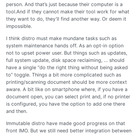
person. And that’s just because their computer is a
tool.And if they cannot make their tool work for what
they want to do, they’ll find another way. Or deem it
impossible.
I think distro must make mundane tasks such as
system maintenance hands off. As an opt-in option
not to upset power user. But things such as updates,
full system update, disk space reclaiming, … should
have a single “do the right thing without being asked
to” toggle. Things a bit more complicated such as
printing/scanning document should be more context
aware. A bit like on smartphone where, if you have a
document open, you can select print and, if no printer
is configured, you have the option to add one there
and then.
Immutable distro have made good progress on that
front IMO. But we still need better integration between