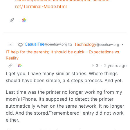
ref/Terminal-Mode.html
CasualTee
to
Technology
•
@beehaw.org
@beehaw.org
IT help for the parents; It should be quick – Expectations vs.
Reality
3
·
2 years ago
I get you. I have many similar stories. Where things
should have been simple, a 4 steps process. And yet.
Last time was the printer no longer working from my
mom’s iPhone. It’s supposed to detect the printer
automatically when on the same network, it no longer
did. And the stored/“remembered” entry did not work
either.