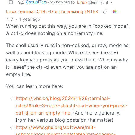
CasualTee
to
Linux
•
@beehaw.org
@lemmy.ml
Linux Terminal: CTRL+D is like pressing ENTER
7
·
1 year ago
When running cat this way, you are in “cooked mode”.
A ctrl-d does nothing on a non-empty line.
The shell usually runs in non-cokked, or raw, mode as
well as nonblocking mode. Where it sees (nearly)
every key you press as you press them. Which is why
it " sees" the ctrl-d even when you are not on an
empty line.
You can learn more here:
https://jvns.ca/blog/2024/11/26/terminal-
rules/#rule-3-repls-should-quit-when-you-press-
ctrl-d-on-an-empty-line
. (And more generally,
from her various blog posts on the matter)
https://www.gnu.org/software/mit-
scheme/documentation/stable/mit-scheme-