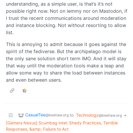
understanding, as a simple user, is that’s it’s not
possible right now. Not on lemmy nor on Mastodon, if
I trust the recent communications around moderation
and instance blocking. Not without resorting to allow
list.
This is annoying to admit because it goes against the
spirit of the fediverse. But the archipelago model is
the only sane solution short term IMO. And it will stay
that way until the moderation tools make a leap and
allow some way to share the load between instances
and even between users.
CasualTee
to
Technology
•
@beehaw.org
@beehaw.org
[Gamers Nexus] Scumbag Intel: Shady Practices, Terrible
Responses, &amp; Failure to Act