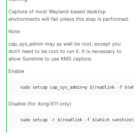
Capture of most Wayland-based desktop
environments will fail unless this step is performed.
Note
cap_sys_admin may as well be root, except you
don’t need to be root to run it. It is necessary to
allow Sunshine to use KMS capture.
Enable
Disable (for Xorg/X11 only)