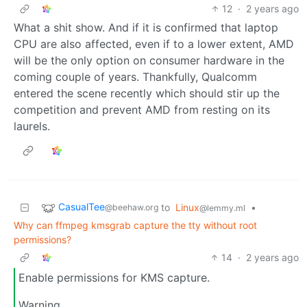
12
·
2 years ago
What a shit show. And if it is confirmed that laptop
CPU are also affected, even if to a lower extent, AMD
will be the only option on consumer hardware in the
coming couple of years. Thankfully, Qualcomm
entered the scene recently which should stir up the
competition and prevent AMD from resting on its
laurels.
CasualTee
to
Linux
•
@beehaw.org
@lemmy.ml
Why can ffmpeg kmsgrab capture the tty without root
permissions?
14
·
2 years ago
Enable permissions for KMS capture.
Warning