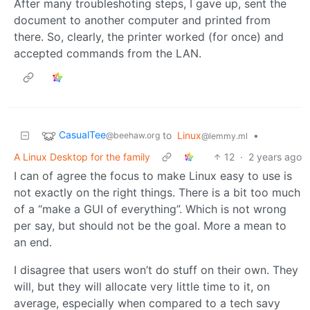
After many troubleshoting steps, I gave up, sent the
document to another computer and printed from
there. So, clearly, the printer worked (for once) and
accepted commands from the LAN.
CasualTee
to
Linux
•
@beehaw.org
@lemmy.ml
A Linux Desktop for the family
12
·
2 years ago
I can of agree the focus to make Linux easy to use is
not exactly on the right things. There is a bit too much
of a “make a GUI of everything”. Which is not wrong
per say, but should not be the goal. More a mean to
an end.
I disagree that users won’t do stuff on their own. They
will, but they will allocate very little time to it, on
average, especially when compared to a tech savy