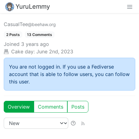
YuruLemmy
CasualTee
@beehaw.org
2 Posts
13 Comments
Joined
3 years ago
Cake day:
June 2nd, 2023
You are not logged in. If you use a Fediverse
account that is able to follow users, you can follow
this user.
Overview
Comments
Posts