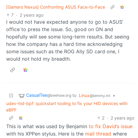
[Gamers Nexus] Confronting ASUS Face-to-Face
7
·
2 years ago
I would not have expected anyone to go to ASUS’
office to press the issue. So, good on GN and
hopefully will see some long-term results. But seeing
how the company has a hard time acknowledging
some issues such as the ROG Ally SD card one, I
would not hold my breadth.
CasualTee
to
Linux
•
@beehaw.org
@lemmy.ml
udev-hid-bpf: quickstart tooling to fix your HID devices with
eBPF
2
·
2 years ago
This is what was used by Benjamin
to fix David’s issue
with his XPPen stylus. Here is the
mail thread
where