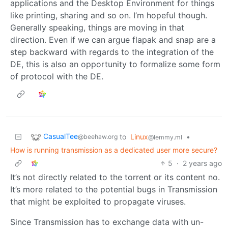
applications and the Desktop Environment for things
like printing, sharing and so on. I’m hopeful though.
Generally speaking, things are moving in that
direction. Even if we can argue flapak and snap are a
step backward with regards to the integration of the
DE, this is also an opportunity to formalize some form
of protocol with the DE.
CasualTee
to
Linux
•
@beehaw.org
@lemmy.ml
How is running transmission as a dedicated user more secure?
5
·
2 years ago
It’s not directly related to the torrent or its content no.
It’s more related to the potential bugs in Transmission
that might be exploited to propagate viruses.
Since Transmission has to exchange data with un-