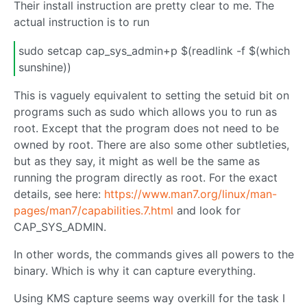
Their install instruction are pretty clear to me. The
actual instruction is to run
sudo setcap cap_sys_admin+p $(readlink -f $(which
sunshine))
This is vaguely equivalent to setting the setuid bit on
programs such as sudo which allows you to run as
root. Except that the program does not need to be
owned by root. There are also some other subtleties,
but as they say, it might as well be the same as
running the program directly as root. For the exact
details, see here:
https://www.man7.org/linux/man-
pages/man7/capabilities.7.html
and look for
CAP_SYS_ADMIN.
In other words, the commands gives all powers to the
binary. Which is why it can capture everything.
Using KMS capture seems way overkill for the task I