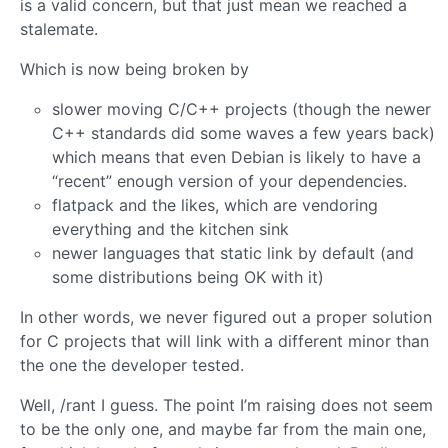
is a valid concern, but that just mean we reached a
stalemate.
Which is now being broken by
slower moving C/C++ projects (though the newer
C++ standards did some waves a few years back)
which means that even Debian is likely to have a
“recent” enough version of your dependencies.
flatpack and the likes, which are vendoring
everything and the kitchen sink
newer languages that static link by default (and
some distributions being OK with it)
In other words, we never figured out a proper solution
for C projects that will link with a different minor than
the one the developer tested.
Well, /rant I guess. The point I’m raising does not seem
to be the only one, and maybe far from the main one,