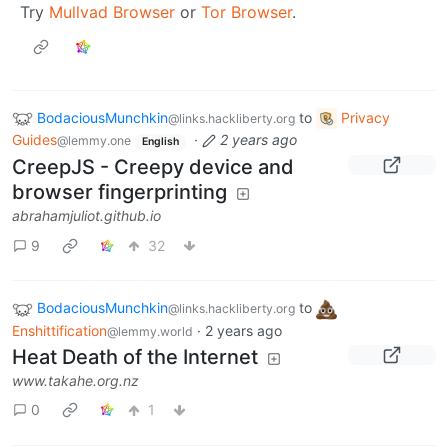
Try
Mullvad Browser
or
Tor Browser
.
BodaciousMunchkin
to
Privacy
@links.hackliberty.org
Guides
·
2 years ago
@lemmy.one
English
CreepJS - Creepy device and
browser fingerprinting
abrahamjuliot.github.io
9
32
BodaciousMunchkin
to
@links.hackliberty.org
Enshittification
·
2 years ago
@lemmy.world
Heat Death of the Internet
www.takahe.org.nz
0
1