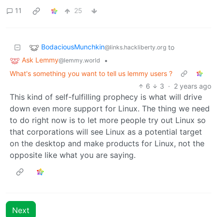
11
25
BodaciousMunchkin
to
@links.hackliberty.org
Ask Lemmy
•
@lemmy.world
What's something you want to tell us lemmy users ?
6
3
·
2 years ago
This kind of self-fulfilling prophecy is what will drive
down even more support for Linux. The thing we need
to do right now is to let more people try out Linux so
that corporations will see Linux as a potential target
on the desktop and make products for Linux, not the
opposite like what you are saying.
Next