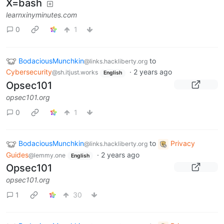
X=bash
learnxinyminutes.com
0
1
BodaciousMunchkin
to
@links.hackliberty.org
Cybersecurity
·
2 years ago
@sh.itjust.works
English
Opsec101
opsec101.org
0
1
BodaciousMunchkin
to
Privacy
@links.hackliberty.org
Guides
·
2 years ago
@lemmy.one
English
Opsec101
opsec101.org
1
30