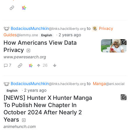
BodaciousMunchkin
to
Privacy
@links.hackliberty.org
Guides
·
2 years ago
@lemmy.one
English
How Americans View Data
Privacy
www.pewresearch.org
7
26
BodaciousMunchkin
to
Manga
@links.hackliberty.org
@ani.social
·
2 years ago
English
[NEWS] Hunter X Hunter Manga
To Publish New Chapter In
October 2024 After Nearly 2
Years
animehunch.com