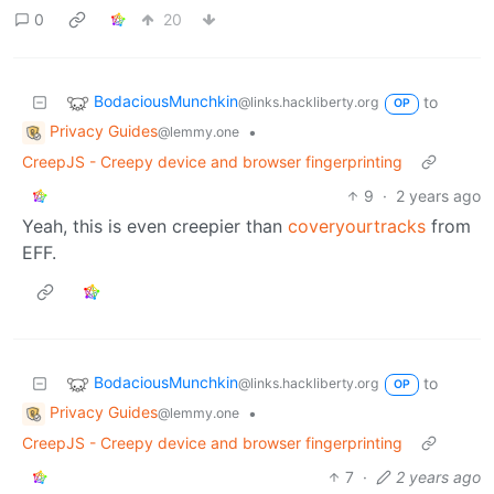
0
20
BodaciousMunchkin
to
@links.hackliberty.org
OP
Privacy Guides
•
@lemmy.one
CreepJS - Creepy device and browser fingerprinting
9
·
2 years ago
Yeah, this is even creepier than
coveryourtracks
from
EFF.
BodaciousMunchkin
to
@links.hackliberty.org
OP
Privacy Guides
•
@lemmy.one
CreepJS - Creepy device and browser fingerprinting
7
·
2 years ago