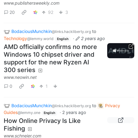
www.publishersweekly.com
20
92
3
BodaciousMunchkin
to
@links.hackliberty.org
Technology
·
2 years ago
@lemmy.world
English
AMD officially confirms no more
Windows 10 chipset driver and
support for the new Ryzen AI
300 series
www.neowin.net
0
1
BodaciousMunchkin
to
Privacy
@links.hackliberty.org
Guides
·
2 years ago
@lemmy.one
English
How Online Privacy Is Like
Fishing
www.schneier.com