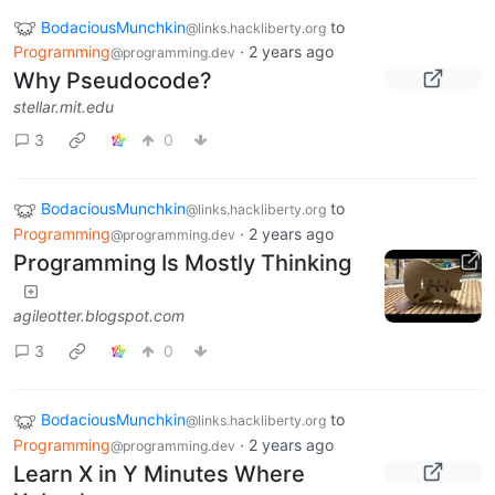
BodaciousMunchkin
to
@links.hackliberty.org
Programming
·
2 years ago
@programming.dev
Why Pseudocode?
stellar.mit.edu
3
0
BodaciousMunchkin
to
@links.hackliberty.org
Programming
·
2 years ago
@programming.dev
Programming Is Mostly Thinking
agileotter.blogspot.com
3
0
BodaciousMunchkin
to
@links.hackliberty.org
Programming
·
2 years ago
@programming.dev
Learn X in Y Minutes Where