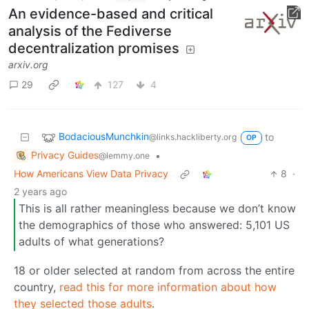
An evidence-based and critical
analysis of the Fediverse
decentralization promises
arxiv.org
29
127
4
BodaciousMunchkin
to
@links.hackliberty.org
OP
Privacy Guides
•
@lemmy.one
How Americans View Data Privacy
8
·
2 years ago
This is all rather meaningless because we don’t know
the demographics of those who answered: 5,101 US
adults of what generations?
18 or older selected at random from across the entire
country,
read this for more information about how
they selected those adults
.