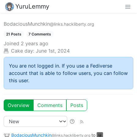
YuruLemmy
BodaciousMunchkin
@links.hackliberty.org
21 Posts
7 Comments
Joined
2 years ago
Cake day:
June 1st, 2024
You are not logged in. If you use a Fediverse
account that is able to follow users, you can follow
this user.
Overview
Comments
Posts
BodaciousMunchkin
to
@links.hackliberty.org