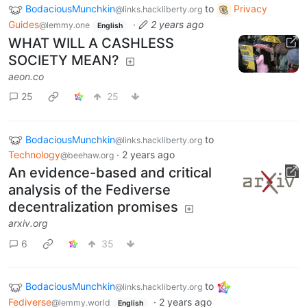
BodaciousMunchkin
to
Privacy
@links.hackliberty.org
Guides
·
2 years ago
@lemmy.one
English
WHAT WILL A CASHLESS
SOCIETY MEAN?
aeon.co
25
25
BodaciousMunchkin
to
@links.hackliberty.org
Technology
·
2 years ago
@beehaw.org
An evidence-based and critical
analysis of the Fediverse
decentralization promises
arxiv.org
6
35
BodaciousMunchkin
to
@links.hackliberty.org
Fediverse
·
2 years ago
@lemmy.world
English