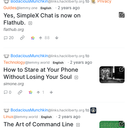
BodaciousMunchkin
to
Privacy
@links.hackliberty.org
Guides
·
2 years ago
@lemmy.one
English
Yes, SimpleX Chat is now on
Flathub.
flathub.org
20
88
BodaciousMunchkin
to
@links.hackliberty.org
Technology
·
2 years ago
@lemmy.world
English
How to Stare at Your Phone
Without Losing Your Soul
simone.org
0
1
BodaciousMunchkin
to
@links.hackliberty.org
Linux
·
2 years ago
@lemmy.world
English
The Art of Command Line