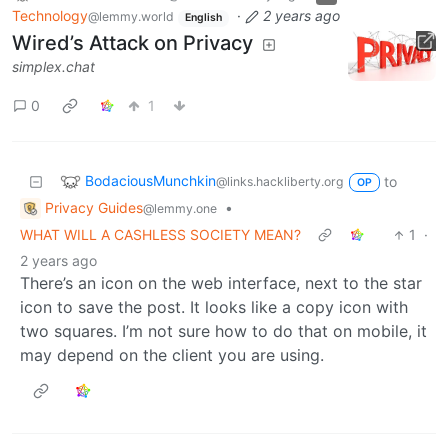
Technology
·
2 years ago
@lemmy.world
English
Wired’s Attack on Privacy
simplex.chat
0
1
BodaciousMunchkin
to
@links.hackliberty.org
OP
Privacy Guides
•
@lemmy.one
WHAT WILL A CASHLESS SOCIETY MEAN?
1
·
2 years ago
There’s an icon on the web interface, next to the star
icon to save the post. It looks like a copy icon with
two squares. I’m not sure how to do that on mobile, it
may depend on the client you are using.