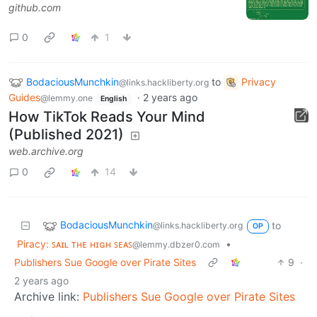
github.com
0
1
BodaciousMunchkin
to
Privacy
@links.hackliberty.org
Guides
·
2 years ago
@lemmy.one
English
How TikTok Reads Your Mind
(Published 2021)
web.archive.org
0
14
BodaciousMunchkin
to
@links.hackliberty.org
OP
Piracy: ꜱᴀɪʟ ᴛʜᴇ ʜɪɢʜ ꜱᴇᴀꜱ
•
@lemmy.dbzer0.com
Publishers Sue Google over Pirate Sites
9
·
2 years ago
Archive link:
Publishers Sue Google over Pirate Sites