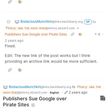
BodaciousMunchkin
to
@links.hackliberty.org
OP
Piracy: ꜱᴀɪʟ ᴛʜᴇ ʜɪɢʜ ꜱᴇᴀꜱ
•
@lemmy.dbzer0.com
Publishers Sue Google over Pirate Sites
6
·
2 years ago
Fixed.
Edit: The new link of the post works but I think
providing an archive link would be more sufficient.
BodaciousMunchkin
to
Piracy: ꜱᴀɪʟ ᴛʜᴇ
@links.hackliberty.org
ʜɪɢʜ ꜱᴇᴀꜱ
·
2 years ago
@lemmy.dbzer0.com
English
Publishers Sue Google over
Pirate Sites