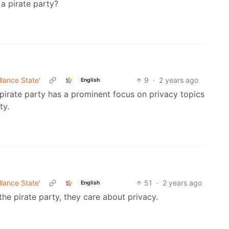
 a pirate party?
llance State'
9
·
2 years ago
English
e pirate party has a prominent focus on privacy topics
ty.
llance State'
51
·
2 years ago
English
the pirate party, they care about privacy.