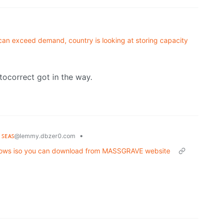
can exceed demand, country is looking at storing capacity
tocorrect got in the way.
 ꜱᴇᴀꜱ
•
@lemmy.dbzer0.com
ndows iso you can download from MASSGRAVE website