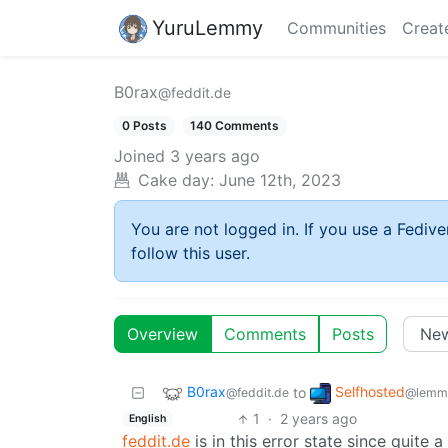
YuruLemmy
Communities
Creat
B0rax
@feddit.de
0 Posts
140 Comments
Joined
3 years ago
Cake day:
June 12th, 2023
You are not logged in. If you use a Fedive
follow this user.
Overview
Comments
Posts
B0rax
Selfhosted
to
@feddit.de
@lemmy
1
·
2 years ago
English
feddit.de
is in this error state since quite