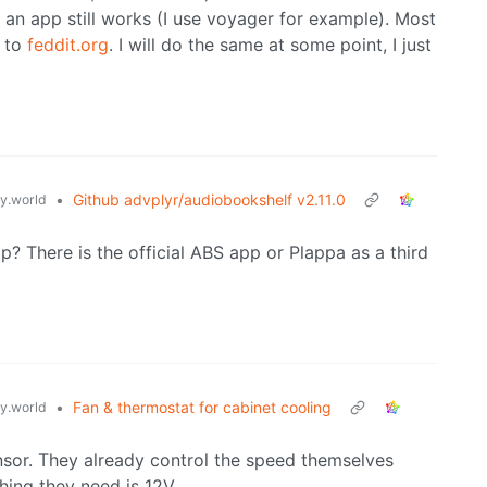
an app still works (I use voyager for example). Most
to
feddit.org
. I will do the same at some point, I just
•
Github advplyr/audiobookshelf v2.11.0
.world
? There is the official ABS app or Plappa as a third
•
Fan & thermostat for cabinet cooling
.world
nsor. They already control the speed themselves
ing they need is 12V.