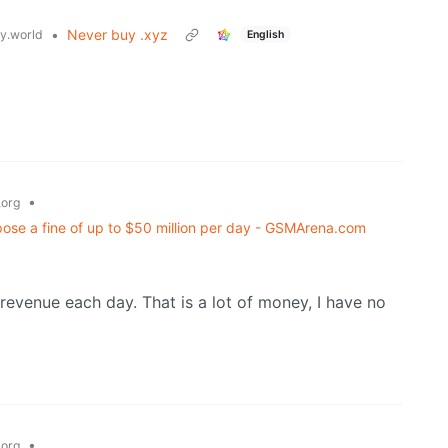
•
Never buy .xyz
.world
English
•
org
pose a fine of up to $50 million per day - GSMArena.com
al revenue each day. That is a lot of money, I have no
•
org