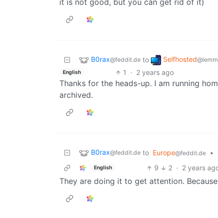
it is not good, but you can get rid of it)
B0rax
Selfhosted
to
@feddit.de
@lemmy
1
·
2 years ago
English
Thanks for the heads-up. I am running ho
archived.
B0rax
to
Europe
•
@feddit.de
@feddit.de
9
2
·
2 years ag
English
They are doing it to get attention. Becaus