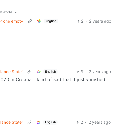
•
.world
her one empty
2
·
2 years ago
English
llance State'
3
·
2 years ago
English
020 in Croatia… kind of sad that it just vanished.
llance State'
2
·
2 years ago
English