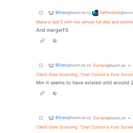
B0rax
Selfhosted
to
@feddit.de
@lemmy
Make a raid 5 with two almost full disk and anot
And mergerFS
B0rax
to
Europe
•
@feddit.de
@feddit.de
Client-Side-Scanning: 'Chat Control is Pure Survei
Mm it seems to have existed until around 2
B0rax
to
Europe
•
@feddit.de
@feddit.de
Client-Side-Scanning: 'Chat Control is Pure Survei