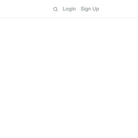
Login
Sign Up