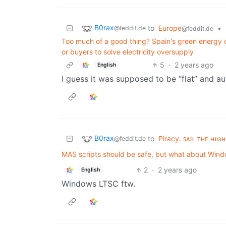
B0rax
to
Europe
•
@feddit.de
@feddit.de
Too much of a good thing? Spain's green energy 
or buyers to solve electricity oversupply
5
·
2 years ago
English
I guess it was supposed to be “flat” and au
B0rax
to
Piracy: ꜱᴀɪʟ ᴛʜᴇ ʜɪɢʜ
@feddit.de
MAS scripts should be safe, but what about Wi
2
·
2 years ago
English
Windows LTSC ftw.