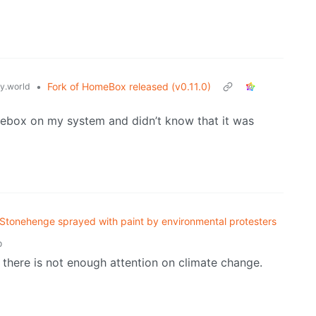
•
Fork of HomeBox released (v0.11.0)
.world
mebox on my system and didn’t know that it was
Stonehenge sprayed with paint by environmental protesters
o
e there is not enough attention on climate change.