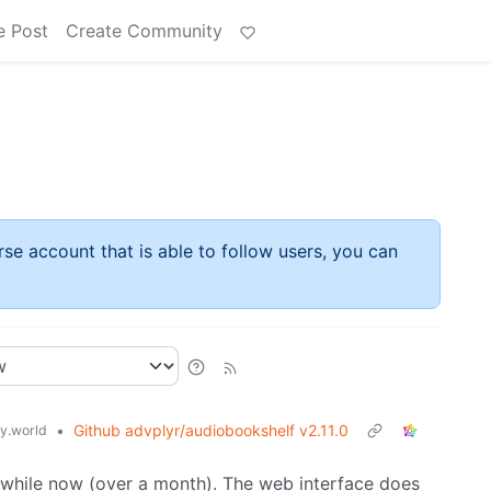
e Post
Create Community
rse account that is able to follow users, you can
•
Github advplyr/audiobookshelf v2.11.0
.world
 a while now (over a month). The web interface does