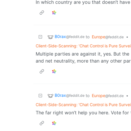
In which country are you that doesn’t have
B0rax
to
Europe
•
@feddit.de
@feddit.de
Client-Side-Scanning: 'Chat Control is Pure Survei
Multiple parties are against it, yes. But th
and net neutrality, more than any other par
B0rax
to
Europe
•
@feddit.de
@feddit.de
Client-Side-Scanning: 'Chat Control is Pure Survei
The far right won’t help you here. Vote for 