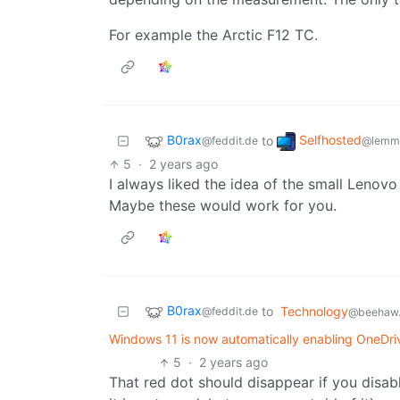
For example the Arctic F12 TC.
B0rax
Selfhosted
to
@feddit.de
@lemmy
5
·
2 years ago
I always liked the idea of the small Lenovo
Maybe these would work for you.
B0rax
to
Technology
@feddit.de
@beehaw.
Windows 11 is now automatically enabling OneDri
5
·
2 years ago
That red dot should disappear if you disable