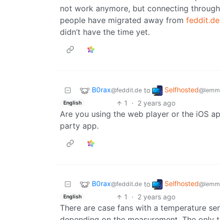
not work anymore, but connecting through 
people have migrated away from
feddit.de
didn’t have the time yet.
B0rax
Selfhosted
to
@feddit.de
@lemmy
1
·
2 years ago
English
Are you using the web player or the iOS app
party app.
B0rax
Selfhosted
to
@feddit.de
@lemmy
1
·
2 years ago
English
There are case fans with a temperature se
depending on the measurement. The only th