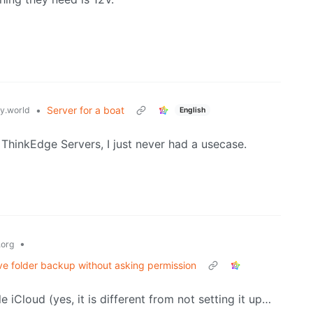
•
Server for a boat
.world
English
 ThinkEdge Servers, I just never had a usecase.
•
org
ve folder backup without asking permission
 iCloud (yes, it is different from not setting it up…