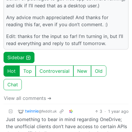
and idk if I’ll need that as a desktop user.)
Any advice much appreciated! And thanks for
reading this far, even if you don’t comment. :)
Edit: thanks for the input so far! I’m turning in, but I’ll
read everything and reply to stuff tomorrow.
Sidebar
Hot
Top
Controversial
New
Old
Chat
View all comments ➔
twinnie
3
·
1 year ago
@feddit.uk
Just something to bear in mind regarding OneDrive;
the unofficial clients don’t have access to certain APIs