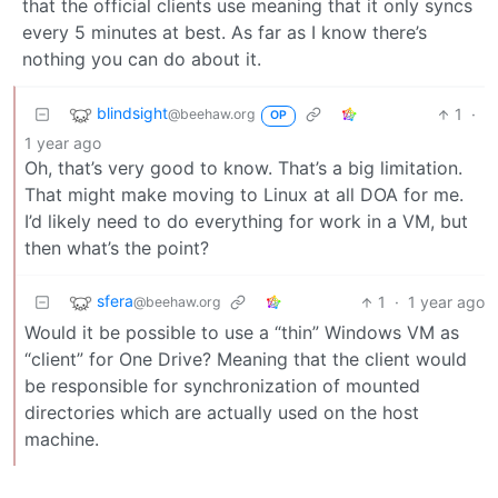
that the official clients use meaning that it only syncs
every 5 minutes at best. As far as I know there’s
nothing you can do about it.
blindsight
1
·
@beehaw.org
OP
1 year ago
Oh, that’s very good to know. That’s a big limitation.
That might make moving to Linux at all DOA for me.
I’d likely need to do everything for work in a VM, but
then what’s the point?
sfera
1
·
1 year ago
@beehaw.org
Would it be possible to use a “thin” Windows VM as
“client” for One Drive? Meaning that the client would
be responsible for synchronization of mounted
directories which are actually used on the host
machine.