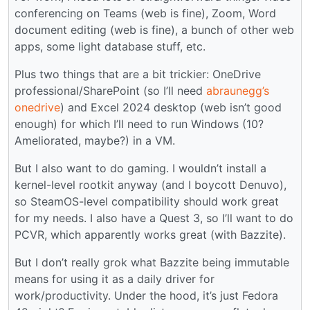
conferencing on Teams (web is fine), Zoom, Word
document editing (web is fine), a bunch of other web
apps, some light database stuff, etc.
Plus two things that are a bit trickier: OneDrive
professional/SharePoint (so I’ll need
abraunegg’s
onedrive
) and Excel 2024 desktop (web isn’t good
enough) for which I’ll need to run Windows (10?
Ameliorated, maybe?) in a VM.
But I also want to do gaming. I wouldn’t install a
kernel-level rootkit anyway (and I boycott Denuvo),
so SteamOS-level compatibility should work great
for my needs. I also have a Quest 3, so I’ll want to do
PCVR, which apparently works great (with Bazzite).
But I don’t really grok what Bazzite being immutable
means for using it as a daily driver for
work/productivity. Under the hood, it’s just Fedora