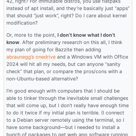
42, right? For immutable distros, you use flatpaks
instead of apt install, and they’re basically just “apps”
that should “just work”, right? Do I care about kernel
modification?
Or, more to the point,
I don’t know what I don’t
know
. After preliminary research on this all, I think
my plan of going for Bazzite then adding
abraunegg’s onedrive
and a Windows VM with Office
2024 will hit all my needs, but can anyone “sanity
check” that plan, or compare the pros/cons with a
non-Ubuntu-based alternative?
I’m good enough with computers that I should be
able to tinker through the inevitable small challenges
that will come up, but I don’t really have enough time
to do it twice if my initial plan is terrible. (I connect
to a Debian server remotely using the terminal, so I
have some background—but I needed to install a
bunch of packages to get web app software running,