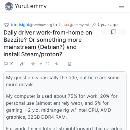
YuruLemmy
blindsight
to
Linux
·
1 year ago
@beehaw.org
@lemmy.ml
Daily driver work-from-home on
Bazzite? Or something more
mainstream (Debian?) and
install Steam/proton?
19
22
My question is basically the title, but here are some
more details.
My computer is used about 75% for work, 20% for
personal use (almost entirely web), and 5% for
gaming. ~2 y.o. midrange rig w/ Intel CPU, AMD
graphics, 32GB DDR4 RAM.
For work, I need lots of straightforward things: video