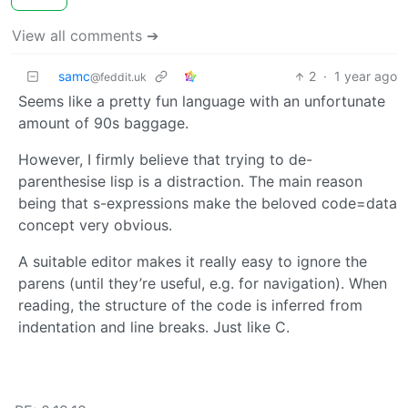
View all comments ➔
samc
2
·
1 year ago
@feddit.uk
Seems like a pretty fun language with an unfortunate
amount of 90s baggage.
However, I firmly believe that trying to de-
parenthesise lisp is a distraction. The main reason
being that s-expressions make the beloved code=data
concept very obvious.
A suitable editor makes it really easy to ignore the
parens (until they’re useful, e.g. for navigation). When
reading, the structure of the code is inferred from
indentation and line breaks. Just like C.