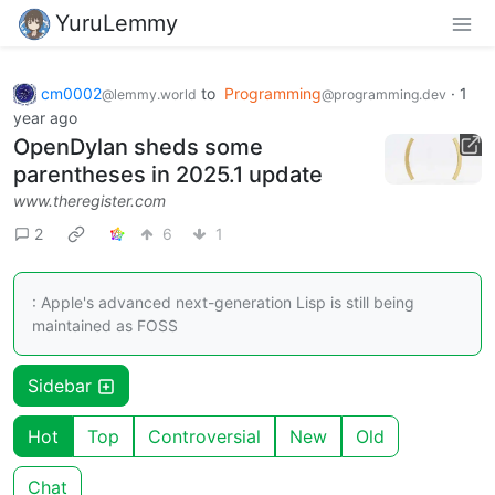
YuruLemmy
cm0002
to
Programming
·
1
@lemmy.world
@programming.dev
year ago
OpenDylan sheds some
parentheses in 2025.1 update
www.theregister.com
2
6
1
: Apple's advanced next-generation Lisp is still being
maintained as FOSS
Sidebar
Hot
Top
Controversial
New
Old
Chat