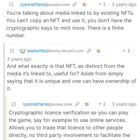
ryannathans
2
·
3 years ago
@aussie.zone
You’re talking about media linked to by existing NFTs.
You can’t copy an NFT and use it, you don’t have the
cryptographic keys to mint more. There is a finite
number.
seaturtle
3
·
@lemmy.dbzer0.com
3 years ago
And what exactly is that NFT, as distinct from the
media it’s linked to, useful for? Aside from simply
saying that it is unique and one can have ownership of
it.
ryannathans
2
·
3 years ago
@aussie.zone
Cryptographic licence verification so you can play
the game, say for example to use online services.
Allows you to trade that licence to other people
directly, no third party involvement to facilitate the