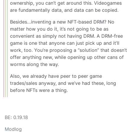
ownership, you can’t get around this. Videogames
are fundamentally data, and data can be copied.
Besides…inventing a new NFT-based DRM? No
matter how you do it, it’s not going to be as
convenient as simply not having DRM. A DRM-free
game is one that anyone can just pick up and it’ll
work, too. You’re proposing a “solution” that doesn’t
offer anything new, while opening up other cans of
worms along the way.
Also, we already have peer to peer game
trades/sales anyway, and we’ve had these, long
before NFTs were a thing.
BE: 0.19.18
Modlog