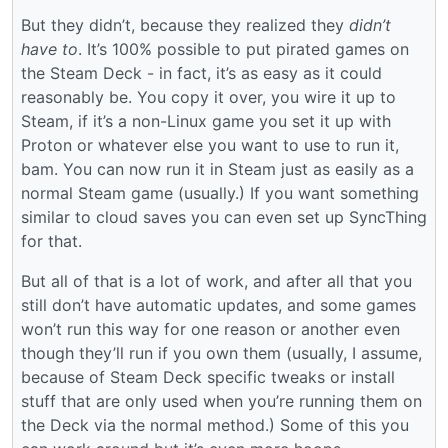
But they didn’t, because they realized they
didn’t
have to
. It’s 100% possible to put pirated games on
the Steam Deck - in fact, it’s as easy as it could
reasonably be. You copy it over, you wire it up to
Steam, if it’s a non-Linux game you set it up with
Proton or whatever else you want to use to run it,
bam. You can now run it in Steam just as easily as a
normal Steam game (usually.) If you want something
similar to cloud saves you can even set up SyncThing
for that.
But all of that is a lot of work, and after all that you
still don’t have automatic updates, and some games
won’t run this way for one reason or another even
though they’ll run if you own them (usually, I assume,
because of Steam Deck specific tweaks or install
stuff that are only used when you’re running them on
the Deck via the normal method.) Some of this you