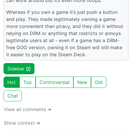
can work around but it’s even more hoops.
Whereas if you own a game it’s just push a button
and play. They made legitimately owning a game
more
convenient than piracy, and they did it without
relying on DRM or anything that restricts or annoys
legitimate users at all - even if a game has a DRM-
free GOG version, owning it on Steam will still make
it easier to play on the Steam Deck.
Sidebar
Hot
Top
Controversial
New
Old
Chat
View all comments ➔
Show context ➔