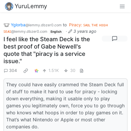
YuruLemmy
Yglorba
to
Piracy: ꜱᴀɪʟ ᴛʜᴇ ʜɪɢʜ
@lemmy.dbzer0.com
ꜱᴇᴀꜱ
·
3 years ago
@lemmy.dbzer0.com
English
I feel like the Steam Deck is the
best proof of Gabe Newell's
quote that "piracy is a service
issue."
304
1.51K
30
They could have easily crammed the Steam Deck full
of stuff to make it hard to use for piracy - locking
down everything, making it usable only to play
games you legitimately own, force you to go through
who knows what hoops in order to play games on it.
That’s what Nintendo or Apple or most other
companies do.