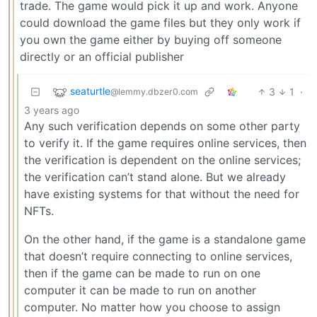
trade. The game would pick it up and work. Anyone
could download the game files but they only work if
you own the game either by buying off someone
directly or an official publisher
seaturtle
3
1
·
@lemmy.dbzer0.com
3 years ago
Any such verification depends on some other party
to verify it. If the game requires online services, then
the verification is dependent on the online services;
the verification can’t stand alone. But we already
have existing systems for that without the need for
NFTs.
On the other hand, if the game is a standalone game
that doesn’t require connecting to online services,
then if the game can be made to run on one
computer it can be made to run on another
computer. No matter how you choose to assign