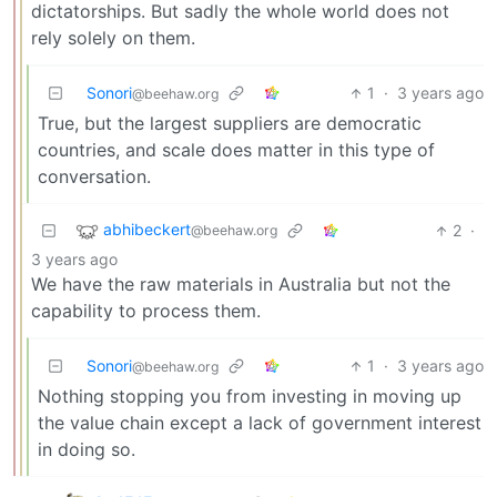
dictatorships. But sadly the whole world does not
rely solely on them.
Sonori
1
·
3 years ago
@beehaw.org
True, but the largest suppliers are democratic
countries, and scale does matter in this type of
conversation.
abhibeckert
2
·
@beehaw.org
3 years ago
We have the raw materials in Australia but not the
capability to process them.
Sonori
1
·
3 years ago
@beehaw.org
Nothing stopping you from investing in moving up
the value chain except a lack of government interest
in doing so.