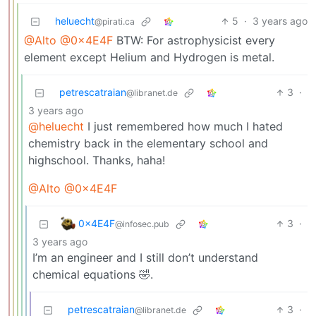
heluecht
5
·
3 years ago
@pirati.ca
@Alto
@0x4E4F
BTW: For astrophysicist every
element except Helium and Hydrogen is metal.
petrescatraian
3
·
@libranet.de
3 years ago
@heluecht
I just remembered how much I hated
chemistry back in the elementary school and
highschool. Thanks, haha!
@Alto
@0x4E4F
0x4E4F
3
·
@infosec.pub
3 years ago
I’m an engineer and I still don’t understand
chemical equations 🤣.
petrescatraian
3
·
@libranet.de