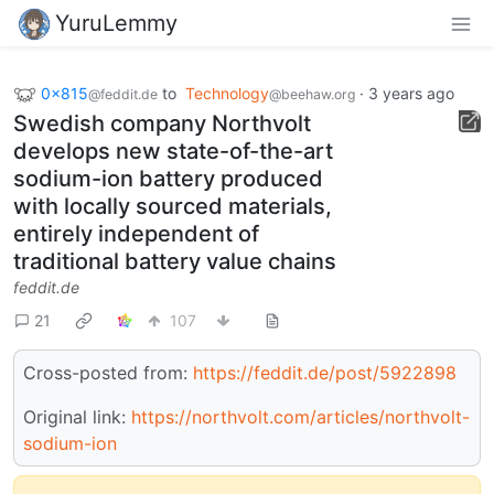
YuruLemmy
0x815
to
Technology
·
3 years ago
@feddit.de
@beehaw.org
Swedish company Northvolt
develops new state-of-the-art
sodium-ion battery produced
with locally sourced materials,
entirely independent of
traditional battery value chains
feddit.de
21
107
Cross-posted from:
https://feddit.de/post/5922898
Original link:
https://northvolt.com/articles/northvolt-
sodium-ion