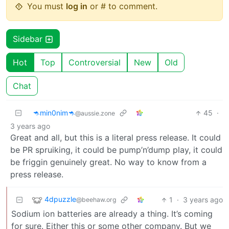
You must
log in
or # to comment.
Sidebar
Hot
Top
Controversial
New
Old
Chat
🦘min0nim🦘
45
·
@aussie.zone
3 years ago
Great and all, but this is a literal press release. It could
be PR spruiking, it could be pump’n’dump play, it could
be friggin genuinely great. No way to know from a
press release.
4dpuzzle
1
·
3 years ago
@beehaw.org
Sodium ion batteries are already a thing. It’s coming
for sure. Either this or some other company. But we