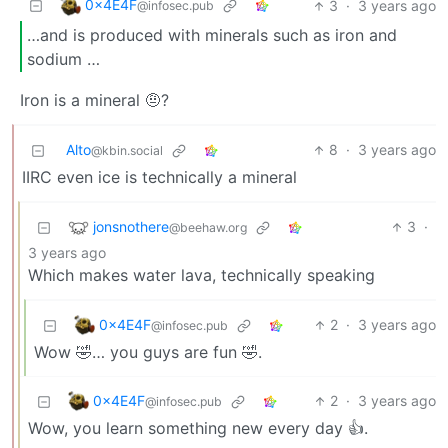
0x4E4F
3
·
3 years ago
@infosec.pub
…and is produced with minerals such as iron and
sodium …
Iron is a mineral 🤨?
Alto
8
·
3 years ago
@kbin.social
IIRC even ice is technically a mineral
jonsnothere
3
·
@beehaw.org
3 years ago
Which makes water lava, technically speaking
0x4E4F
2
·
3 years ago
@infosec.pub
Wow 🤣… you guys are fun 🤣.
0x4E4F
2
·
3 years ago
@infosec.pub
Wow, you learn something new every day 👍.