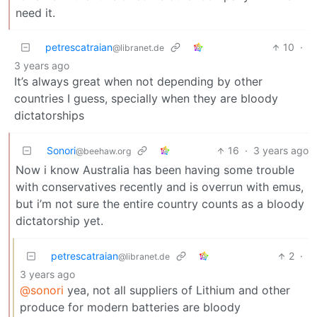
need it.
petrescatraian
10
·
@libranet.de
3 years ago
It’s always great when not depending by other
countries I guess, specially when they are bloody
dictatorships
Sonori
16
·
3 years ago
@beehaw.org
Now i know Australia has been having some trouble
with conservatives recently and is overrun with emus,
but i’m not sure the entire country counts as a bloody
dictatorship yet.
petrescatraian
2
·
@libranet.de
3 years ago
@sonori
yea, not all suppliers of Lithium and other
produce for modern batteries are bloody