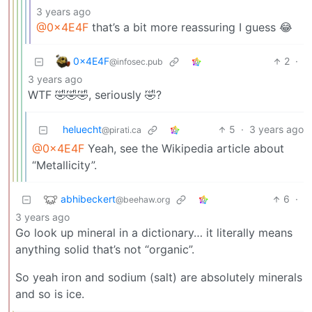
3 years ago
@0x4E4F
that’s a bit more reassuring I guess 😂
0x4E4F
2
·
@infosec.pub
3 years ago
WTF 🤣🤣🤣, seriously 🤣?
heluecht
5
·
3 years ago
@pirati.ca
@0x4E4F
Yeah, see the Wikipedia article about
“Metallicity”.
abhibeckert
6
·
@beehaw.org
3 years ago
Go look up mineral in a dictionary… it literally means
anything solid that’s not “organic”.
So yeah iron and sodium (salt) are absolutely minerals
and so is ice.