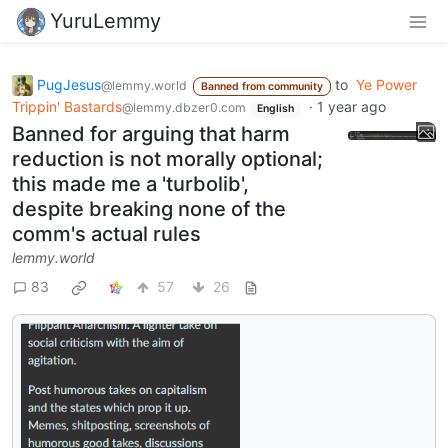
YuruLemmy
PugJesus
to
Ye Power
@lemmy.world
Banned from community
Trippin' Bastards
·
1 year ago
@lemmy.dbzer0.com
English
Banned for arguing that harm
reduction is not morally optional;
this made me a 'turbolib',
despite breaking none of the
comm's actual rules
lemmy.world
83
57
26