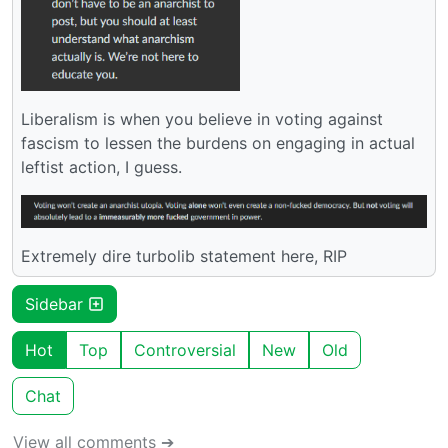
Liberalism is when you believe in voting against
fascism to lessen the burdens on engaging in actual
leftist action, I guess.
Extremely dire turbolib statement here, RIP
Sidebar
Hot
Top
Controversial
New
Old
Chat
View all comments ➔