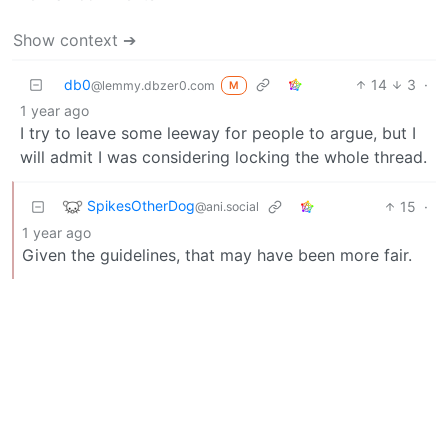
Show context ➔
db0
14
3
·
@lemmy.dbzer0.com
M
1 year ago
I try to leave some leeway for people to argue, but I
will admit I was considering locking the whole thread.
SpikesOtherDog
15
·
@ani.social
1 year ago
Given the guidelines, that may have been more fair.
BE: 0.19.18
Modlog
Legal