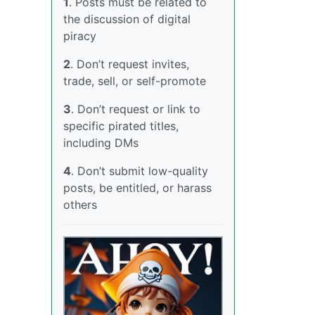
1
. Posts must be related to
the discussion of digital
piracy
2
. Don’t request invites,
trade, sell, or self-promote
3
. Don’t request or link to
specific pirated titles,
including DMs
4
. Don’t submit low-quality
posts, be entitled, or harass
others