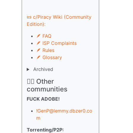
📜 c/Piracy Wiki (Community
Edition):
🪶 FAQ
🪶 ISP Complaints
🪶 Rules
🪶 Glossary
Archived
🏴‍☠️ Other
communities
FUCK ADOBE!
!GenP@lemmy.dbzer0.co
m
Torrenting/P2P: