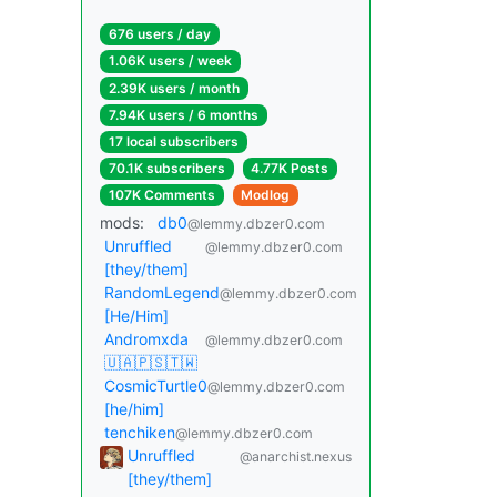
676 users / day
1.06K users / week
2.39K users / month
7.94K users / 6 months
17 local subscribers
70.1K subscribers
4.77K Posts
107K Comments
Modlog
mods:
db0
@lemmy.dbzer0.com
Unruffled
@lemmy.dbzer0.com
[they/them]
RandomLegend
@lemmy.dbzer0.com
[He/Him]
Andromxda
@lemmy.dbzer0.com
🇺🇦🇵🇸🇹🇼
CosmicTurtle0
@lemmy.dbzer0.com
[he/him]
tenchiken
@lemmy.dbzer0.com
Unruffled
@anarchist.nexus
[they/them]