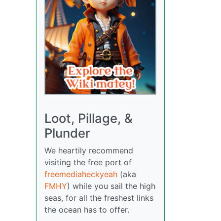
Loot, Pillage, &
Plunder
We heartily recommend
visiting the free port of
freemediaheckyeah
(aka
FMHY
) while you sail the high
seas, for all the freshest links
the ocean has to offer.