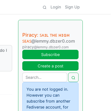
Login
Sign Up
Piracy: ꜱᴀɪʟ ᴛʜᴇ ʜɪɢʜ
ꜱᴇᴀꜱ
@lemmy.dbzer0.com
piracy
@lemmy.dbzer0.com
do I
Subscribe
Create a post
You are not logged in.
However you can
subscribe from another
Fediverse account, for