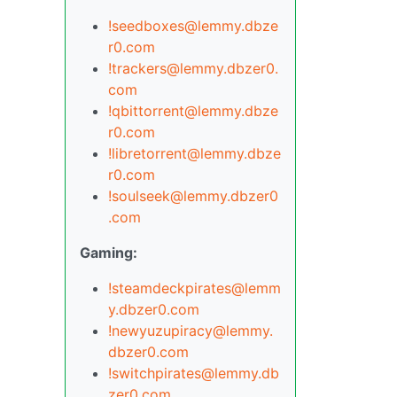
!seedboxes@lemmy.dbze
r0.com
!trackers@lemmy.dbzer0.
com
!qbittorrent@lemmy.dbze
r0.com
!libretorrent@lemmy.dbze
r0.com
!soulseek@lemmy.dbzer0
.com
Gaming:
!steamdeckpirates@lemm
y.dbzer0.com
!newyuzupiracy@lemmy.
dbzer0.com
!switchpirates@lemmy.db
zer0.com