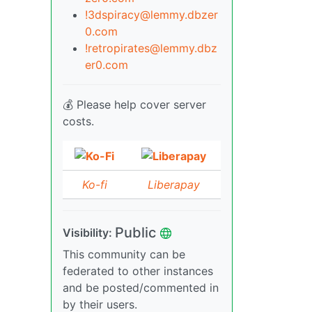
!3dspiracy@lemmy.dbzer
0.com
!retropirates@lemmy.dbz
er0.com
💰 Please help cover server
costs.
Ko-fi
Liberapay
Public
Visibility:
This community can be
federated to other instances
and be posted/commented in
by their users.