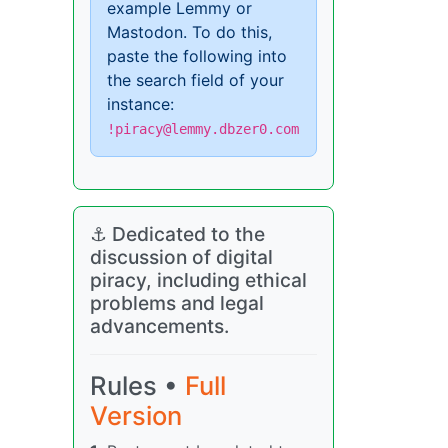
example Lemmy or
Mastodon. To do this,
paste the following into
the search field of your
instance:
!piracy@lemmy.dbzer0.com
⚓ Dedicated to the
discussion of digital
piracy, including ethical
problems and legal
advancements.
Rules •
Full
Version