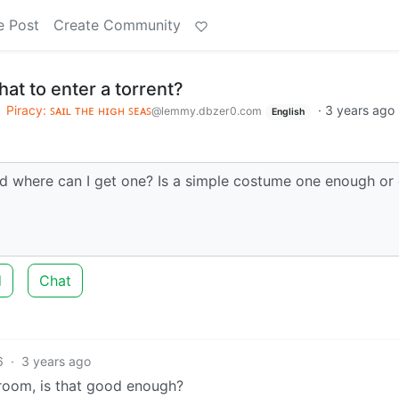
e Post
Create Community
hat to enter a torrent?
o
Piracy: ꜱᴀɪʟ ᴛʜᴇ ʜɪɢʜ ꜱᴇᴀꜱ
·
3 years ago
@lemmy.dbzer0.com
English
nd where can I get one? Is a simple costume one enough or 
d
Chat
6
·
3 years ago
y room, is that good enough?