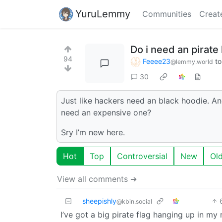
YuruLemmy
Communities
Creat
Do i need an pirate 
94
Feeee23
t
@lemmy.world
30
Just like hackers need an black hoodie. A
need an expensive one?
Sry I’m new here.
Hot
Top
Controversial
New
Ol
View all comments ➔
sheepishly
@kbin.social
I’ve got a big pirate flag hanging up in m