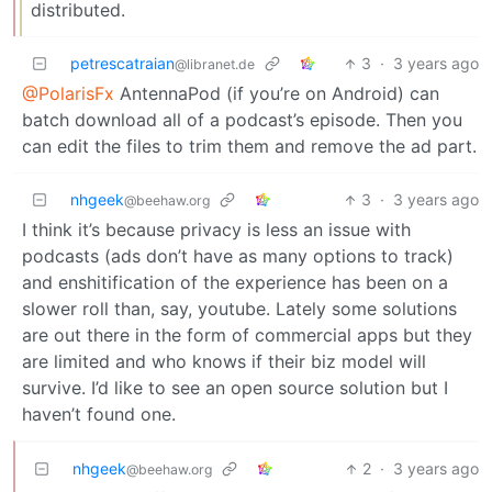
distributed.
petrescatraian
3
·
3 years ago
@libranet.de
@PolarisFx
AntennaPod (if you’re on Android) can
batch download all of a podcast’s episode. Then you
can edit the files to trim them and remove the ad part.
nhgeek
3
·
3 years ago
@beehaw.org
I think it’s because privacy is less an issue with
podcasts (ads don’t have as many options to track)
and enshitification of the experience has been on a
slower roll than, say, youtube. Lately some solutions
are out there in the form of commercial apps but they
are limited and who knows if their biz model will
survive. I’d like to see an open source solution but I
haven’t found one.
nhgeek
2
·
3 years ago
@beehaw.org