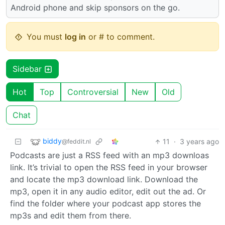
Android phone and skip sponsors on the go.
You must
log in
or # to comment.
Sidebar
Hot
Top
Controversial
New
Old
Chat
biddy
11
·
3 years ago
@feddit.nl
Podcasts are just a RSS feed with an mp3 downloas
link. It’s trivial to open the RSS feed in your browser
and locate the mp3 download link. Download the
mp3, open it in any audio editor, edit out the ad. Or
find the folder where your podcast app stores the
mp3s and edit them from there.