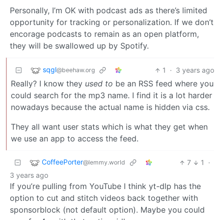
Personally, I’m OK with podcast ads as there’s limited
opportunity for tracking or personalization. If we don’t
encorage podcasts to remain as an open platform,
they will be swallowed up by Spotify.
sqgl
1
·
3 years ago
@beehaw.org
Really? I know they
used to
be an RSS feed where you
could search for the mp3 name. I find it is a lot harder
nowadays because the actual name is hidden via css.
They all want user stats which is what they get when
we use an app to access the feed.
CoffeePorter
7
1
·
@lemmy.world
3 years ago
If you’re pulling from YouTube I think yt-dlp has the
option to cut and stitch videos back together with
sponsorblock (not default option). Maybe you could