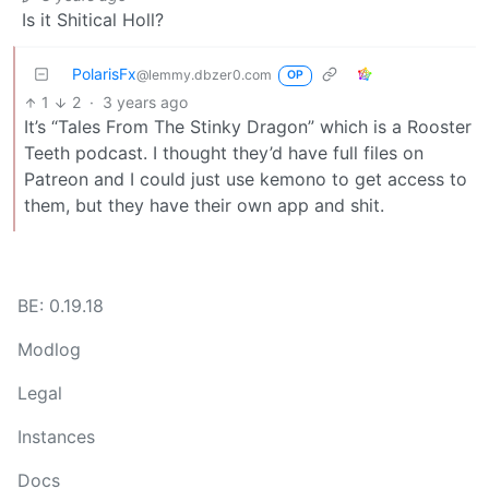
Is it Shitical Holl?
PolarisFx
@lemmy.dbzer0.com
OP
1
2
·
3 years ago
It’s “Tales From The Stinky Dragon” which is a Rooster
Teeth podcast. I thought they’d have full files on
Patreon and I could just use kemono to get access to
them, but they have their own app and shit.
BE: 0.19.18
Modlog
Legal
Instances
Docs