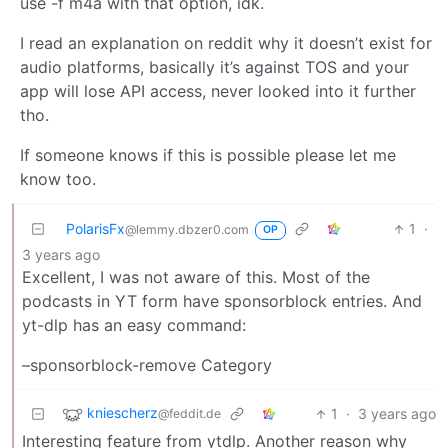
use -f m4a with that option, idk.
I read an explanation on reddit why it doesn’t exist for
audio platforms, basically it’s against TOS and your
app will lose API access, never looked into it further
tho.
If someone knows if this is possible please let me
know too.
PolarisFx
1
·
@lemmy.dbzer0.com
OP
3 years ago
Excellent, I was not aware of this. Most of the
podcasts in YT form have sponsorblock entries. And
yt-dlp has an easy command:
–sponsorblock-remove Category
kniescherz
1
·
3 years ago
@feddit.de
Interesting feature from ytdlp. Another reason why