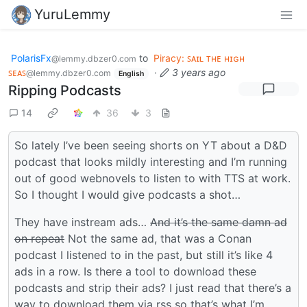
YuruLemmy
PolarisFx
to
Piracy: ꜱᴀɪʟ ᴛʜᴇ ʜɪɢʜ
@lemmy.dbzer0.com
ꜱᴇᴀꜱ
·
3 years ago
@lemmy.dbzer0.com
English
Ripping Podcasts
14
36
3
So lately I’ve been seeing shorts on YT about a D&D
podcast that looks mildly interesting and I’m running
out of good webnovels to listen to with TTS at work.
So I thought I would give podcasts a shot…
They have instream ads…
And it’s the same damn ad
on repeat
Not the same ad, that was a Conan
podcast I listened to in the past, but still it’s like 4
ads in a row. Is there a tool to download these
podcasts and strip their ads? I just read that there’s a
way to download them via rss so that’s what I’m