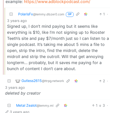
example:
https://www.adblockpodcast.com/
PolarisFx
1
·
@lemmy.dbzer0.com
OP
3 years ago
Signed up, I don’t mind paying but it seems like
everything is $10, like I’m not signing up to Rooster
Teeth’s site and pay $7/month just so I can listen to a
single podcast. It’s taking me about 5 mins a file to
open, strip the intro, find the midroll, delete the
midroll and strip the outroll. Will that get annoying
longterm… probably, but it saves me paying for a
bunch of content I don’t care about.
Gutless2615
2
·
@ttrpg.network
3 years ago
deleted by creator
Metal Zealot
1
3
·
@lemmy.ml
3 years ago