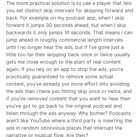
The more practical solution is to use a player that lets
you set distinct skip intervals for skipping forward and
back. For example on my podcast app, when I skip
forward it jumps 30 seconds ahead, but when I skip
backwards it only jumps 10 seconds. That means I can
jump ahead in roughly commercial length intervals
until I no longer hear the ads, but if I’ve gone just a
little too far then skipping back once or twice usually
gets me close enough to the start of real content
again. If you rely on an app to strip the ads, you’re
practically guaranteed to remove some actual
content, you’ve already put more effort into avoiding
the ads than I have just hitting skip once or twice, and
if you’ve removed content that you want to hear then
you’ve got to go back to the original podcast and
listen through the ads anyway. Why bother? Podcasts
aren’t like YouTube where a third party is inserting the
ads in random obnoxious places that interrupt the
narrative or musical flow. Are they?