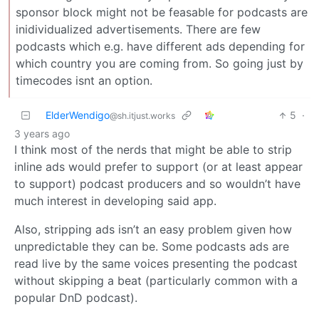
sponsor block might not be feasable for podcasts are
inidividualized advertisements. There are few
podcasts which e.g. have different ads depending for
which country you are coming from. So going just by
timecodes isnt an option.
ElderWendigo
5
·
@sh.itjust.works
3 years ago
I think most of the nerds that might be able to strip
inline ads would prefer to support (or at least appear
to support) podcast producers and so wouldn’t have
much interest in developing said app.
Also, stripping ads isn’t an easy problem given how
unpredictable they can be. Some podcasts ads are
read live by the same voices presenting the podcast
without skipping a beat (particularly common with a
popular DnD podcast).