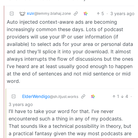
xuv
5
·
3 years ago
@lemmy.blahaj.zone
Auto injected context-aware ads are becoming
increasingly common these days. Lots of podcast
providers will use your IP or user information (if
available) to select ads for your area or personal data
and and they’ll splice it into your download. It almost
always interrupts the flow of discussions but the ones
I’ve heard are at least usually good enough to happen
at the end of sentences and not mid sentence or mid
word.
ElderWendigo
1
4
·
@sh.itjust.works
3 years ago
I’ll have to take your word for that. I’ve never
encountered such a thing in any of my podcasts.
That sounds like a technical possibility in theory, but
a practical fantasy given the way most podcasts are