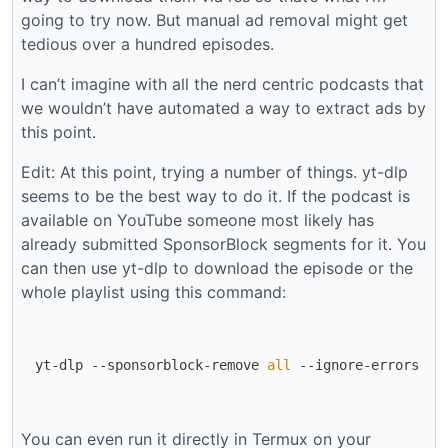
going to try now. But manual ad removal might get
tedious over a hundred episodes.
I can’t imagine with all the nerd centric podcasts that
we wouldn’t have automated a way to extract ads by
this point.
Edit: At this point, trying a number of things. yt-dlp
seems to be the best way to do it. If the podcast is
available on YouTube someone most likely has
already submitted SponsorBlock segments for it. You
can then use yt-dlp to download the episode or the
whole playlist using this command:
yt-dlp --sponsorblock-remove 
all
 --ignore-errors --
You can even run it directly in Termux on your