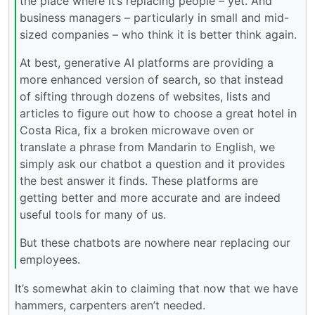
the place where it’s replacing people – yet. And
business managers – particularly in small and mid-
sized companies – who think it is better think again.
At best, generative AI platforms are providing a
more enhanced version of search, so that instead
of sifting through dozens of websites, lists and
articles to figure out how to choose a great hotel in
Costa Rica, fix a broken microwave oven or
translate a phrase from Mandarin to English, we
simply ask our chatbot a question and it provides
the best answer it finds. These platforms are
getting better and more accurate and are indeed
useful tools for many of us.
But these chatbots are nowhere near replacing our
employees.
It’s somewhat akin to claiming that now that we have
hammers, carpenters aren’t needed.