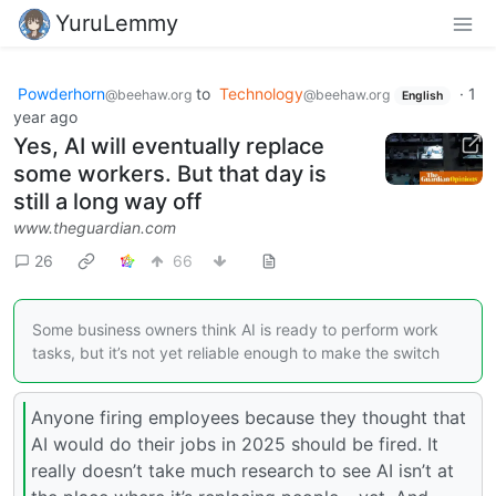
YuruLemmy
Powderhorn
to
Technology
·
1
@beehaw.org
@beehaw.org
English
year ago
Yes, AI will eventually replace
some workers. But that day is
still a long way off
www.theguardian.com
26
66
Some business owners think AI is ready to perform work
tasks, but it’s not yet reliable enough to make the switch
Anyone firing employees because they thought that
AI would do their jobs in 2025 should be fired. It
really doesn’t take much research to see AI isn’t at