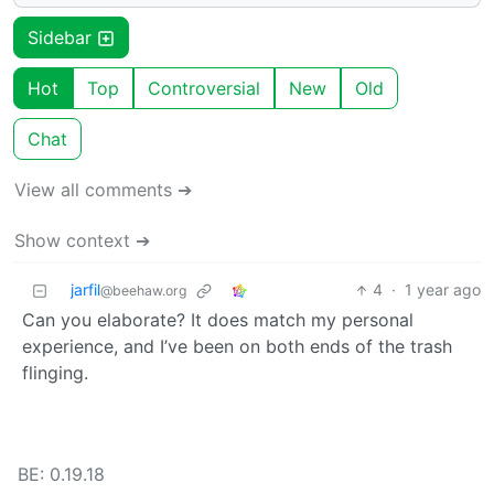
Sidebar
Hot
Top
Controversial
New
Old
Chat
View all comments ➔
Show context ➔
jarfil
4
·
1 year ago
@beehaw.org
Can you elaborate? It does match my personal
experience, and I’ve been on both ends of the trash
flinging.
BE: 0.19.18