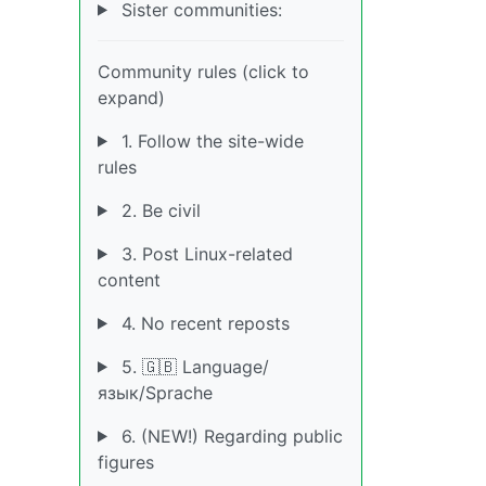
Sister communities:
Community rules (click to
expand)
1. Follow the site-wide
rules
2. Be civil
3. Post Linux-related
content
4. No recent reposts
5. 🇬🇧 Language/
язык/Sprache
6. (NEW!) Regarding public
figures