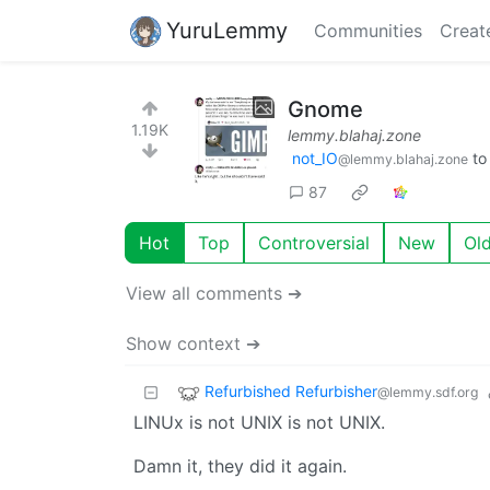
YuruLemmy
Communities
Creat
Gnome
1.19K
lemmy.blahaj.zone
not_IO
t
@lemmy.blahaj.zone
87
Hot
Top
Controversial
New
Ol
View all comments ➔
Show context ➔
Refurbished Refurbisher
@lemmy.sdf.org
LINUx is not UNIX is not UNIX.
Damn it, they did it again.