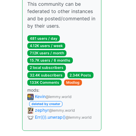
This community can be
federated to other instances
and be posted/commented in
by their users.
481 users / day
4.12K users / week
7.12K users / month
15.7K users / 6 months
2 local subscribers
32.4K subscribers
2.34K Posts
133K Comments
Modlog
mods:
Kevin
@lemmy.world
deleted by creator
zephyr
@lemmy.world
Err(()).unwrap()
@lemmy.world