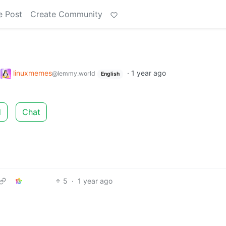
e Post
Create Community
o
linuxmemes
·
1 year ago
@lemmy.world
English
d
Chat
5
·
1 year ago