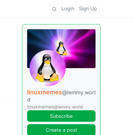
Login
Sign Up
linuxmemes
@lemmy.worl
d
linuxmemes
@lemmy.world
Subscribe
Create a post