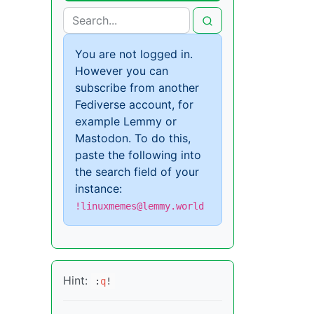
You are not logged in.
However you can
subscribe from another
Fediverse account, for
example Lemmy or
Mastodon. To do this,
paste the following into
the search field of your
instance:
!linuxmemes@lemmy.world
Hint:
:
q
!