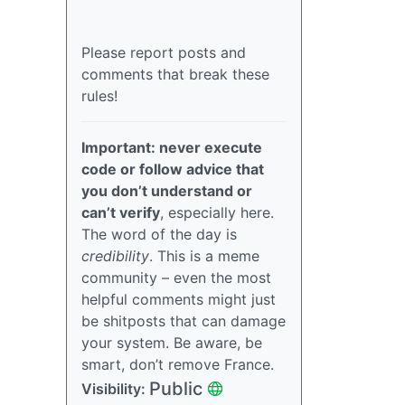
Please report posts and
comments that break these
rules!
Important: never execute
code or follow advice that
you don’t understand or
can’t verify
, especially here.
The word of the day is
credibility
. This is a meme
community – even the most
helpful comments might just
be shitposts that can damage
your system. Be aware, be
smart, don’t remove France.
Public
Visibility: