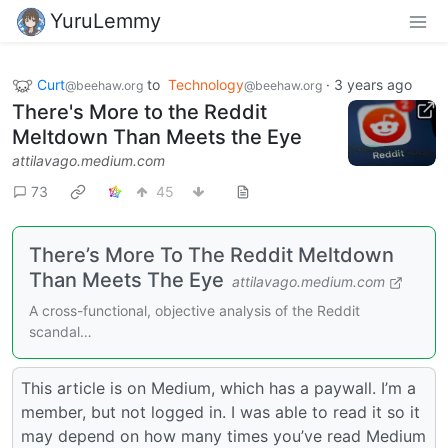
YuruLemmy
Curt
to
Technology
·
3 years ago
@beehaw.org
@beehaw.org
There's More to the Reddit
Meltdown Than Meets the Eye
attilavago.medium.com
73
45
There’s More To The Reddit Meltdown
Than Meets The Eye
attilavago.medium.com
A cross-functional, objective analysis of the Reddit
scandal…
This article is on Medium, which has a paywall. I’m a
member, but not logged in. I was able to read it so it
may depend on how many times you’ve read Medium