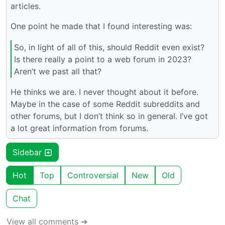
articles.
One point he made that I found interesting was:
So, in light of all of this, should Reddit even exist?
Is there really a point to a web forum in 2023?
Aren’t we past all that?
He thinks we are. I never thought about it before.
Maybe in the case of some Reddit subreddits and
other forums, but I don’t think so in general. I’ve got
a lot great information from forums.
Sidebar
Hot
Top
Controversial
New
Old
Chat
View all comments ➔