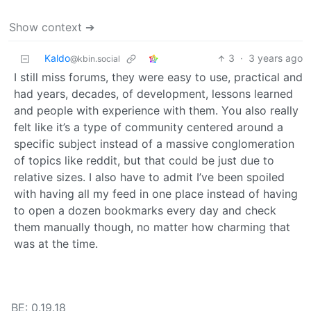
Show context ➔
Kaldo
3
·
3 years ago
@kbin.social
I still miss forums, they were easy to use, practical and
had years, decades, of development, lessons learned
and people with experience with them. You also really
felt like it’s a type of community centered around a
specific subject instead of a massive conglomeration
of topics like reddit, but that could be just due to
relative sizes. I also have to admit I’ve been spoiled
with having all my feed in one place instead of having
to open a dozen bookmarks every day and check
them manually though, no matter how charming that
was at the time.
BE: 0.19.18