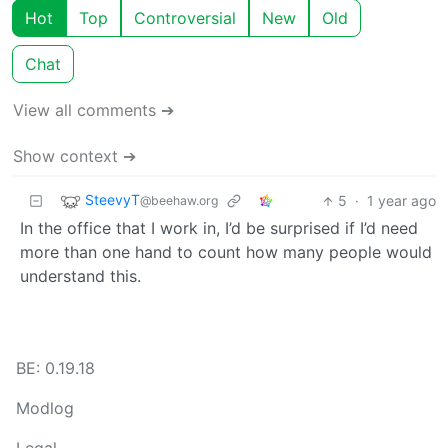
Hot
Top
Controversial
New
Old
Chat
View all comments ➔
Show context ➔
SteevyT
5
·
1 year ago
@beehaw.org
In the office that I work in, I’d be surprised if I’d need
more than one hand to count how many people would
understand this.
BE: 0.19.18
Modlog