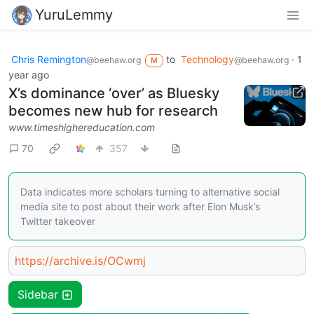
YuruLemmy
Chris Remington
to
Technology
·
1
@beehaw.org
@beehaw.org
M
year ago
X’s dominance ‘over’ as Bluesky
becomes new hub for research
www.timeshighereducation.com
70
357
Data indicates more scholars turning to alternative social
media site to post about their work after Elon Musk’s
Twitter takeover
https://archive.is/OCwmj
Sidebar