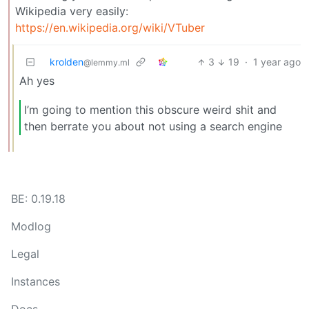
Wikipedia very easily:
https://en.wikipedia.org/wiki/VTuber
krolden
3
19
·
1 year ago
@lemmy.ml
Ah yes
I’m going to mention this obscure weird shit and
then berrate you about not using a search engine
BE: 0.19.18
Modlog
Legal
Instances