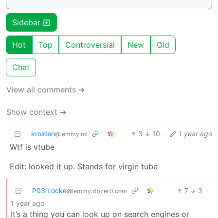
Sidebar
Hot
Top
Controversial
New
Old
Chat
View all comments ➔
Show context ➔
krolden
3
10
·
1 year ago
@lemmy.ml
Wtf is vtube
Edit: looked it up. Stands for virgin tube
P03 Locke
7
3
·
@lemmy.dbzer0.com
1 year ago
It’s a thing you can look up on search engines or