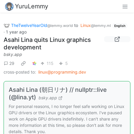
YuruLemmy
TheTwelveYearOld
to
Linux
@lemmy.world
@lemmy.ml
English
·
1 year ago
Asahi Lina quits Linux graphics
development
bsky.app
29
115
5
cross-posted to:
linux@programming.dev
Asahi Lina (朝日リナ) // nullptr::live
(@lina.yt)
bsky.app
For personal reasons, I no longer feel safe working on Linux
GPU drivers or the Linux graphics ecosystem. I've paused
work on Apple GPU drivers indefinitely. I can't share any
more information at this time, so please don't ask for more
details. Thank you.