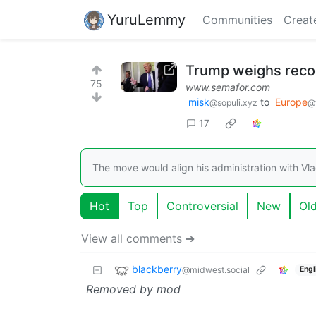
YuruLemmy
Communities
Creat
Trump weighs recog
75
www.semafor.com
misk
to
Europe
@sopuli.xyz
@
17
The move would align his administration with Vlad
Hot
Top
Controversial
New
Ol
View all comments ➔
blackberry
@midwest.social
Engl
Removed by mod