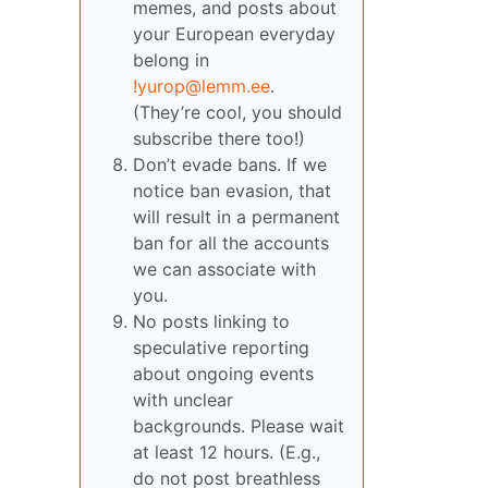
memes, and posts about
your European everyday
belong in
!yurop@lemm.ee
.
(They’re cool, you should
subscribe there too!)
Don’t evade bans. If we
notice ban evasion, that
will result in a permanent
ban for all the accounts
we can associate with
you.
No posts linking to
speculative reporting
about ongoing events
with unclear
backgrounds. Please wait
at least 12 hours. (E.g.,
do not post breathless