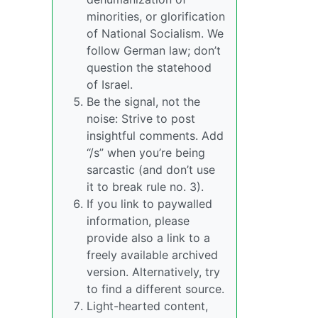
minorities, or glorification
of National Socialism. We
follow German law; don’t
question the statehood
of Israel.
Be the signal, not the
noise: Strive to post
insightful comments. Add
“/s” when you’re being
sarcastic (and don’t use
it to break rule no. 3).
If you link to paywalled
information, please
provide also a link to a
freely available archived
version. Alternatively, try
to find a different source.
Light-hearted content,