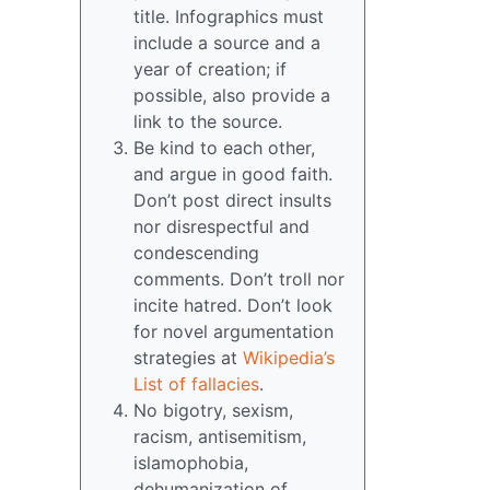
title. Infographics must
include a source and a
year of creation; if
possible, also provide a
link to the source.
Be kind to each other,
and argue in good faith.
Don’t post direct insults
nor disrespectful and
condescending
comments. Don’t troll nor
incite hatred. Don’t look
for novel argumentation
strategies at
Wikipedia’s
List of fallacies
.
No bigotry, sexism,
racism, antisemitism,
islamophobia,
dehumanization of