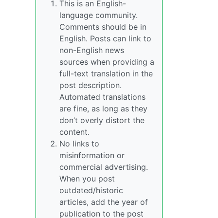
This is an English-
language community.
Comments should be in
English. Posts can link to
non-English news
sources when providing a
full-text translation in the
post description.
Automated translations
are fine, as long as they
don’t overly distort the
content.
No links to
misinformation or
commercial advertising.
When you post
outdated/historic
articles, add the year of
publication to the post