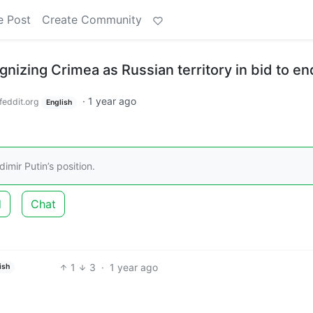
e Post
Create Community
nizing Crimea as Russian territory in bid to e
·
1 year ago
feddit.org
English
imir Putin’s position.
d
Chat
1
3
·
1 year ago
ish