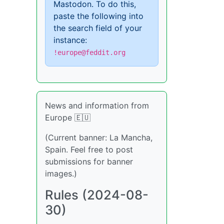
Mastodon. To do this,
paste the following into
the search field of your
instance:
!europe@feddit.org
News and information from
Europe 🇪🇺
(Current banner: La Mancha,
Spain. Feel free to post
submissions for banner
images.)
Rules (2024-08-
30)