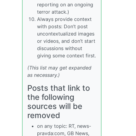
reporting on an ongoing
terror attack.)
Always provide context
with posts: Don’t post
uncontextualized images
or videos, and don’t start
discussions without
giving some context first.
(This list may get expanded
as necessary.)
Posts that link to
the following
sources will be
removed
on any topic: RT, news-
pravda:com, GB News,