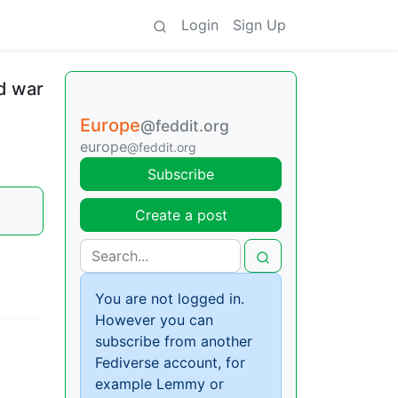
Login
Sign Up
nd war
Europe
@feddit.org
europe
@feddit.org
Subscribe
Create a post
You are not logged in.
However you can
subscribe from another
Fediverse account, for
example Lemmy or