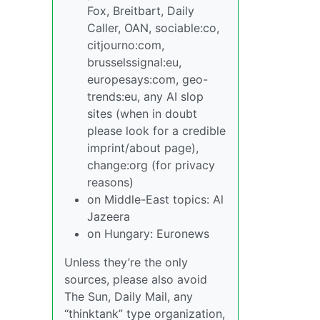
Fox, Breitbart, Daily
Caller, OAN, sociable:co,
citjourno:com,
brusselssignal:eu,
europesays:com, geo-
trends:eu, any AI slop
sites (when in doubt
please look for a credible
imprint/about page),
change:org (for privacy
reasons)
on Middle-East topics: Al
Jazeera
on Hungary: Euronews
Unless they’re the only
sources, please also avoid
The Sun, Daily Mail, any
“thinktank” type organization,