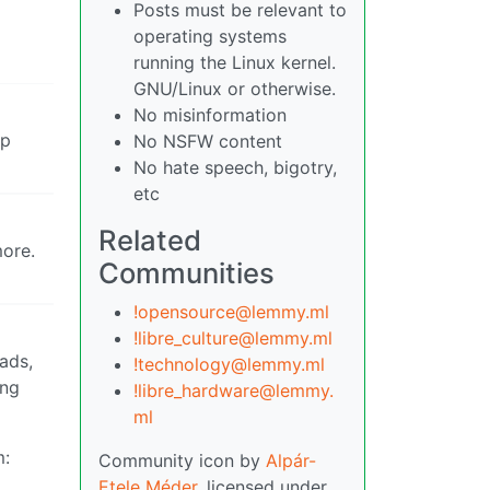
Posts must be relevant to
operating systems
running the Linux kernel.
GNU/Linux or otherwise.
No misinformation
ep
No NSFW content
No hate speech, bigotry,
etc
Related
more.
Communities
!opensource@lemmy.ml
!libre_culture@lemmy.ml
ads,
!technology@lemmy.ml
ing
!libre_hardware@lemmy.
ml
m:
Community icon by
Alpár-
Etele Méder
, licensed under