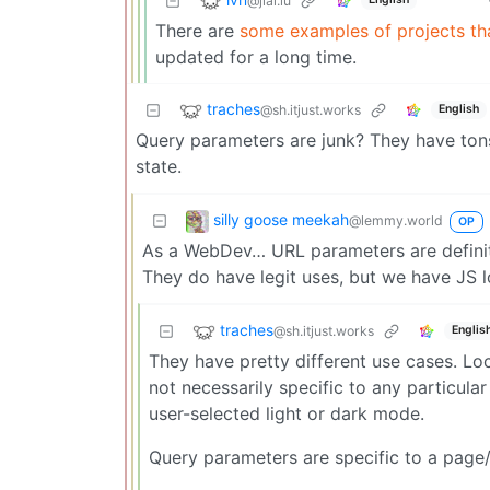
@jlai.lu
There are
some examples of projects th
updated for a long time.
traches
@sh.itjust.works
English
Query parameters are junk? They have tons 
state.
silly goose meekah
@lemmy.world
OP
As a WebDev… URL parameters are definite
They do have legit uses, but we have JS
traches
@sh.itjust.works
Englis
They have pretty different use cases. Lo
not necessarily specific to any particul
user-selected light or dark mode.
Query parameters are specific to a page/