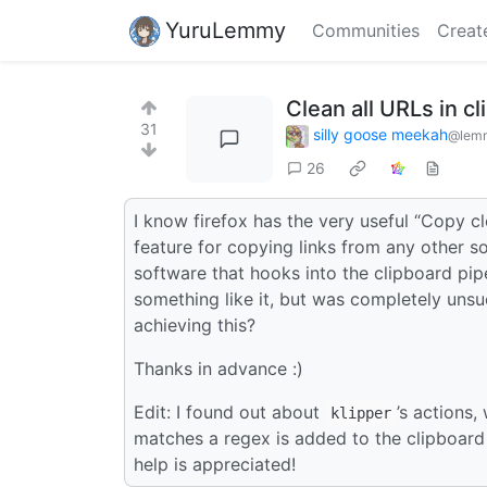
YuruLemmy
Communities
Creat
Clean all URLs in c
31
silly goose meekah
@lemm
26
I know firefox has the very useful “Copy cl
feature for copying links from any other s
software that hooks into the clipboard pipe
something like it, but was completely uns
achieving this?
Thanks in advance :)
Edit: I found out about
’s actions
klipper
matches a regex is added to the clipboard 
help is appreciated!