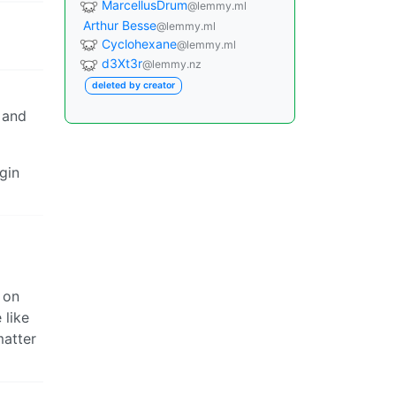
MarcellusDrum
@lemmy.ml
Arthur Besse
@lemmy.ml
Cyclohexane
@lemmy.ml
d3Xt3r
@lemmy.nz
deleted by creator
 and
gin
 on
 like
matter