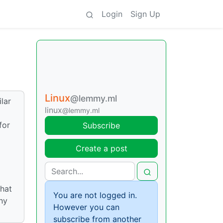
Login
Sign Up
Linux
@lemmy.ml
lar
linux
@lemmy.ml
for
Subscribe
Create a post
that
You are not logged in.
ny
However you can
subscribe from another