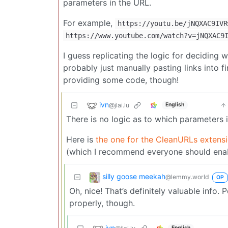
parameters in the URL.
For example,
https://youtu.be/jNQXAC9IVR
https://www.youtube.com/watch?v=jNQXAC9
I guess replicating the logic for deciding w
probably just manually pasting links into f
providing some code, though!
ivn
@jlai.lu
English
There is no logic as to which parameters i
Here is
the one for the CleanURLs extens
(which I recommend everyone should enabl
silly goose meekah
@lemmy.world
OP
Oh, nice! That’s definitely valuable info.
properly, though.
ivn
English