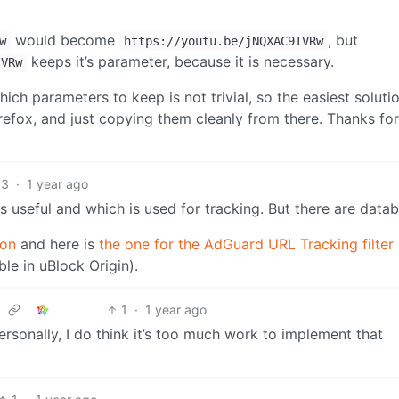
would become
, but
w
https://youtu.be/jNQXAC9IVRw
keeps it’s parameter, because it is necessary.
IVRw
hich parameters to keep is not trivial, so the easiest solutio
irefox, and just copying them cleanly from there. Thanks for
3
·
1 year ago
s useful and which is used for tracking. But there are data
ion
and here is
the one for the AdGuard URL Tracking filter l
e in uBlock Origin).
1
·
1 year ago
 Personally, I do think it’s too much work to implement that