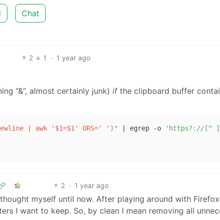
d
Chat
2
1
·
1 year ago
ing “&”, almost certainly junk)
if
the clipboard buffer conta
ewline | awk '$1=$1' ORS=' ')
"
 | egrep -o 
'https?://[^ ]
2
·
1 year ago
 thought myself until now. After playing around with Firefox
ters I want to keep. So, by clean I mean removing all unne