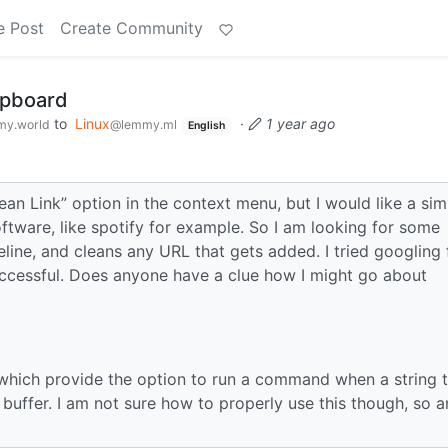
e Post
Create Community
lipboard
to
Linux
·
1 year ago
y.world
@lemmy.ml
English
ean Link” option in the context menu, but I would like a simi
oftware, like spotify for example. So I am looking for some
line, and cleans any URL that gets added. I tried googling 
uccessful. Does anyone have a clue how I might go about
, which provide the option to run a command when a string 
buffer. I am not sure how to properly use this though, so a