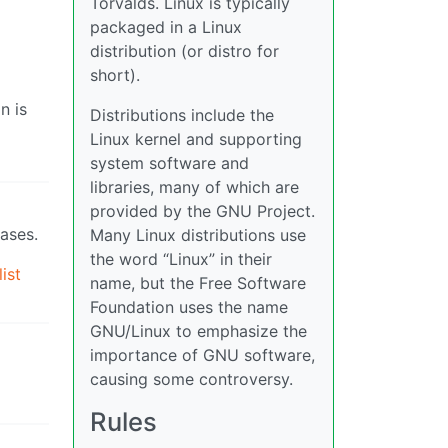
Torvalds. Linux is typically
packaged in a Linux
distribution (or distro for
short).
n is
Distributions include the
Linux kernel and supporting
system software and
libraries, many of which are
provided by the GNU Project.
bases.
Many Linux distributions use
the word “Linux” in their
ist
name, but the Free Software
Foundation uses the name
GNU/Linux to emphasize the
importance of GNU software,
causing some controversy.
Rules