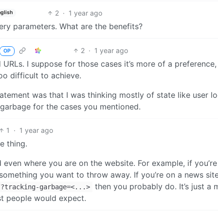
2
·
1 year ago
glish
ery parameters. What are the benefits?
2
·
1 year ago
OP
 URLs. I suppose for those cases it’s more of a preference,
oo difficult to achieve.
tatement was that I was thinking mostly of state like user lo
ly garbage for the cases you mentioned.
1
·
1 year ago
e thing.
nd even where you are on the website. For example, if you’re
something you want to throw away. If you’re on a news site
then you probably do. It’s just a 
/?tracking-garbage=<...>
st people would expect.