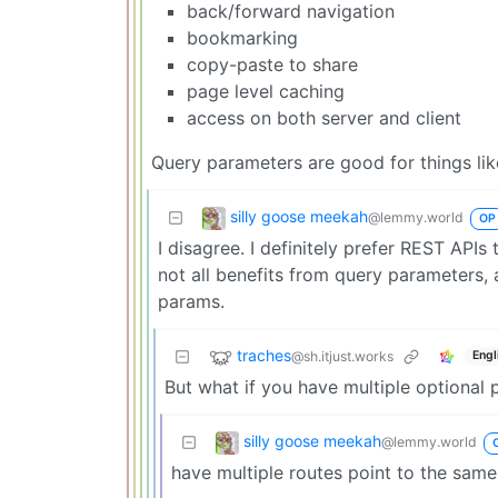
back/forward navigation
bookmarking
copy-paste to share
page level caching
access on both server and client
Query parameters are good for things like 
silly goose meekah
@lemmy.world
OP
I disagree. I definitely prefer REST APIs 
not all benefits from query parameters, a
params.
traches
@sh.itjust.works
Engl
But what if you have multiple optional
silly goose meekah
@lemmy.world
have multiple routes point to the sam