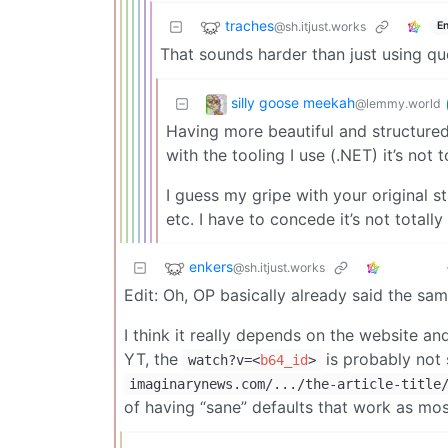
traches
@sh.itjust.works
En
That sounds harder than just using qu
silly goose meekah
@lemmy.world
Having more beautiful and structured
with the tooling I use (.NET) it’s not t
I guess my gripe with your original s
etc. I have to concede it’s not total
enkers
@sh.itjust.works
Edit: Oh, OP basically already said the sam
I think it really depends on the website a
YT, the
is probably not 
watch?v=
<
b64_id
>
imaginarynews.com/.../the-article-title
of having “sane” defaults that work as mo