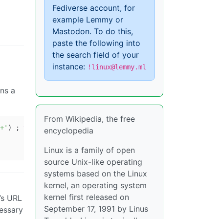
Fediverse account, for
example Lemmy or
Mastodon. To do this,
paste the following into
the search field of your
instance:
!linux@lemmy.ml
ins a
From Wikipedia, the free
+'
) ; 
then
encyclopedia
Linux is a family of open
source Unix-like operating
systems based on the Linux
kernel, an operating system
kernel first released on
’s URL
September 17, 1991 by Linus
cessary