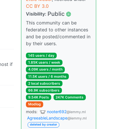
CC BY 3.0
Public
Visibility:
This community can be
federated to other instances
and be posted/commented in
by their users.
145 users / day
1.85K users / week
most if
4.09K users / month
11.5K users / 6 months
2 local subscribers
66.9K subscribers
9.54K Posts
247K Comments
Modlog
mods:
nooter692
@lemmy.ml
AgreeableLandscape
@lemmy.ml
deleted by creator