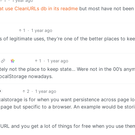
1
·
1 year ago
at use CleanURLs db in its readme
but most have not been
1
·
1 year ago
of legitimate uses, they’re one of the better places to ke
1
·
1 year ago
ly not the place to keep state… Were not in the 00’s any
 localStorage nowadays.
2
·
1 year ago
h
calstorage is for when you want persistence across page lo
ar page but specific to a browser. An example would be stor
URL and you get a lot of things for free when you use the