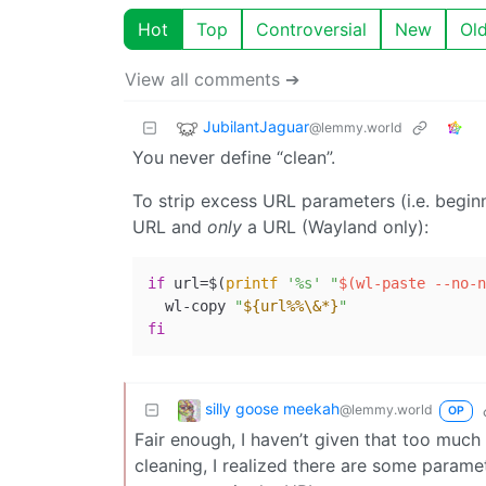
Hot
Top
Controversial
New
Ol
View all comments ➔
JubilantJaguar
@lemmy.world
You never define “clean”.
To strip excess URL parameters (i.e. beginn
URL and
only
a URL (Wayland only):
if
 url=$(
printf
'%s'
"
$(wl-paste --no-n
  wl-copy 
"
${url%%\&*}
"
fi
silly goose meekah
@lemmy.world
OP
Fair enough, I haven’t given that too much
cleaning, I realized there are some parame