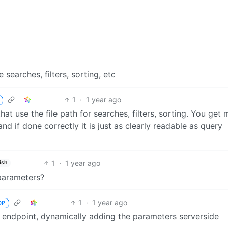
searches, filters, sorting, etc
1
·
1 year ago
that use the file path for searches, filters, sorting. You get 
nd if done correctly it is just as clearly readable as query
1
·
1 year ago
ish
 parameters?
1
·
1 year ago
OP
e endpoint, dynamically adding the parameters serverside