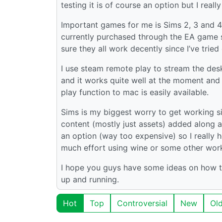
testing it is of course an option but I reall
Important games for me is Sims 2, 3 and 4
currently purchased through the EA game s
sure they all work decently since I’ve trie
I use steam remote play to stream the de
and it works quite well at the moment and i
play function to mac is easily available.
Sims is my biggest worry to get working sin
content (mostly just assets) added along a
an option (way too expensive) so I really
much effort using wine or some other wor
I hope you guys have some ideas on how t
up and running.
Hot
Top
Controversial
New
Ol