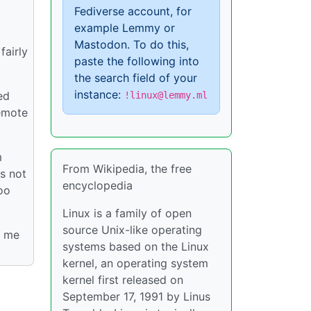
Fediverse account, for
example Lemmy or
Mastodon. To do this,
fairly
paste the following into
the search field of your
instance:
ed
!linux@lemmy.ml
remote
m
From Wikipedia, the free
s not
encyclopedia
oo
Linux is a family of open
source Unix-like operating
r me
systems based on the Linux
kernel, an operating system
kernel first released on
September 17, 1991 by Linus