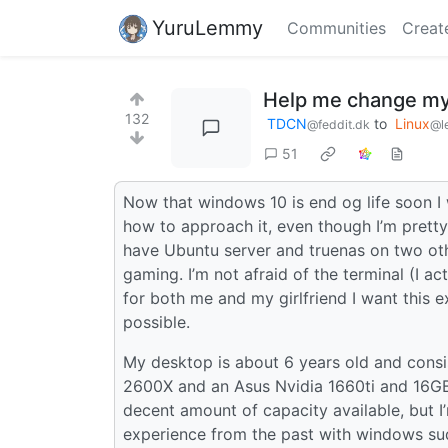
YuruLemmy
Communities
Creat
Help me change my
132
TDCN
to
Linux
@feddit.dk
@l
51
Now that windows 10 is end og life soon I
how to approach it, even though I’m pretty 
have Ubuntu server and truenas on two othe
gaming. I’m not afraid of the terminal (I ac
for both me and my girlfriend I want this
possible.
My desktop is about 6 years old and con
2600X and an Asus Nvidia 1660ti and 16GB 
decent amount of capacity available, but I’
experience from the past with windows sudd