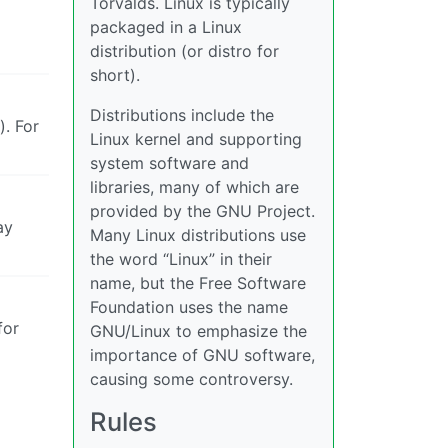
Torvalds. Linux is typically
packaged in a Linux
distribution (or distro for
short).
Distributions include the
. For
Linux kernel and supporting
system software and
libraries, many of which are
provided by the GNU Project.
ay
Many Linux distributions use
the word “Linux” in their
name, but the Free Software
Foundation uses the name
for
GNU/Linux to emphasize the
importance of GNU software,
causing some controversy.
Rules