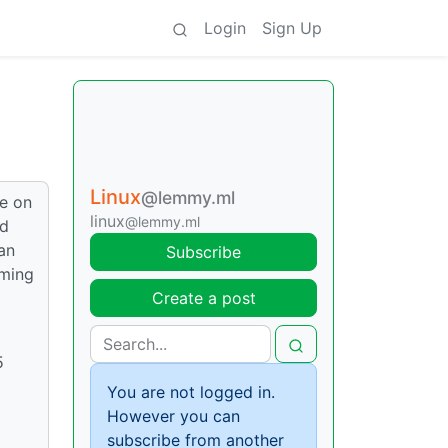
Login
Sign Up
Linux
@lemmy.ml
re on
linux
@lemmy.ml
nd
an
Subscribe
aming
Create a post
5
You are not logged in.
However you can
subscribe from another