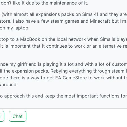
y don’t like it due to the maintenance of it.
 (with almost all expansions packs on Sims 4) and they are
tore. I also have a few steam games and Minecraft but I’m 
d on my laptop.
sktop to a MacBook on the local network when Sims is play
t is important that it continues to work or an alternative 
ce my girlfriend is playing it a lot and with a lot of custo
ll the expansion packs. Rebying everything through steam i
 hope there is a way to get EA GameStore to work without t
karound.
o approach this and keep the most important functions fo
d
Chat