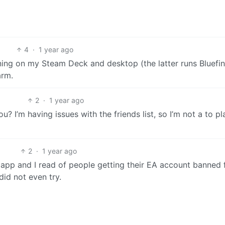
4
·
1 year ago
ing on my Steam Deck and desktop (the latter runs Bluefin)
arm.
2
·
1 year ago
 I’m having issues with the friends list, so I’m not a to pl
2
·
1 year ago
A app and I read of people getting their EA account banned 
did not even try.