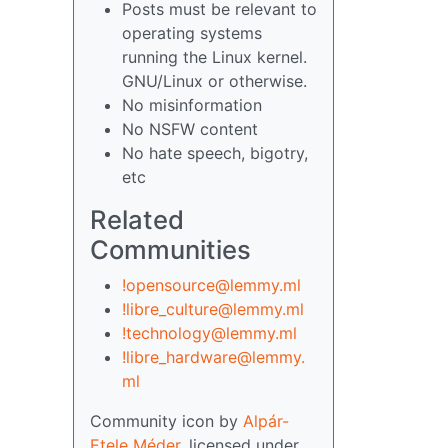
Posts must be relevant to
operating systems
running the Linux kernel.
GNU/Linux or otherwise.
No misinformation
No NSFW content
No hate speech, bigotry,
etc
Related
Communities
!opensource@lemmy.ml
!libre_culture@lemmy.ml
!technology@lemmy.ml
!libre_hardware@lemmy.
ml
Community icon by
Alpár-
Etele Méder
, licensed under