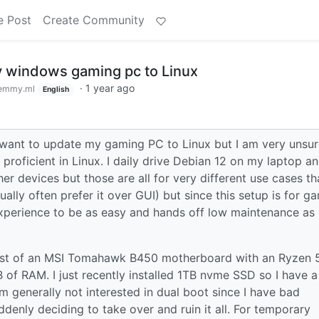
e Post
Create Community
 windows gaming pc to Linux
·
1 year ago
emmy.ml
English
 want to update my gaming PC to Linux but I am very unsu
proficient in Linux. I daily drive Debian 12 on my laptop a
r devices but those are all for very different use cases th
tually often prefer it over GUI) but since this setup is for g
 experience to be as easy and hands off low maintenance as
sist of an MSI Tomahawk B450 motherboard with an Ryzen 
of RAM. I just recently installed 1TB nvme SSD so I have a
m generally not interested in dual boot since I have bad
enly deciding to take over and ruin it all. For temporary