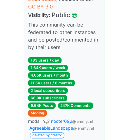
CC BY 3.0
Public
Visibility:
This community can be
federated to other instances
and be posted/commented in
by their users.
183 users / day
1.64K users / week
4.05K users / month
11.5K users / 6 months
2 local subscribers
66.9K subscribers
9.54K Posts
247K Comments
Modlog
mods:
nooter692
@lemmy.ml
AgreeableLandscape
@lemmy.ml
deleted by creator