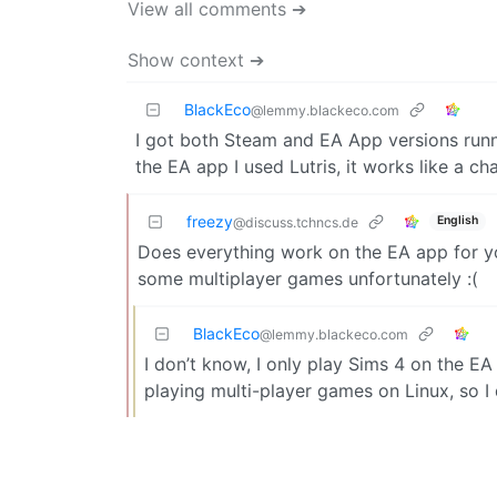
View all comments ➔
Show context ➔
BlackEco
@lemmy.blackeco.com
I got both Steam and EA App versions runn
the EA app I used Lutris, it works like a ch
freezy
English
@discuss.tchncs.de
Does everything work on the EA app for you?
some multiplayer games unfortunately :(
BlackEco
@lemmy.blackeco.com
I don’t know, I only play Sims 4 on the E
playing multi-player games on Linux, so I 