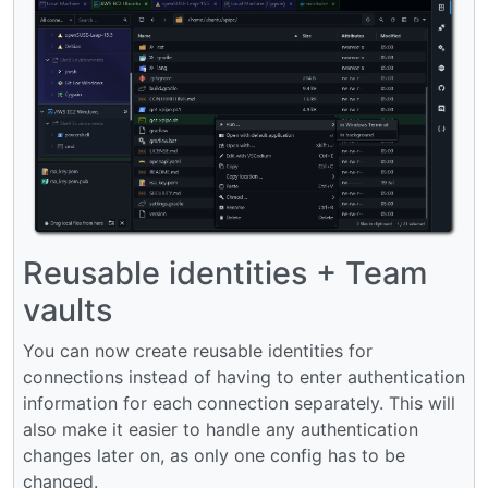
Reusable identities + Team
vaults
You can now create reusable identities for
connections instead of having to enter authentication
information for each connection separately. This will
also make it easier to handle any authentication
changes later on, as only one config has to be
changed.