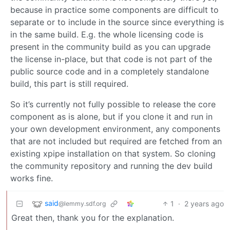
because in practice some components are difficult to
separate or to include in the source since everything is
in the same build. E.g. the whole licensing code is
present in the community build as you can upgrade
the license in-place, but that code is not part of the
public source code and in a completely standalone
build, this part is still required.
So it’s currently not fully possible to release the core
component as is alone, but if you clone it and run in
your own development environment, any components
that are not included but required are fetched from an
existing xpipe installation on that system. So cloning
the community repository and running the dev build
works fine.
said
1
·
2 years ago
@lemmy.sdf.org
Great then, thank you for the explanation.