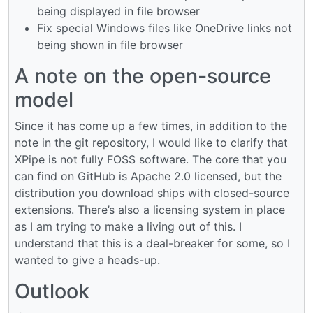
being displayed in file browser
Fix special Windows files like OneDrive links not
being shown in file browser
A note on the open-source
model
Since it has come up a few times, in addition to the
note in the git repository, I would like to clarify that
XPipe is not fully FOSS software. The core that you
can find on GitHub is Apache 2.0 licensed, but the
distribution you download ships with closed-source
extensions. There’s also a licensing system in place
as I am trying to make a living out of this. I
understand that this is a deal-breaker for some, so I
wanted to give a heads-up.
Outlook