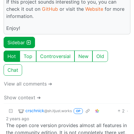
If this project sounds interesting to you, you can
check it out on
GitHub
or visit the
Website
for more
information.
Enjoy!
Sidebar
Hot
Top
Controversial
New
Old
Chat
View all comments ➔
Show context ➔
crschnick
2
·
@sh.itjust.works
OP
2 years ago
The open core version provides almost all features in
the community edition. It is not completely there yet,