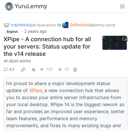
YuruLemmy
crschnick
to
Selfhosted
@sh.itjust.works
@lemmy.world
·
2 years ago
English
XPipe - A connection hub for all
your servers: Status update for
the v14 release
sh.itjust.works
43
125
15
I’m proud to share a major development status
update of
XPipe
, a new connection hub that allows
you to access your entire server infrastructure from
your local desktop. XPipe 14 is the biggest rework so
far and provides an improved user experience, better
team features, performance and memory
improvements, and fixes to many existing bugs and