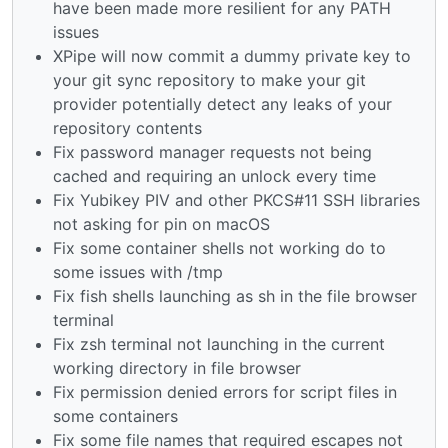
have been made more resilient for any PATH
issues
XPipe will now commit a dummy private key to
your git sync repository to make your git
provider potentially detect any leaks of your
repository contents
Fix password manager requests not being
cached and requiring an unlock every time
Fix Yubikey PIV and other PKCS#11 SSH libraries
not asking for pin on macOS
Fix some container shells not working do to
some issues with /tmp
Fix fish shells launching as sh in the file browser
terminal
Fix zsh terminal not launching in the current
working directory in file browser
Fix permission denied errors for script files in
some containers
Fix some file names that required escapes not