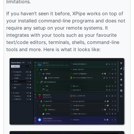
limitations.
If you haven’t seen it before, XPipe works on top of
your installed command-line programs and does not
require any setup on your remote systems. It
integrates with your tools such as your favourite
text/code editors, terminals, shells, command-line
tools and more. Here is what it looks like: