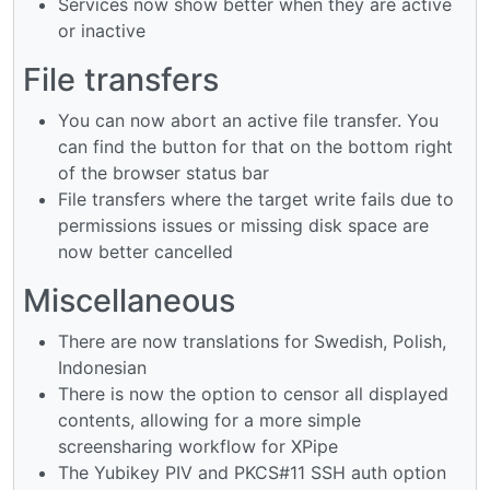
Services now show better when they are active
or inactive
File transfers
You can now abort an active file transfer. You
can find the button for that on the bottom right
of the browser status bar
File transfers where the target write fails due to
permissions issues or missing disk space are
now better cancelled
Miscellaneous
There are now translations for Swedish, Polish,
Indonesian
There is now the option to censor all displayed
contents, allowing for a more simple
screensharing workflow for XPipe
The Yubikey PIV and PKCS#11 SSH auth option