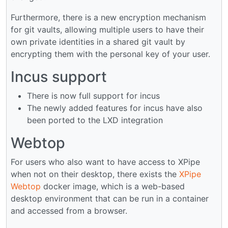
Furthermore, there is a new encryption mechanism
for git vaults, allowing multiple users to have their
own private identities in a shared git vault by
encrypting them with the personal key of your user.
Incus support
There is now full support for incus
The newly added features for incus have also
been ported to the LXD integration
Webtop
For users who also want to have access to XPipe
when not on their desktop, there exists the
XPipe
Webtop
docker image, which is a web-based
desktop environment that can be run in a container
and accessed from a browser.