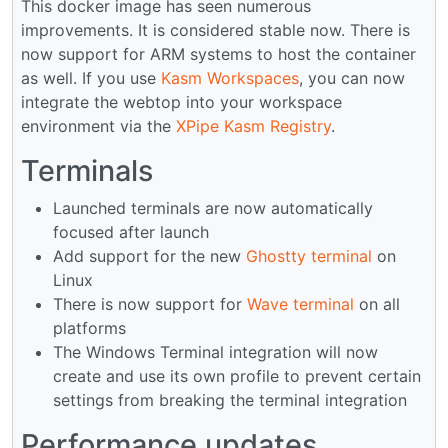
This docker image has seen numerous
improvements. It is considered stable now. There is
now support for ARM systems to host the container
as well. If you use
Kasm Workspaces
, you can now
integrate the webtop into your workspace
environment via the
XPipe Kasm Registry
.
Terminals
Launched terminals are now automatically
focused after launch
Add support for the new
Ghostty terminal
on
Linux
There is now support for
Wave terminal
on all
platforms
The Windows Terminal integration will now
create and use its own profile to prevent certain
settings from breaking the terminal integration
Performance updates