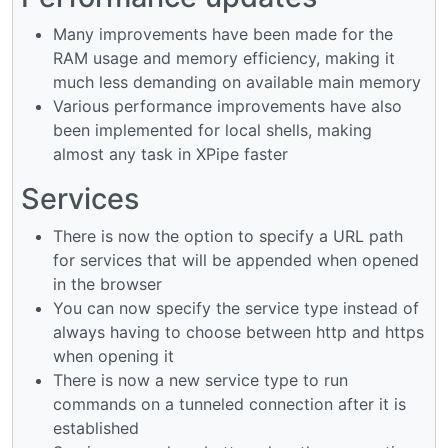
Many improvements have been made for the
RAM usage and memory efficiency, making it
much less demanding on available main memory
Various performance improvements have also
been implemented for local shells, making
almost any task in XPipe faster
Services
There is now the option to specify a URL path
for services that will be appended when opened
in the browser
You can now specify the service type instead of
always having to choose between http and https
when opening it
There is now a new service type to run
commands on a tunneled connection after it is
established