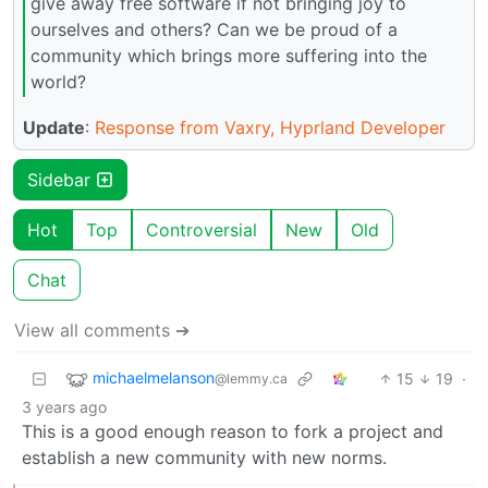
give away free software if not bringing joy to
ourselves and others? Can we be proud of a
community which brings more suffering into the
world?
Update
:
Response from Vaxry, Hyprland Developer
Sidebar
Hot
Top
Controversial
New
Old
Chat
View all comments ➔
michaelmelanson
15
19
·
@lemmy.ca
3 years ago
This is a good enough reason to fork a project and
establish a new community with new norms.