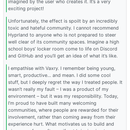
imagined by the user who creates it. It’s a very
exciting project!
Unfortunately, the effect is spoilt by an incredibly
toxic and hateful community. I cannot recommend
Hyprland to anyone who is not prepared to steer
well clear of its community spaces. Imagine a high
school boys’ locker room come to life on Discord
and GitHub and you’ll get an idea of what it’s like.
I empathise with Vaxry. I remember being young,
smart, productive… and mean. I did some cool
stuff, but I deeply regret the way I treated people. It
wasn’t really my fault – I was a product of my
environment – but it was my responsibility. Today,
I’m proud to have built many welcoming
communities, where people are rewarded for their
involvement, rather than coming away from their
experience hurt. What motivates us to build and