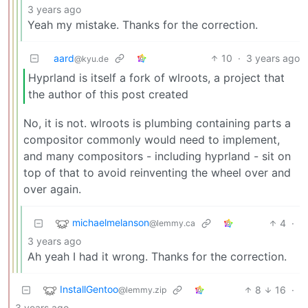
3 years ago
Yeah my mistake. Thanks for the correction.
aard
10
·
3 years ago
@kyu.de
Hyprland is itself a fork of wlroots, a project that
the author of this post created
No, it is not. wlroots is plumbing containing parts a
compositor commonly would need to implement,
and many compositors - including hyprland - sit on
top of that to avoid reinventing the wheel over and
over again.
michaelmelanson
4
·
@lemmy.ca
3 years ago
Ah yeah I had it wrong. Thanks for the correction.
InstallGentoo
8
16
·
@lemmy.zip
3 years ago