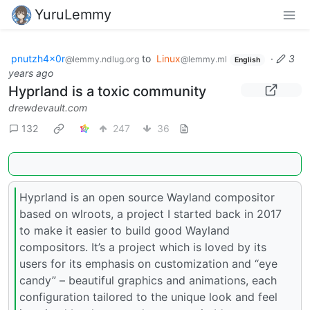
YuruLemmy
pnutzh4x0r
to
Linux
·
3
@lemmy.ndlug.org
@lemmy.ml
English
years ago
Hyprland is a toxic community
drewdevault.com
132
247
36
Hyprland is an open source Wayland compositor
based on wlroots, a project I started back in 2017
to make it easier to build good Wayland
compositors. It’s a project which is loved by its
users for its emphasis on customization and “eye
candy” – beautiful graphics and animations, each
configuration tailored to the unique look and feel