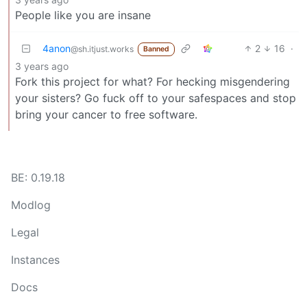
People like you are insane
4anon
2
16
·
@sh.itjust.works
Banned
3 years ago
Fork this project for what? For hecking misgendering
your sisters? Go fuck off to your safespaces and stop
bring your cancer to free software.
BE: 0.19.18
Modlog
Legal
Instances
Docs