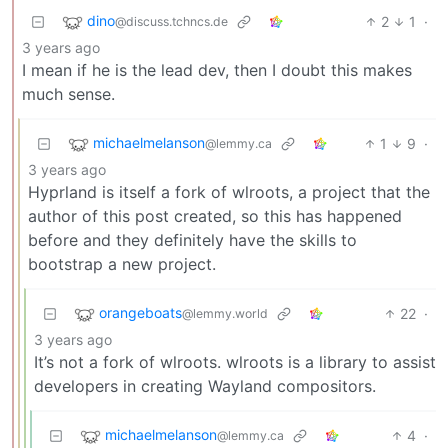
dino
2
1
·
@discuss.tchncs.de
3 years ago
I mean if he is the lead dev, then I doubt this makes
much sense.
michaelmelanson
1
9
·
@lemmy.ca
3 years ago
Hyprland is itself a fork of wlroots, a project that the
author of this post created, so this has happened
before and they definitely have the skills to
bootstrap a new project.
orangeboats
22
·
@lemmy.world
3 years ago
It’s not a fork of wlroots. wlroots is a library to assist
developers in creating Wayland compositors.
michaelmelanson
4
·
@lemmy.ca