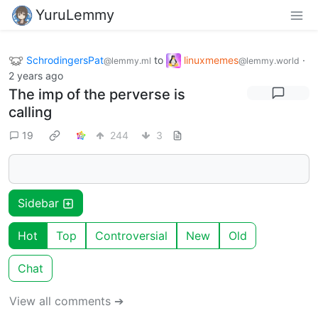
YuruLemmy
SchrodingersPat
to
linuxmemes
·
@lemmy.ml
@lemmy.world
2 years ago
The imp of the perverse is
calling
19
244
3
Sidebar
Hot
Top
Controversial
New
Old
Chat
View all comments ➔