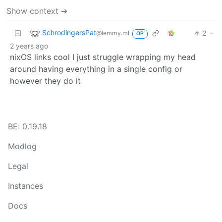
Show context ➔
SchrodingersPat
2
·
@lemmy.ml
OP
2 years ago
nixOS links cool I just struggle wrapping my head
around having everything in a single config or
however they do it
BE: 0.19.18
Modlog
Legal
Instances
Docs