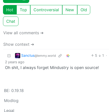
Hot
Top
Controversial
New
Old
Chat
View all comments ➔
Show context ➔
Sanctus
5
1
·
@lemmy.world
2 years ago
Oh shit, I always forget Mindustry is open source!
BE: 0.19.18
Modlog
Legal