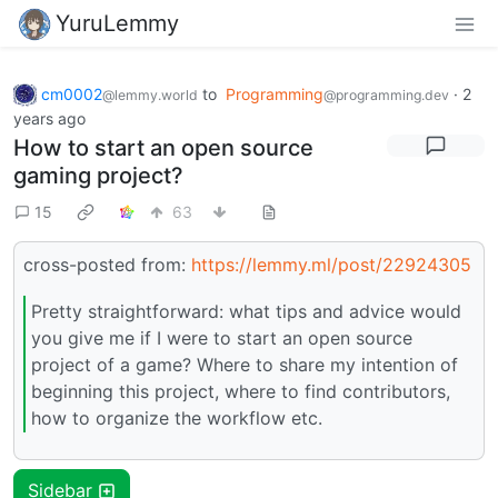
YuruLemmy
cm0002
to
Programming
·
2
@lemmy.world
@programming.dev
years ago
How to start an open source
gaming project?
15
63
cross-posted from:
https://lemmy.ml/post/22924305
Pretty straightforward: what tips and advice would
you give me if I were to start an open source
project of a game? Where to share my intention of
beginning this project, where to find contributors,
how to organize the workflow etc.
Sidebar