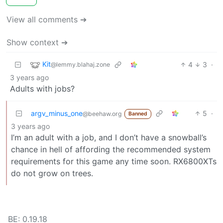
View all comments ➔
Show context ➔
Kit
4
3
·
@lemmy.blahaj.zone
3 years ago
Adults with jobs?
argv_minus_one
5
·
@beehaw.org
Banned
3 years ago
I’m an adult with a job, and I don’t have a snowball’s
chance in hell of affording the recommended system
requirements for this game any time soon. RX6800XTs
do not grow on trees.
BE: 0.19.18