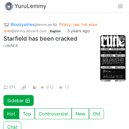
YuruLemmy
Bloodyashes
to
Piracy: ꜱᴀɪʟ ᴛʜᴇ ʜɪɢʜ
@lemm.ee
ꜱᴇᴀꜱ
·
3 years ago
@lemmy.dbzer0.com
English
Starfield has been cracked
i.redd.it
171
872
17
Sidebar
Hot
Top
Controversial
New
Old
Chat