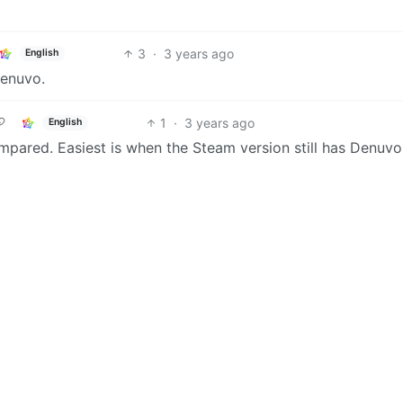
3
·
3 years ago
English
Denuvo.
1
·
3 years ago
English
ared. Easiest is when the Steam version still has Denuvo