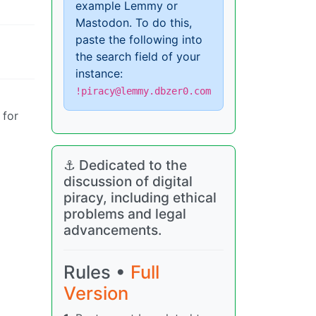
example Lemmy or
Mastodon. To do this,
paste the following into
the search field of your
instance:
!piracy@lemmy.dbzer0.com
 for
⚓ Dedicated to the
discussion of digital
piracy, including ethical
problems and legal
advancements.
Rules •
Full
Version