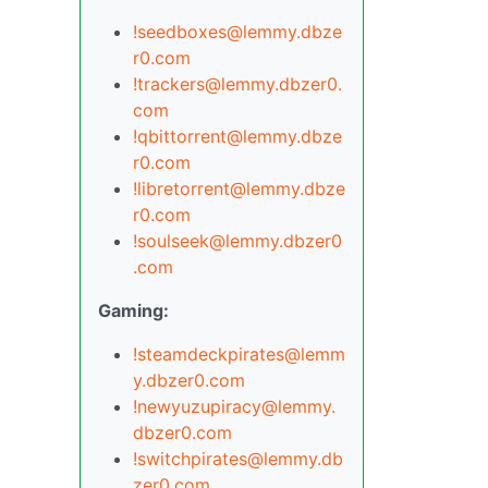
!seedboxes@lemmy.dbze
r0.com
!trackers@lemmy.dbzer0.
com
!qbittorrent@lemmy.dbze
r0.com
!libretorrent@lemmy.dbze
r0.com
!soulseek@lemmy.dbzer0
.com
Gaming:
!steamdeckpirates@lemm
y.dbzer0.com
!newyuzupiracy@lemmy.
dbzer0.com
!switchpirates@lemmy.db
zer0.com