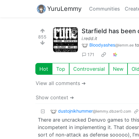
YuruLemmy
Communities
Creat
Starfield has been
855
i.redd.it
Bloodyashes
t
@lemm.ee
171
Hot
Top
Controversial
New
Ol
View all comments ➔
Show context ➔
dustojnikhummer
@lemmy.dbzer0.com
There are uncracked Denuvo games to this 
incompetent in implementing it. That doesn
sort of non-attack as defense sooooo), I’m