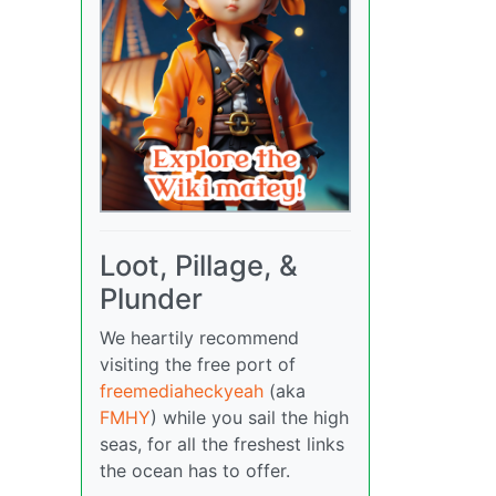
Loot, Pillage, &
Plunder
We heartily recommend
visiting the free port of
freemediaheckyeah
(aka
FMHY
) while you sail the high
seas, for all the freshest links
the ocean has to offer.