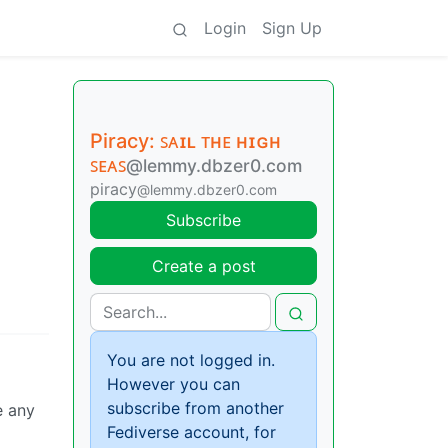
Login
Sign Up
Piracy: ꜱᴀɪʟ ᴛʜᴇ ʜɪɢʜ
ꜱᴇᴀꜱ
@lemmy.dbzer0.com
piracy
@lemmy.dbzer0.com
Subscribe
Create a post
You are not logged in.
However you can
subscribe from another
e any
Fediverse account, for