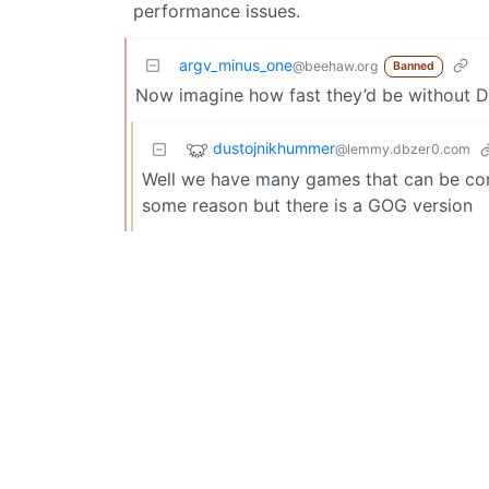
performance issues.
argv_minus_one
@beehaw.org
Banned
Now imagine how fast they’d be without 
dustojnikhummer
@lemmy.dbzer0.com
Well we have many games that can be comp
some reason but there is a GOG version