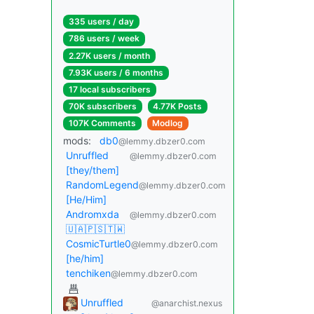
335 users / day
786 users / week
2.27K users / month
7.93K users / 6 months
17 local subscribers
70K subscribers
4.77K Posts
107K Comments
Modlog
mods:
db0
@lemmy.dbzer0.com
Unruffled
@lemmy.dbzer0.com
[they/them]
RandomLegend
@lemmy.dbzer0.com
[He/Him]
Andromxda
@lemmy.dbzer0.com
🇺🇦🇵🇸🇹🇼
CosmicTurtle0
@lemmy.dbzer0.com
[he/him]
tenchiken
@lemmy.dbzer0.com
Unruffled
@anarchist.nexus