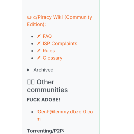
📜 c/Piracy Wiki (Community
Edition):
🪶 FAQ
🪶 ISP Complaints
🪶 Rules
🪶 Glossary
Archived
🏴‍☠️ Other
communities
FUCK ADOBE!
!GenP@lemmy.dbzer0.co
m
Torrenting/P2P: