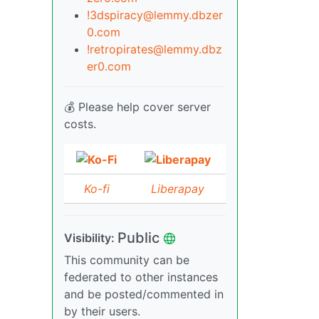
!3dspiracy@lemmy.dbzer
0.com
!retropirates@lemmy.dbz
er0.com
💰 Please help cover server
costs.
Ko-fi
Liberapay
Public
Visibility:
This community can be
federated to other instances
and be posted/commented in
by their users.