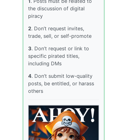
1
. Posts must be related to
the discussion of digital
piracy
2
. Don’t request invites,
trade, sell, or self-promote
3
. Don’t request or link to
specific pirated titles,
including DMs
4
. Don’t submit low-quality
posts, be entitled, or harass
others