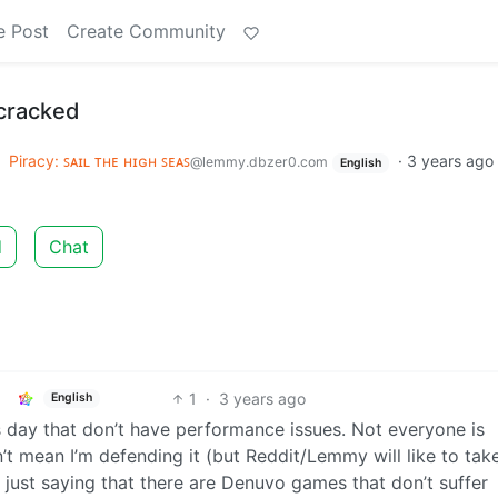
e Post
Create Community
 cracked
o
Piracy: ꜱᴀɪʟ ᴛʜᴇ ʜɪɢʜ ꜱᴇᴀꜱ
·
3 years ago
@lemmy.dbzer0.com
English
d
Chat
1
·
3 years ago
English
day that don’t have performance issues. Not everyone is
’t mean I’m defending it (but Reddit/Lemmy will like to tak
 just saying that there are Denuvo games that don’t suffer