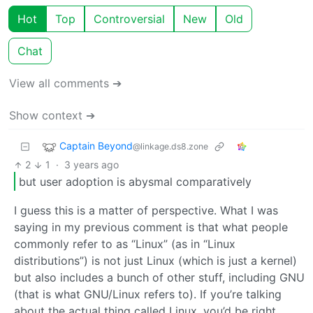
Hot
Top
Controversial
New
Old
Chat
View all comments ➔
Show context ➔
Captain Beyond
@linkage.ds8.zone
2
1
·
3 years ago
but user adoption is abysmal comparatively
I guess this is a matter of perspective. What I was
saying in my previous comment is that what people
commonly refer to as “Linux” (as in “Linux
distributions”) is not just Linux (which is just a kernel)
but also includes a bunch of other stuff, including GNU
(that is what GNU/Linux refers to). If you’re talking
about the actual thing called Linux, you’d be right,