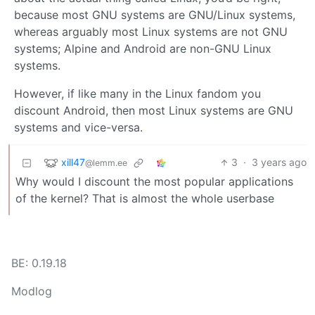
because most GNU systems are GNU/Linux systems,
whereas arguably most Linux systems are not GNU
systems; Alpine and Android are non-GNU Linux
systems.
However, if like many in the Linux fandom you
discount Android, then most Linux systems are GNU
systems and vice-versa.
xill47
3
·
3 years ago
@lemm.ee
Why would I discount the most popular applications
of the kernel? That is almost the whole userbase
BE: 0.19.18
Modlog