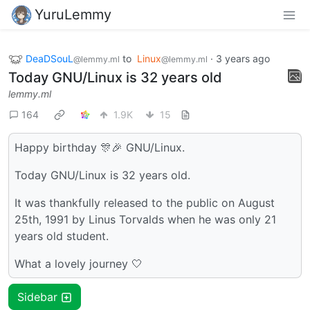
YuruLemmy
DeaDSouL
to
Linux
·
3 years ago
@lemmy.ml
@lemmy.ml
Today GNU/Linux is 32 years old
lemmy.ml
164
1.9K
15
Happy birthday 🎊🎉 GNU/Linux.
Today GNU/Linux is 32 years old.
It was thankfully released to the public on August
25th, 1991 by Linus Torvalds when he was only 21
years old student.
What a lovely journey 🤍
Sidebar