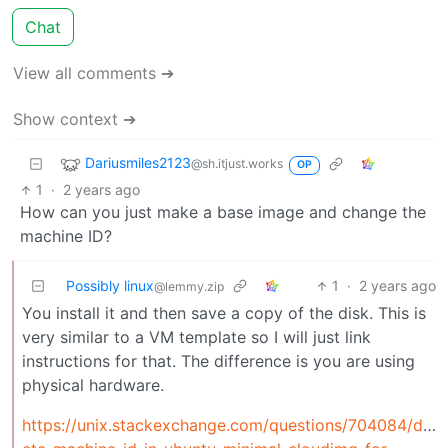
Chat
View all comments ➔
Show context ➔
Dariusmiles2123
@sh.itjust.works
OP
1
·
2 years ago
How can you just make a base image and change the
machine ID?
Possibly linux
1
·
2 years ago
@lemmy.zip
You install it and then save a copy of the disk. This is
very similar to a VM template so I will just link
instructions for that. The difference is you are using
physical hardware.
https://unix.stackexchange.com/questions/704084/dele