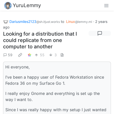
YuruLemmy
Dariusmiles2123
to
Linux
·
2 years
@sh.itjust.works
@lemmy.ml
ago
Looking for a distribution that I
could replicate from one
computer to another
59
55
3
Hi everyone,
I’ve been a happy user of Fedora Workstation since
Fedora 36 on my Surface Go 1.
I really enjoy Gnome and everything is set up the
way I want to.
Since I was really happy with my setup I just wanted