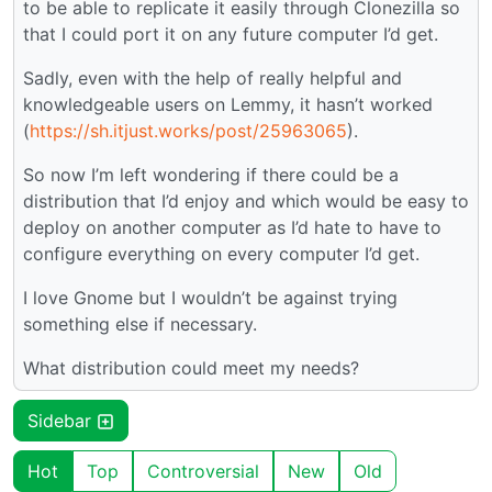
to be able to replicate it easily through Clonezilla so
that I could port it on any future computer I’d get.
Sadly, even with the help of really helpful and
knowledgeable users on Lemmy, it hasn’t worked
(
https://sh.itjust.works/post/25963065
).
So now I’m left wondering if there could be a
distribution that I’d enjoy and which would be easy to
deploy on another computer as I’d hate to have to
configure everything on every computer I’d get.
I love Gnome but I wouldn’t be against trying
something else if necessary.
What distribution could meet my needs?
Sidebar
Hot
Top
Controversial
New
Old