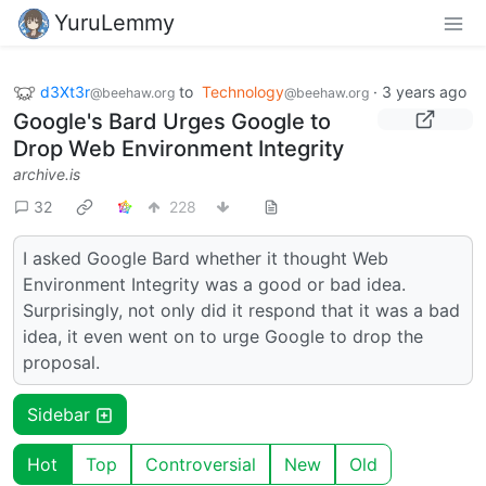
YuruLemmy
d3Xt3r
to
Technology
·
3 years ago
@beehaw.org
@beehaw.org
Google's Bard Urges Google to
Drop Web Environment Integrity
archive.is
32
228
I asked Google Bard whether it thought Web
Environment Integrity was a good or bad idea.
Surprisingly, not only did it respond that it was a bad
idea, it even went on to urge Google to drop the
proposal.
Sidebar
Hot
Top
Controversial
New
Old