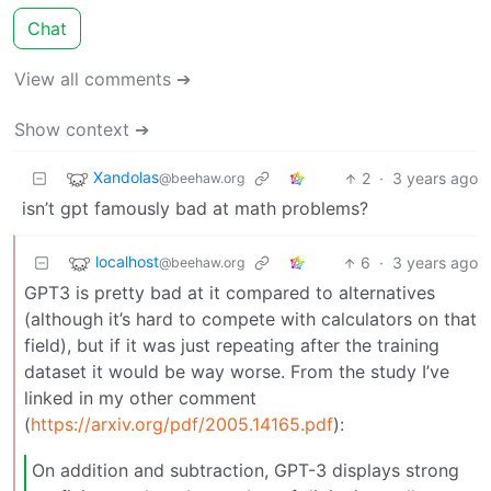
Chat
View all comments ➔
Show context ➔
Xandolas
2
·
3 years ago
@beehaw.org
isn’t gpt famously bad at math problems?
localhost
6
·
3 years ago
@beehaw.org
GPT3 is pretty bad at it compared to alternatives
(although it’s hard to compete with calculators on that
field), but if it was just repeating after the training
dataset it would be way worse. From the study I’ve
linked in my other comment
(
https://arxiv.org/pdf/2005.14165.pdf
):
On addition and subtraction, GPT-3 displays strong