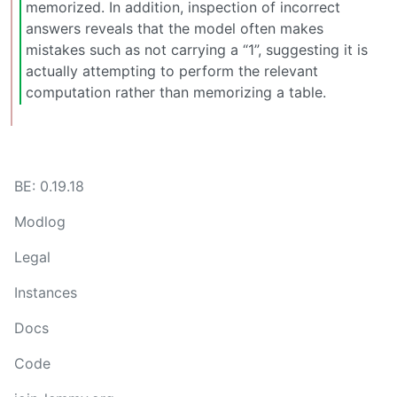
memorized. In addition, inspection of incorrect
answers reveals that the model often makes
mistakes such as not carrying a “1”, suggesting it is
actually attempting to perform the relevant
computation rather than memorizing a table.
BE: 0.19.18
Modlog
Legal
Instances
Docs
Code