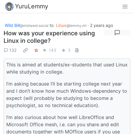
YuruLemmy
Wild Bill
to
Linux
·
2 years ago
@midwest.social
@lemmy.ml
How was your experience using
Linux in college?
132
143
3
This is aimed at students/ex-students that used Linux
while studying in college.
I’m asking because I’ll be starting college next year
and I don’t know how much Windows-dependency to
expect (will probably be studying to become a
psychologist, so no technical education).
I’m also curious about how well LibreOffice and
Microsoft Office mesh, i.e. can you share and edit
documents together with MOffice users if you use