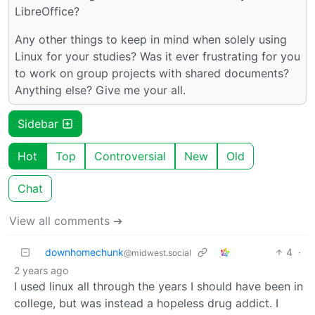
LibreOffice?
Any other things to keep in mind when solely using
Linux for your studies? Was it ever frustrating for you
to work on group projects with shared documents?
Anything else? Give me your all.
Sidebar
Hot
Top
Controversial
New
Old
Chat
View all comments ➔
downhomechunk
4
·
@midwest.social
2 years ago
I used linux all through the years I should have been in
college, but was instead a hopeless drug addict. I