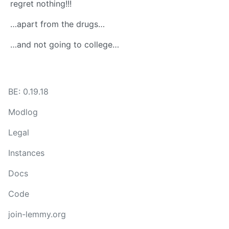
regret nothing!!!
…apart from the drugs…
…and not going to college…
BE: 0.19.18
Modlog
Legal
Instances
Docs
Code
join-lemmy.org