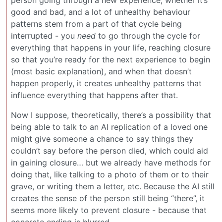
good and bad, and a lot of unhealthy behaviour
patterns stem from a part of that cycle being
interrupted - you
need
to go through the cycle for
everything that happens in your life, reaching closure
so that you’re ready for the next experience to begin
(most basic explanation), and when that doesn’t
happen properly, it creates unhealthy patterns that
influence everything that happens after that.
Now I suppose, theoretically, there’s a possibility that
being able to talk to an AI replication of a loved one
might give someone a chance to say things they
couldn’t say before the person died, which could aid
in gaining closure… but we already have methods for
doing that, like talking to a photo of them or to their
grave, or writing them a letter, etc. Because the AI still
creates the sense of the person still being “there”, it
seems more likely to prevent closure - because that
concrete ending is blurred.