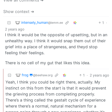
Show context ➔
intensely_human
1
·
@lemm.ee
2 years ago
I think it would be the opposite of upsetting, but in an
unhealthy way. I think it would snap them out of their
grief into a place of strangeness, and theyd stop
feeling their feelings.
There is no cell of my gut that likes this idea.
frog 🐸
1
·
2 years ago
@beehaw.org
Yeah, I think you could be right there, actually. My
instinct on this from the start is that it would prevent
the grieving process from completing properly.
There’s a thing called the gestalt cycle of experience
where there’s a normal, natural mechanism for a
person going through a new experience, whether it’s