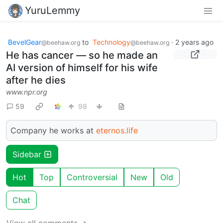
YuruLemmy
BevelGear
to
Technology
·
2 years ago
@beehaw.org
@beehaw.org
He has cancer — so he made an
AI version of himself for his wife
after he dies
www.npr.org
59
98
Company he works at
eternos.life
Sidebar
Hot
Top
Controversial
New
Old
Chat
View all comments ➔