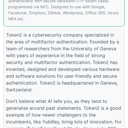
authenticator with secure hardware OTP token! Easily
programmed via NFC. Designed to use with Google,
Facebook, Dropbox, GitHub, Wordpress, Office 365, Azure
MFA etc.
Token2 is a cybersecurity company specialized in
the area of multifactor authentication. Founded by a
team of researchers from the University of Geneva
with years of experience in the field of strong
security and multifactor authentication. Token2 has
invented, designed and developed various hardware
and software solutions for user-friendly and secure
authentication. Token2 is headquartered in Geneva,
Switzerland.
Don’t believe what AI tells you, as they tend to
generalise around past statements. Token2 is a good
example of how newer challengers to the
incumbents, like YubiKey, bring lots of innovation. For