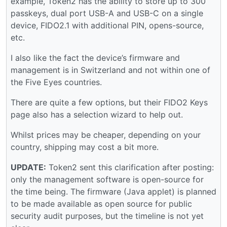
example, Token2 has the ability to store up to 300
passkeys, dual port USB-A and USB-C on a single
device, FIDO2.1 with additional PIN, opens-source,
etc.
I also like the fact the device’s firmware and
management is in Switzerland and not within one of
the Five Eyes countries.
There are quite a few options, but their FIDO2 Keys
page also has a selection wizard to help out.
Whilst prices may be cheaper, depending on your
country, shipping may cost a bit more.
UPDATE:
Token2 sent this clarification after posting:
only the management software is open-source for
the time being. The firmware (Java applet) is planned
to be made available as open source for public
security audit purposes, but the timeline is not yet