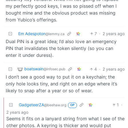
my perfectly good keys, I was so pissed off when I
bought mine and the obvious product was missing
from Yubico’s offerings.
Em Adespoton
7
·
2 years ago
@lemmy.ca
Dual PIN is a great idea; I’d also love an emergency
PIN that invalidates the token silently (so you can
enter it under duress).
boatswain
4
·
2 years ago
@infosec.pub
I don’t see a good way to put it on a keychain; the
only hole looks tiny, and right on an edge where it’s
likely to snap after a year or so of wear.
GadgeteerZA
1
·
@beehaw.org
OP
2 years ago
Seems it fits on a lanyard string from what I see of the
other photos. A keyring is thicker and would put