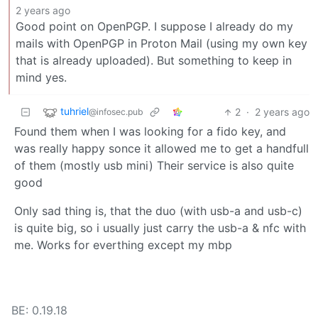
2 years ago
Good point on OpenPGP. I suppose I already do my
mails with OpenPGP in Proton Mail (using my own key
that is already uploaded). But something to keep in
mind yes.
tuhriel
2
·
2 years ago
@infosec.pub
Found them when I was looking for a fido key, and
was really happy sonce it allowed me to get a handfull
of them (mostly usb mini) Their service is also quite
good
Only sad thing is, that the duo (with usb-a and usb-c)
is quite big, so i usually just carry the usb-a & nfc with
me. Works for everthing except my mbp
BE: 0.19.18