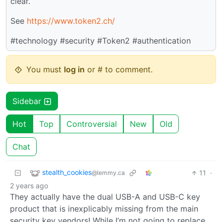
clear.
See
https://www.token2.ch/
#technology #security #Token2 #authentication
You must
log in
or # to comment.
Sidebar
Hot
Top
Controversial
New
Old
Chat
stealth_cookies
11
·
@lemmy.ca
2 years ago
They actually have the dual USB-A and USB-C key
product that is inexplicably missing from the main
security key vendors! While I’m not going to replace