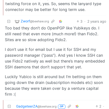
twisting force on it, yes. So, seems the lanyard type
connector may be better for long term use.
Zworf
3
·
2 years ago
@beehaw.org
Too bad they don’t do OpenPGP like Yubikeys do. I
still need that even more (much more!) than Fido2.
Sites are so slow adopting Fido2.
I don’t use it for email but I use it for SSH and my
password manager (“pass”). And yes I know SSH can
use Fido2 natively as well but there’s many embedded
SSH daemons that don’t support that yet.
Luckily Yubico is still around but I’m betting on them
going down the drain (subscription models etc) soon
because they were taken over by a venture capital
firm :(
GadgeteerZA
2
·
@beehaw.org
OP