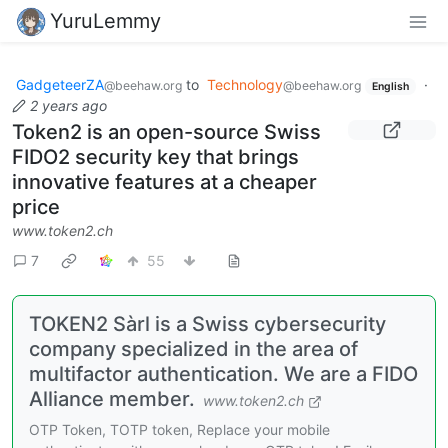
YuruLemmy
GadgeteerZA
to
Technology
·
@beehaw.org
@beehaw.org
English
2 years ago
Token2 is an open-source Swiss
FIDO2 security key that brings
innovative features at a cheaper
price
www.token2.ch
7
55
TOKEN2 Sàrl is a Swiss cybersecurity
company specialized in the area of
multifactor authentication. We are a FIDO
Alliance member.
www.token2.ch
OTP Token, TOTP token, Replace your mobile