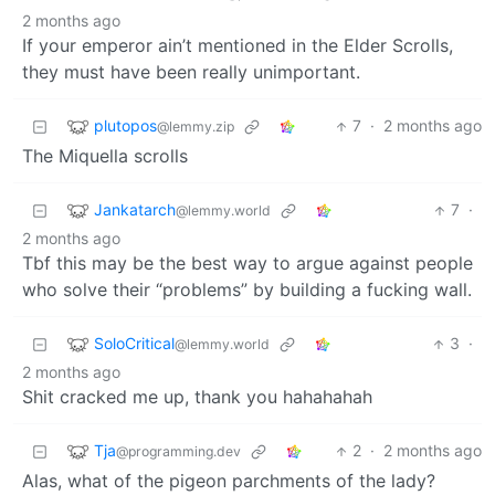
2 months ago
If your emperor ain’t mentioned in the Elder Scrolls,
they must have been really unimportant.
plutopos
7
·
2 months ago
@lemmy.zip
The Miquella scrolls
Jankatarch
7
·
@lemmy.world
2 months ago
Tbf this may be the best way to argue against people
who solve their “problems” by building a fucking wall.
SoloCritical
3
·
@lemmy.world
2 months ago
Shit cracked me up, thank you hahahahah
Tja
2
·
2 months ago
@programming.dev
Alas, what of the pigeon parchments of the lady?