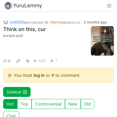
YuruLemmy
cm0002
to
Memes
·
2 months ago
@europe.pub
@sopuli.xyz
Think on this, cur
europe.pub
9
432
1
You must
log in
or # to comment.
Sidebar
Hot
Top
Controversial
New
Old
Chat