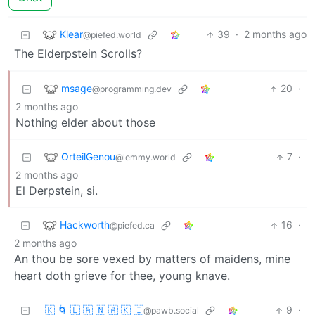
Klear
39
·
2 months ago
@piefed.world
The Elderpstein Scrolls?
msage
20
·
@programming.dev
2 months ago
Nothing elder about those
OrteilGenou
7
·
@lemmy.world
2 months ago
El Derpstein, si.
Hackworth
16
·
@piefed.ca
2 months ago
An thou be sore vexed by matters of maidens, mine
heart doth grieve for thee, young knave.
🇰 🌀 🇱 🇦 🇳 🇦 🇰 🇮
9
·
@pawb.social