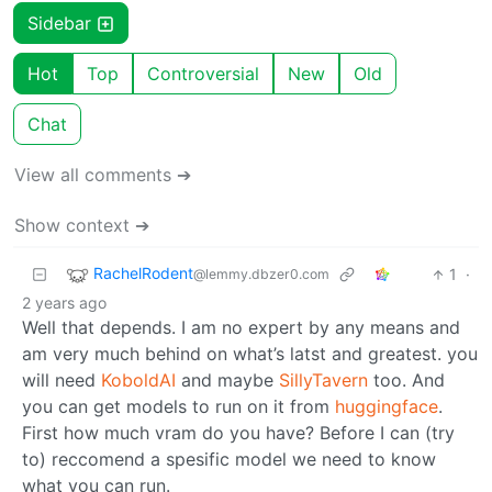
Sidebar
Hot
Top
Controversial
New
Old
Chat
View all comments ➔
Show context ➔
RachelRodent
1
·
@lemmy.dbzer0.com
2 years ago
Well that depends. I am no expert by any means and
am very much behind on what’s latst and greatest. you
will need
KoboldAI
and maybe
SillyTavern
too. And
you can get models to run on it from
huggingface
.
First how much vram do you have? Before I can (try
to) reccomend a spesific model we need to know
what you can run.