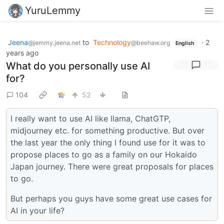
YuruLemmy
Jeena
to
Technology
·
2
@jemmy.jeena.net
@beehaw.org
English
years ago
What do you personally use AI
for?
104
52
I really want to use AI like llama, ChatGTP,
midjourney etc. for something productive. But over
the last year the only thing I found use for it was to
propose places to go as a family on our Hokaido
Japan journey. There were great proposals for places
to go.
But perhaps you guys have some great use cases for
AI in your life?