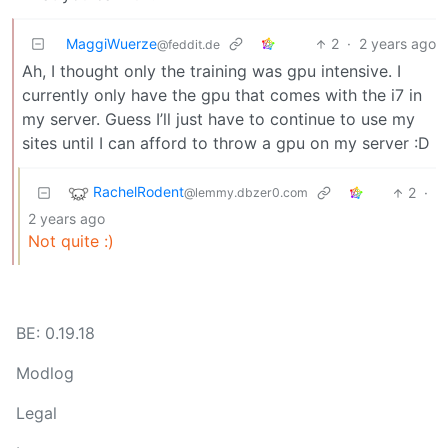
MaggiWuerze
2
·
2 years ago
@feddit.de
Ah, I thought only the training was gpu intensive. I
currently only have the gpu that comes with the i7 in
my server. Guess I’ll just have to continue to use my
sites until I can afford to throw a gpu on my server :D
RachelRodent
2
·
@lemmy.dbzer0.com
2 years ago
Not quite :)
BE: 0.19.18
Modlog
Legal