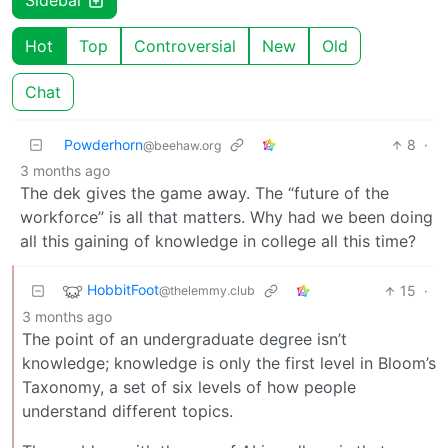
Sidebar
Hot
Top
Controversial
New
Old
Chat
Powderhorn
8
·
@beehaw.org
3 months ago
The dek gives the game away. The “future of the
workforce” is all that matters. Why had we been doing
all this gaining of knowledge in college all this time?
HobbitFoot
15
·
@thelemmy.club
3 months ago
The point of an undergraduate degree isn’t
knowledge; knowledge is only the first level in Bloom’s
Taxonomy, a set of six levels of how people
understand different topics.