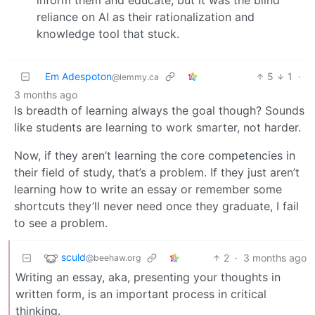
reliance on AI as their rationalization and
knowledge tool that stuck.
Em Adespoton
5
1
·
@lemmy.ca
3 months ago
Is breadth of learning always the goal though? Sounds
like students are learning to work smarter, not harder.
Now, if they aren’t learning the core competencies in
their field of study, that’s a problem. If they just aren’t
learning how to write an essay or remember some
shortcuts they’ll never need once they graduate, I fail
to see a problem.
sculd
2
·
3 months ago
@beehaw.org
Writing an essay, aka, presenting your thoughts in
written form, is an important process in critical
thinking.