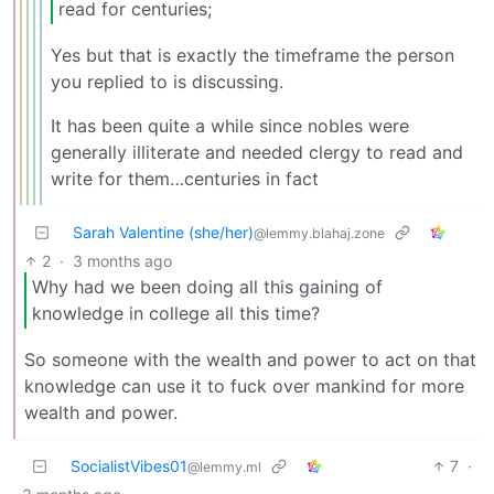
read for centuries;
Yes but that is exactly the timeframe the person
you replied to is discussing.
It has been quite a while since nobles were
generally illiterate and needed clergy to read and
write for them…centuries in fact
Sarah Valentine (she/her)
@lemmy.blahaj.zone
2
·
3 months ago
Why had we been doing all this gaining of
knowledge in college all this time?
So someone with the wealth and power to act on that
knowledge can use it to fuck over mankind for more
wealth and power.
SocialistVibes01
7
·
@lemmy.ml