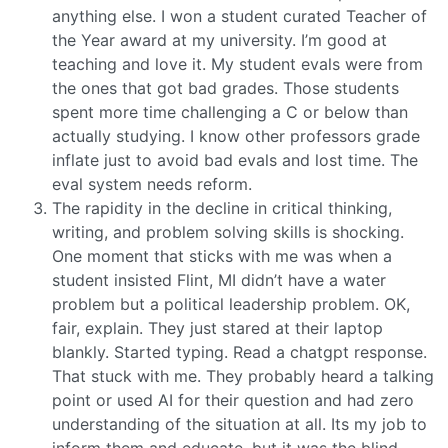
anything else. I won a student curated Teacher of
the Year award at my university. I’m good at
teaching and love it. My student evals were from
the ones that got bad grades. Those students
spent more time challenging a C or below than
actually studying. I know other professors grade
inflate just to avoid bad evals and lost time. The
eval system needs reform.
The rapidity in the decline in critical thinking,
writing, and problem solving skills is shocking.
One moment that sticks with me was when a
student insisted Flint, MI didn’t have a water
problem but a political leadership problem. OK,
fair, explain. They just stared at their laptop
blankly. Started typing. Read a chatgpt response.
That stuck with me. They probably heard a talking
point or used AI for their question and had zero
understanding of the situation at all. Its my job to
inform them and educate, but it was the blind