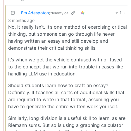
Em Adespoton
1
·
@lemmy.ca
3 months ago
No, it really isn’t. It’s one method of exercising critical
thinking, but someone can go through life never
having written an essay and still develop and
demonstrate their critical thinking skills.
It’s when we get the vehicle confused with or fused
to the concept that we run into trouble in cases like
handling LLM use in education.
Should students learn how to craft an essay?
Definitely. It teaches all sorts of additional skills that
are required to write in that format, assuming you
have to generate the entire written work yourself.
Similarly, long division is a useful skill to learn, as are
Riemann sums. But so is using a graphing calculator