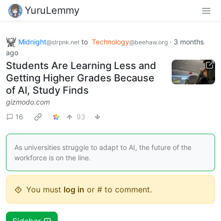
YuruLemmy
Midnight
to
Technology
·
3 months
@slrpnk.net
@beehaw.org
ago
Students Are Learning Less and
Getting Higher Grades Because
of AI, Study Finds
gizmodo.com
16
93
As universities struggle to adapt to AI, the future of the
workforce is on the line.
You must
log in
or # to comment.