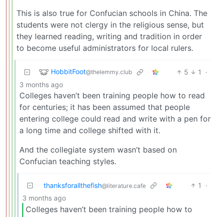
This is also true for Confucian schools in China. The
students were not clergy in the religious sense, but
they learned reading, writing and tradition in order
to become useful administrators for local rulers.
HobbitFoot
5
1
·
@thelemmy.club
3 months ago
Colleges haven’t been training people how to read
for centuries; it has been assumed that people
entering college could read and write with a pen for
a long time and college shifted with it.
And the collegiate system wasn’t based on
Confucian teaching styles.
thanksforallthefish
1
·
@literature.cafe
3 months ago
Colleges haven’t been training people how to