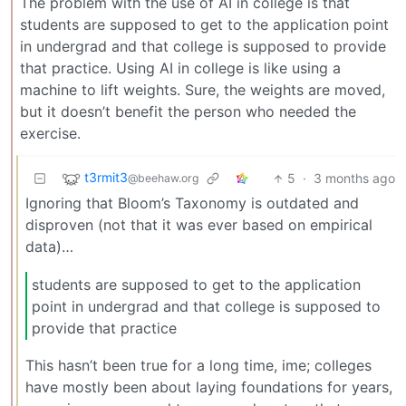
The problem with the use of AI in college is that
students are supposed to get to the application point
in undergrad and that college is supposed to provide
that practice. Using AI in college is like using a
machine to lift weights. Sure, the weights are moved,
but it doesn’t benefit the person who needed the
exercise.
t3rmit3
5
·
3 months ago
@beehaw.org
Ignoring that Bloom’s Taxonomy is outdated and
disproven (not that it was ever based on empirical
data)…
students are supposed to get to the application
point in undergrad and that college is supposed to
provide that practice
This hasn’t been true for a long time, ime; colleges
have mostly been about laying foundations for years,