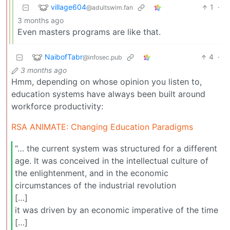
village604
1
·
@adultswim.fan
3 months ago
Even masters programs are like that.
NaibofTabr
4
·
@infosec.pub
3 months ago
Hmm, depending on whose opinion you listen to,
education systems have always been built around
workforce productivity:
RSA ANIMATE: Changing Education Paradigms
“… the current system was structured for a different
age. It was conceived in the intellectual culture of
the enlightenment, and in the economic
circumstances of the industrial revolution
[…]
it was driven by an economic imperative of the time
[…]