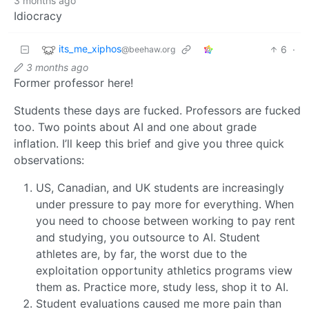
3 months ago
Idiocracy
its_me_xiphos
6
·
@beehaw.org
3 months ago
Former professor here!
Students these days are fucked. Professors are fucked
too. Two points about AI and one about grade
inflation. I’ll keep this brief and give you three quick
observations:
US, Canadian, and UK students are increasingly
under pressure to pay more for everything. When
you need to choose between working to pay rent
and studying, you outsource to AI. Student
athletes are, by far, the worst due to the
exploitation opportunity athletics programs view
them as. Practice more, study less, shop it to AI.
Student evaluations caused me more pain than