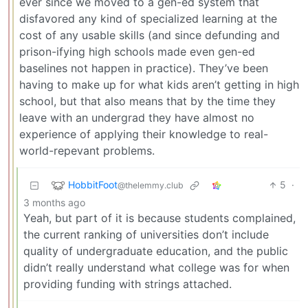
ever since we moved to a gen-ed system that
disfavored any kind of specialized learning at the
cost of any usable skills (and since defunding and
prison-ifying high schools made even gen-ed
baselines not happen in practice). They’ve been
having to make up for what kids aren’t getting in high
school, but that also means that by the time they
leave with an undergrad they have almost no
experience of applying their knowledge to real-
world-repevant problems.
HobbitFoot
5
·
@thelemmy.club
3 months ago
Yeah, but part of it is because students complained,
the current ranking of universities don’t include
quality of undergraduate education, and the public
didn’t really understand what college was for when
providing funding with strings attached.