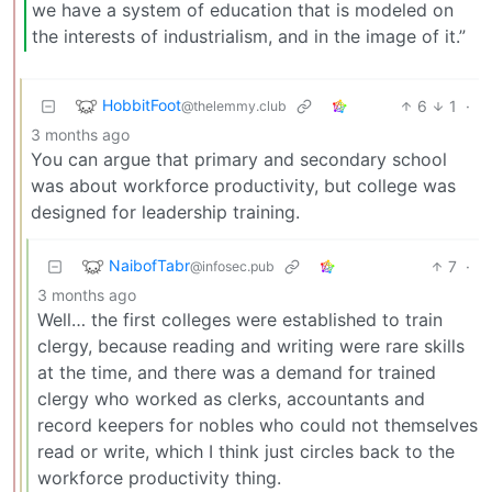
we have a system of education that is modeled on
the interests of industrialism, and in the image of it.”
HobbitFoot
6
1
·
@thelemmy.club
3 months ago
You can argue that primary and secondary school
was about workforce productivity, but college was
designed for leadership training.
NaibofTabr
7
·
@infosec.pub
3 months ago
Well… the first colleges were established to train
clergy, because reading and writing were rare skills
at the time, and there was a demand for trained
clergy who worked as clerks, accountants and
record keepers for nobles who could not themselves
read or write, which I think just circles back to the
workforce productivity thing.