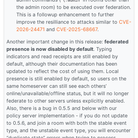
\!admin
the admin room) to be executed over federation.
This is a followup enhancement to further
improve the resilliance to attacks similar to
CVE-
2026-24471
and
CVE-2025-68667
.
Another important change in this release:
federated
presence is now disabled by default
. Typing
indicators and read receipts are still enabled by
default, although their documentation has been
updated to reflect the cost of using them. Local
presence is still enabled by default, so users on the
same homeserver can still see each others’
online/unavailable/offline status, but it will no longer
federate to other servers unless explicitly enabled.
Also, there is a bug in 0.5.5 and below with our
policy server implementation - if you do not update
to 0.5.6, and join a room with both the stable event
type, and the unstable event type, you will encounter
“duplicate state” errors when trying to process