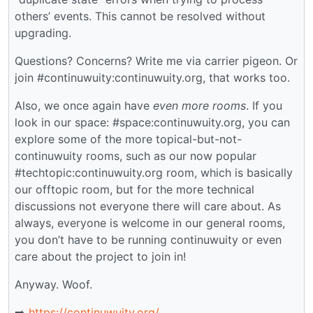
others’ events. This cannot be resolved without
upgrading.
Questions? Concerns? Write me via carrier pigeon. Or
join #continuwuity:continuwuity.org, that works too.
Also, we once again have
even more rooms
. If you
look in our space: #space:continuwuity.org, you can
explore some of the more topical-but-not-
continuwuity rooms, such as our now popular
#techtopic:continuwuity.org room, which is basically
our offtopic room, but for the more technical
discussions not everyone there will care about. As
always, everyone is welcome in our general rooms,
you don’t have to be running continuwuity or even
care about the project to join in!
Anyway. Woof.
➡️
https://continuwuity.org/