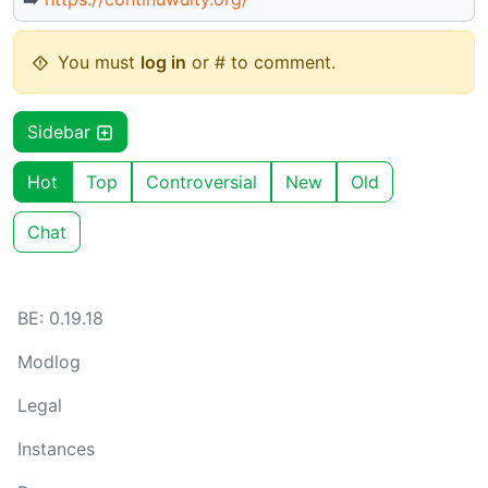
You must
log in
or # to comment.
Sidebar
Hot
Top
Controversial
New
Old
Chat
BE: 0.19.18
Modlog
Legal
Instances