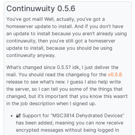
Continuwuity 0.5.6
You’ve got mail! Well, actually, you’ve got a
homeserver update to install. And if you don’t have
an update to install because you aren’t already using
continuwuity, then you’ve still got a homeserver
update to install, because you should be using
continuwuity anyway.
What’s changed since 0.5.5? idk, I just deliver the
mail. You should read the changelog for the
v0.5.6
release to see what’s new. I guess I also help write
the server, so I can tell you some of the things that
changed, but it’s important that you know this wasn’t
in the job description when I signed up.
🔐 Support for “MSC3814 Dehydrated Devices”
has been added, meaning you can now receive
encrypted messages without being logged in