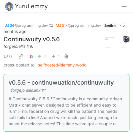
YuruLemmy
Jade
to
Matrix
·
5
@programming.dev
@programming.dev
English
months ago
Continuwuity v0.5.6
forgejo.ellis.link
0
7
1
cross-posted to:
selfhosted@lemmy.world
v0.5.6 - continuwuation/continuwuity
forgejo.ellis.link
# Continuwuity 0.5.6 *Continuwuity is a community-driven
Matrix chat server, designed to be efficient and easy to
run* > no, federation drug will kill the patient! she needs
soft fails to live! Aaaand we're back, just long enough to
haunt the release notes! This time we've got a couple o...