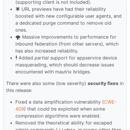
(supporting client is not included).
🕷️ URL previews have had their reliability
boosted with new configurable user agents, and
a dedicated purge command to remove old
ones.
🌪️ Massive improvements to performance for
inbound federation (from other servers), which
has also increased reliability.
🕴️ Added
partial
support for appservice device
masquerading, which should decrease issues
encountered with mautrix bridges.
There were also some (low severity)
security fixes
in
this release:
Fixed a data amplification vulnerability (
CWE-
409
) that could be exploited when some
compression algorithms were enabled.
Removed the theoretical ability for escaped
admin commands (
in rooms other than