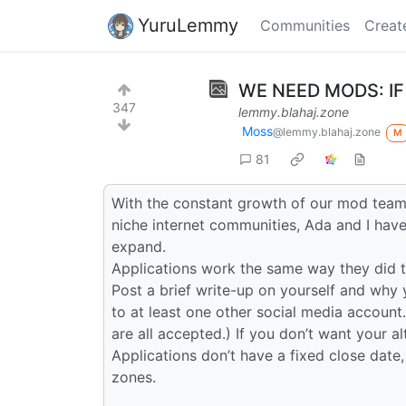
YuruLemmy
Communities
Creat
WE NEED MODS: IF
347
lemmy.blahaj.zone
Moss
@lemmy.blahaj.zone
M
81
With the constant growth of our mod team 
niche internet communities, Ada and I hav
expand.
Applications work the same way they did t
Post a brief write-up on yourself and why 
to at least one other social media account.
are all accepted.) If you don’t want your a
Applications don’t have a fixed close date,
zones.