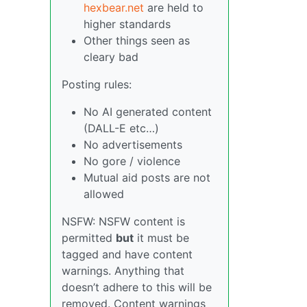
hexbear.net
are held to
higher standards
Other things seen as
cleary bad
Posting rules:
No AI generated content
(DALL-E etc…)
No advertisements
No gore / violence
Mutual aid posts are not
allowed
NSFW: NSFW content is
permitted
but
it must be
tagged and have content
warnings. Anything that
doesn’t adhere to this will be
removed. Content warnings