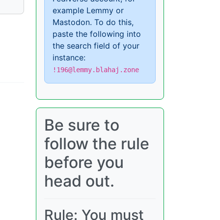
example Lemmy or
Mastodon. To do this,
paste the following into
the search field of your
instance:
!196@lemmy.blahaj.zone
Be sure to
follow the rule
before you
head out.
Rule: You must