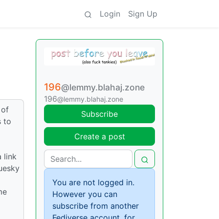
Login
Sign Up
196
@lemmy.blahaj.zone
196
@lemmy.blahaj.zone
 of
Subscribe
 to
Create a post
 link
luesky
You are not logged in.
me
However you can
subscribe from another
Fediverse account, for