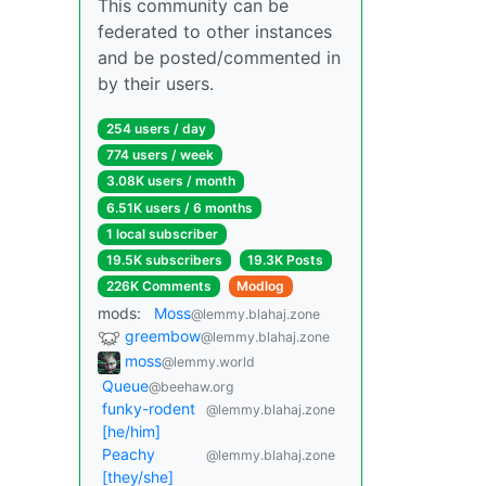
This community can be
federated to other instances
and be posted/commented in
by their users.
254 users / day
774 users / week
3.08K users / month
6.51K users / 6 months
1 local subscriber
19.5K subscribers
19.3K Posts
226K Comments
Modlog
mods:
Moss
@lemmy.blahaj.zone
greembow
@lemmy.blahaj.zone
moss
@lemmy.world
Queue
@beehaw.org
funky-rodent
@lemmy.blahaj.zone
[he/him]
Peachy
@lemmy.blahaj.zone
[they/she]