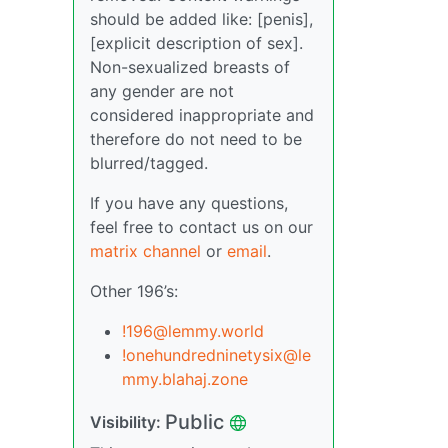
should be added like: [penis],
[explicit description of sex].
Non-sexualized breasts of
any gender are not
considered inappropriate and
therefore do not need to be
blurred/tagged.
If you have any questions,
feel free to contact us on our
matrix channel
or
email
.
Other 196’s:
!196@lemmy.world
!onehundredninetysix@le
mmy.blahaj.zone
Public
Visibility: