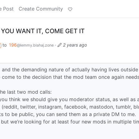
e Post
Create Community
 YOU WANT IT, COME GET IT
to
196
·
2 years ago
@lemmy.blahaj.zone
and the demanding nature of actually having lives outside
e come to the decision that the mod team once again needs
he last two mod calls:
you think we should give you moderator status, as well as a
 (reddit, twitter, instagram, facebook, mastodon, tumblr, b
lts to be public, you can send them as a private DM to me.
 but we’re looking for at least four new mods in multiple ti