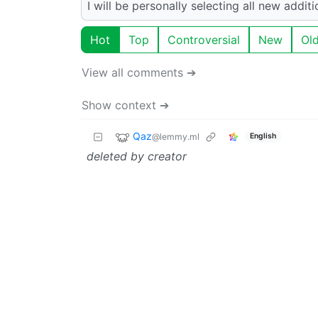
I will be personally selecting all new addi
Hot
Top
Controversial
New
Ol
View all comments ➔
Show context ➔
Qaz
@lemmy.ml
English
deleted by creator