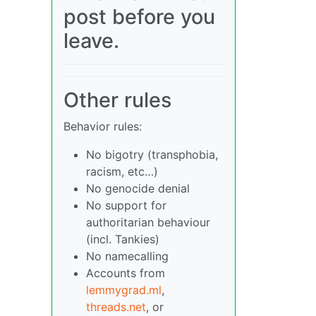
post before you
leave.
Other rules
Behavior rules:
No bigotry (transphobia,
racism, etc…)
No genocide denial
No support for
authoritarian behaviour
(incl. Tankies)
No namecalling
Accounts from
lemmygrad.ml
,
threads.net
, or