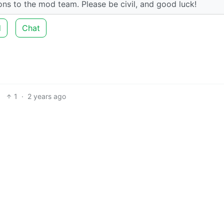
tions to the mod team. Please be civil, and good luck!
d
Chat
1
·
2 years ago