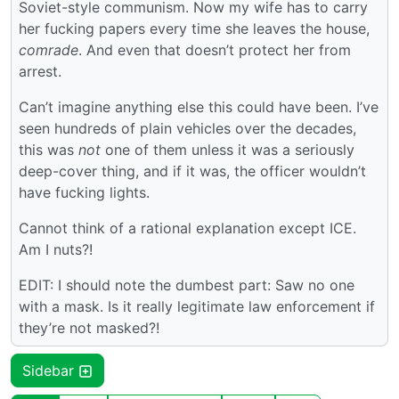
Soviet-style communism. Now my wife has to carry
her fucking papers every time she leaves the house,
comrade
. And even that doesn’t protect her from
arrest.
Can’t imagine anything else this could have been. I’ve
seen hundreds of plain vehicles over the decades,
this was
not
one of them unless it was a seriously
deep-cover thing, and if it was, the officer wouldn’t
have fucking lights.
Cannot think of a rational explanation except ICE.
Am I nuts?!
EDIT: I should note the dumbest part: Saw no one
with a mask. Is it really legitimate law enforcement if
they’re not masked?!
Sidebar