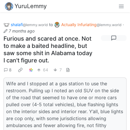
YuruLemmy
shalafi
to
Actually Infuriating
·
@lemmy.world
@lemmy.world
7 months ago
Furious and scared at once. Not
to make a baited headline, but
saw some shit in Alabama today
I can't figure out.
8
64
7
Wife and I stopped at a gas station to use the
restroom. Pulling up I noted an old SUV on the side
of the road that seemed to have one or more cars
pulled over (4-5 total vehicles), blue flashing lights
on the interior sides and interior rear. Y’all, blue lights
are cop only, with some jurisdictions allowing
ambulances and fewer allowing fire, not filthy