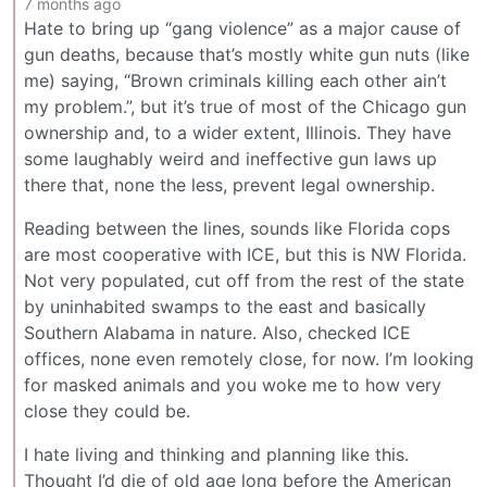
7 months ago
Hate to bring up “gang violence” as a major cause of
gun deaths, because that’s mostly white gun nuts (like
me) saying, “Brown criminals killing each other ain’t
my problem.”, but it’s true of most of the Chicago gun
ownership and, to a wider extent, Illinois. They have
some laughably weird and ineffective gun laws up
there that, none the less, prevent legal ownership.
Reading between the lines, sounds like Florida cops
are most cooperative with ICE, but this is NW Florida.
Not very populated, cut off from the rest of the state
by uninhabited swamps to the east and basically
Southern Alabama in nature. Also, checked ICE
offices, none even remotely close, for now. I’m looking
for masked animals and you woke me to how very
close they could be.
I hate living and thinking and planning like this.
Thought I’d die of old age long before the American