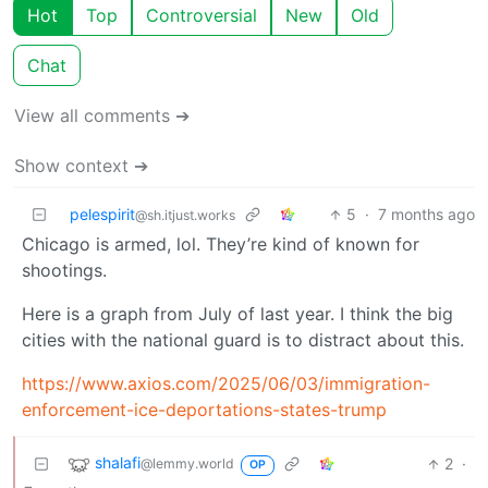
Hot
Top
Controversial
New
Old
Chat
View all comments ➔
Show context ➔
pelespirit
5
·
7 months ago
@sh.itjust.works
Chicago is armed, lol. They’re kind of known for
shootings.
Here is a graph from July of last year. I think the big
cities with the national guard is to distract about this.
https://www.axios.com/2025/06/03/immigration-
enforcement-ice-deportations-states-trump
shalafi
2
·
@lemmy.world
OP