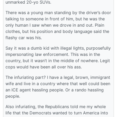
unmarked 20-yo SUVs.
There was a young man standing by the driver’s door
talking to someone in front of him, but he was the
only human I saw when we drove in and out. Plain
clothes, but his position and body language said the
flashy car was his.
Say it was a dumb kid with illegal lights, purposefully
impersonating law enforcement. This was in the
country, but it wasn’t in the middle of nowhere. Legit
cops would have been all over his ass.
The infuriating part? I have a legal, brown, immigrant
wife and live in a country where that well could been
an ICE agent hassling people. Or a rando hassling
people.
Also infuriating, the Republicans told me my whole
life that the Democrats wanted to turn America into