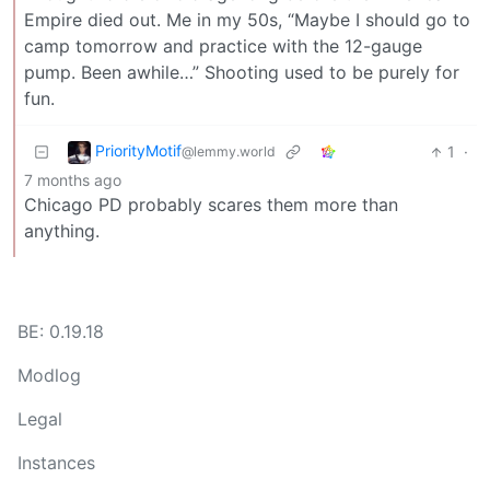
Empire died out. Me in my 50s, “Maybe I should go to
camp tomorrow and practice with the 12-gauge
pump. Been awhile…” Shooting used to be purely for
fun.
PriorityMotif
1
·
@lemmy.world
7 months ago
Chicago PD probably scares them more than
anything.
BE: 0.19.18
Modlog
Legal
Instances