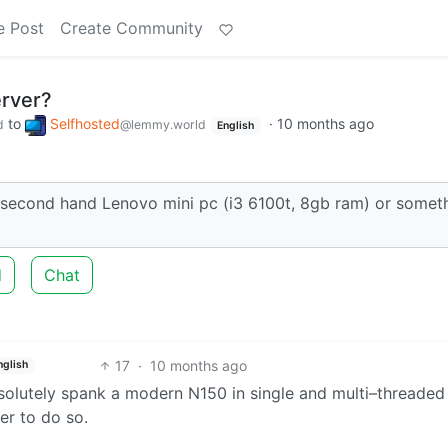
e Post
Create Community
erver?
to
Selfhosted
·
10 months ago
d
@lemmy.world
English
second hand Lenovo mini pc (i3 6100t, 8gb ram) or somet
d
Chat
17
·
10 months ago
nglish
olutely spank a modern N150 in single and multi–threaded
er to do so.