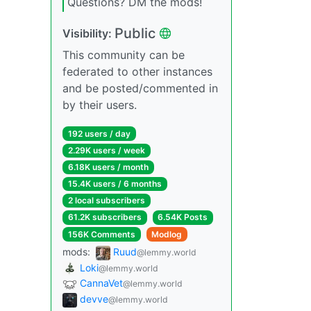
Questions? DM the mods!
Public
Visibility:
This community can be
federated to other instances
and be posted/commented in
by their users.
192 users / day
2.29K users / week
6.18K users / month
15.4K users / 6 months
2 local subscribers
61.2K subscribers
6.54K Posts
156K Comments
Modlog
mods:
Ruud
@lemmy.world
Loki
@lemmy.world
CannaVet
@lemmy.world
devve
@lemmy.world