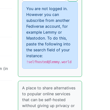
You are not logged in.
However you can
subscribe from another
Fediverse account, for
example Lemmy or
Mastodon. To do this,
paste the following into
the search field of your
instance:
!selfhosted@lemmy.world
n (in
A place to share alternatives
to popular online services
that can be self-hosted
without giving up privacy or