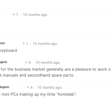
7
·
10 months ago
1
·
10 months ago
lish
 keyboard
6
·
10 months ago
nglish
or the business market generally are a pleasure to work o
od manuals and secondhand spare parts.
4
·
10 months ago
English
d mini PCs making up my little “homelab”: