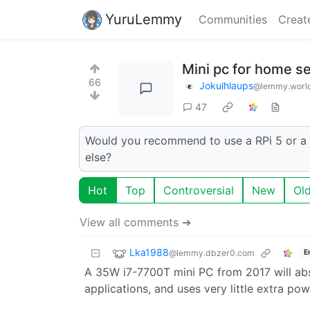
YuruLemmy
Communities
Creat
Mini pc for home s
66
Jokulhlaups
@lemmy.worl
47
Would you recommend to use a RPi 5 or a 
else?
Hot
Top
Controversial
New
Ol
View all comments ➔
Lka1988
@lemmy.dbzer0.com
E
A 35W i7-7700T mini PC from 2017 will abs
applications, and uses very little extra pow