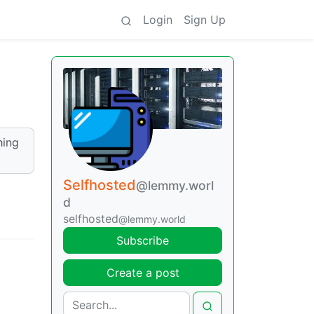
Login
Sign Up
hing
Selfhosted
@lemmy.worl
d
selfhosted
@lemmy.world
Subscribe
Create a post