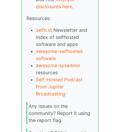
disclosures here
.
Resources:
selfh.st
Newsletter and
index of selfhosted
software and apps
awesome-selfhosted
software
awesome-sysadmin
resources
Self-Hosted Podcast
from Jupiter
Broadcasting
Any issues on the
community? Report it using
the report flag.