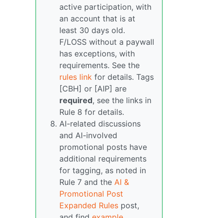
active participation, with
an account that is at
least 30 days old.
F/LOSS without a paywall
has exceptions, with
requirements. See the
rules link
for details. Tags
[CBH] or [AIP] are
required
, see the links in
Rule 8 for details.
AI-related discussions
and AI-involved
promotional posts have
additional requirements
for tagging, as noted in
Rule 7 and the
AI &
Promotional Post
Expanded Rules
post,
and find
example