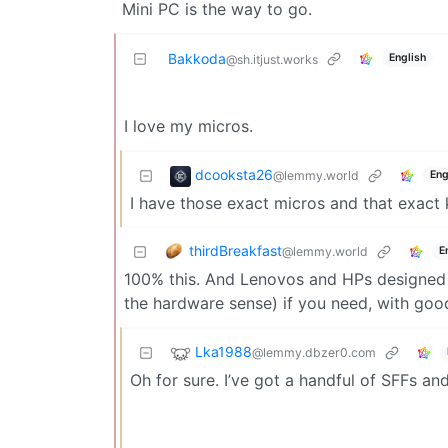
Mini PC is the way to go.
Bakkoda
English
@sh.itjust.works
I love my micros.
dcooksta26
@lemmy.world
Eng
I have those exact micros and that exact
thirdBreakfast
@lemmy.world
E
100% this. And Lenovos and HPs designed f
the hardware sense) if you need, with go
Lka1988
@lemmy.dbzer0.com
Oh for sure. I’ve got a handful of SFFs an