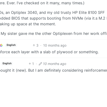
here. Ever. I’ve checked on it many, many times.)
20s, an Optiplex 3040, and my old trusty HP Elite 8100 SFF
ded BIOS that supports booting from NVMe (via it.s M.2
t taking up space at the moment.
 My sister gave me the other Optiplexen from her work offi
3
·
10 months ago
English
einforce each layer with a slab of plywood or something.
1
·
10 months ago
English
 bought it (new). But I am definitely considering reinforceme