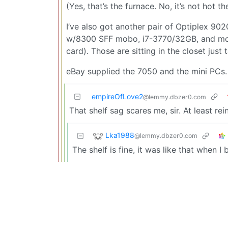
(Yes, that’s the furnace. No, it’s not hot t
I’ve also got another pair of Optiplex 90
w/8300 SFF mobo, i7-3770/32GB, and mod
card). Those are sitting in the closet jus
eBay supplied the 7050 and the mini PCs.
empireOfLove2
@lemmy.dbzer0.com
That shelf sag scares me, sir. At least r
Lka1988
@lemmy.dbzer0.com
The shelf is fine, it was like that when I