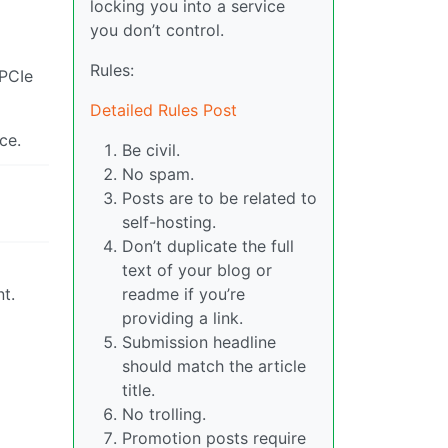
locking you into a service
you don’t control.
Rules:
 PCIe
Detailed Rules Post
ce.
Be civil.
No spam.
Posts are to be related to
self-hosting.
Don’t duplicate the full
text of your blog or
nt.
readme if you’re
providing a link.
Submission headline
should match the article
title.
No trolling.
Promotion posts require